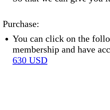
Purchase:
You can click on the fol
membership and have acces
630 USD