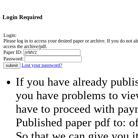
Login Required
Login:
Please log in to access your desired paper or archive. If you do not 
access the archive/pdf.
Paper ID:
Password:
Lost your password?
If you have already publi
you have problems to view
have to proceed with paym
Published paper pdf to:
o
So that we can give you i