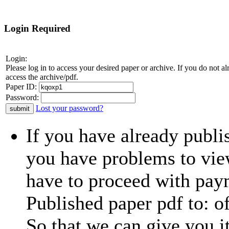
Login Required
Login:
Please log in to access your desired paper or archive. If you do not 
access the archive/pdf.
Paper ID:
Password:
Lost your password?
If you have already publi
you have problems to view
have to proceed with paym
Published paper pdf to:
o
So that we can give you i