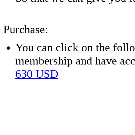
Purchase:
You can click on the fol
membership and have acces
630 USD