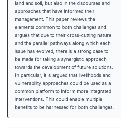
land and soil, but also in the discourses and
approaches that have informed their
management. This paper reviews the
elements common to both challenges and
argues that due to their cross-cutting nature
and the parallel pathways along which each
issue has evolved, there is a strong case to
be made for taking a synergistic approach
towards the development of future solutions.
In particular, it is argued that livelihoods and
vulnerability approaches could be used as a
common platform to inform more integrated
interventions. This could enable multiple
benefits to be harnessed for both challenges.