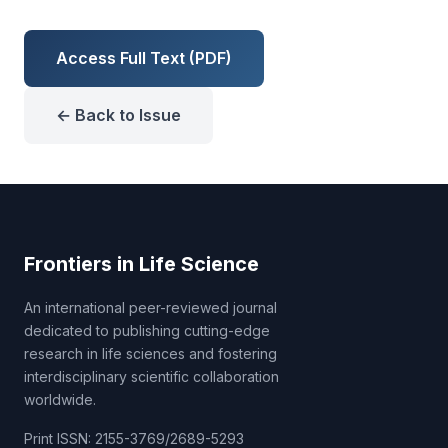
Access Full Text (PDF)
← Back to Issue
Frontiers in Life Science
An international peer-reviewed journal
dedicated to publishing cutting-edge
research in life sciences and fostering
interdisciplinary scientific collaboration
worldwide.
Print ISSN: 2155-3769/2689-5293