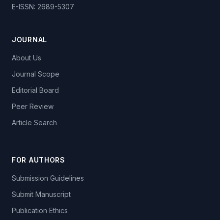
E-ISSN: 2689-5307
JOURNAL
About Us
Journal Scope
Editorial Board
Peer Review
Article Search
FOR AUTHORS
Submission Guidelines
Submit Manuscript
Publication Ethics