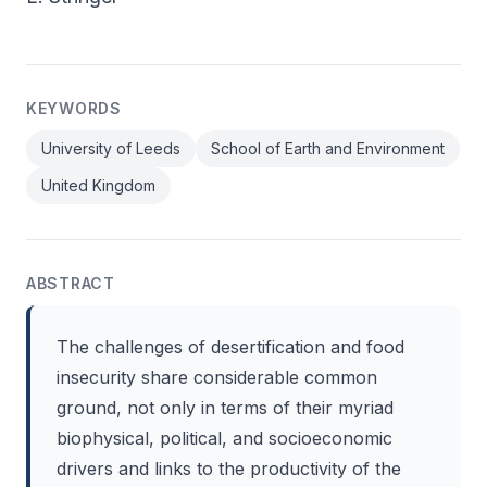
KEYWORDS
University of Leeds
School of Earth and Environment
United Kingdom
ABSTRACT
The challenges of desertification and food
insecurity share considerable common
ground, not only in terms of their myriad
biophysical, political, and socioeconomic
drivers and links to the productivity of the