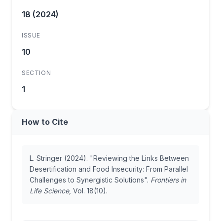
18 (2024)
ISSUE
10
SECTION
1
How to Cite
L. Stringer (2024). "Reviewing the Links Between
Desertification and Food Insecurity: From Parallel
Challenges to Synergistic Solutions".
Frontiers in
Life Science
, Vol. 18(10).