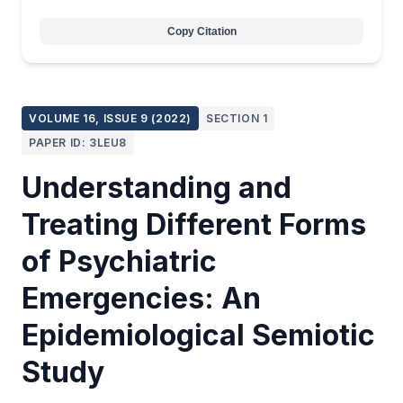
Copy Citation
VOLUME 16, ISSUE 9 (2022)
SECTION 1
PAPER ID: 3LEU8
Understanding and
Treating Different Forms
of Psychiatric
Emergencies: An
Epidemiological Semiotic
Study