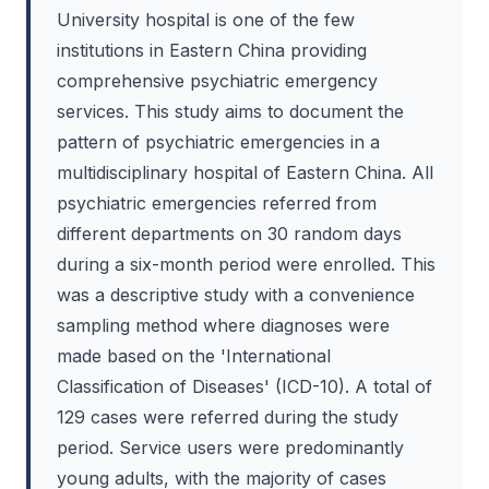
University hospital is one of the few
institutions in Eastern China providing
comprehensive psychiatric emergency
services. This study aims to document the
pattern of psychiatric emergencies in a
multidisciplinary hospital of Eastern China. All
psychiatric emergencies referred from
different departments on 30 random days
during a six-month period were enrolled. This
was a descriptive study with a convenience
sampling method where diagnoses were
made based on the 'International
Classification of Diseases' (ICD-10). A total of
129 cases were referred during the study
period. Service users were predominantly
young adults, with the majority of cases