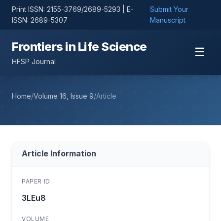
Print ISSN: 2155-3769/2689-5293 | E-
Submit Your
ISSN: 2689-5307
Manuscript
Frontiers in Life Science
☰
HFSP Journal
Home
/
Volume 16, Issue 9
/
Article
Article Information
PAPER ID
3LEu8
VOLUME