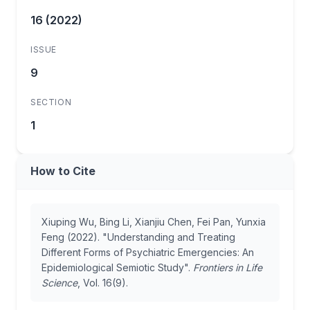
16 (2022)
ISSUE
9
SECTION
1
How to Cite
Xiuping Wu, Bing Li, Xianjiu Chen, Fei Pan, Yunxia
Feng (2022). "Understanding and Treating
Different Forms of Psychiatric Emergencies: An
Epidemiological Semiotic Study".
Frontiers in Life
Science
, Vol. 16(9).