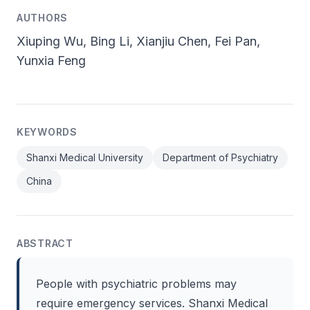
AUTHORS
Xiuping Wu, Bing Li, Xianjiu Chen, Fei Pan,
Yunxia Feng
KEYWORDS
Shanxi Medical University
Department of Psychiatry
China
ABSTRACT
People with psychiatric problems may
require emergency services. Shanxi Medical