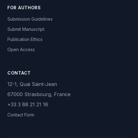
FOR AUTHORS
Submission Guidelines
Submit Manuscript
Publication Ethics
Open Access
CONTACT
12-1, Quai Saint-Jean
67000 Strasbourg, France
+33 3 88 21 21 16
Contact Form