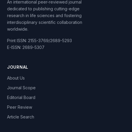
An international peer-reviewed journal
dedicated to publishing cutting-edge
research in life sciences and fostering
interdisciplinary scientific collaboration
worldwide.
Print ISSN: 2155-3769/2689-5293
E-ISSN: 2689-5307
JOURNAL
About Us
Journal Scope
Editorial Board
Peer Review
Article Search