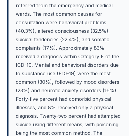
referred from the emergency and medical
wards. The most common causes for
consultation were behavioral problems
(40.3%), altered consciousness (32.5%),
suicidal tendencies (22.4%), and somatic
complaints (17%). Approximately 83%
received a diagnosis within Category F of the
ICD-10. Mental and behavioral disorders due
to substance use (F10-19) were the most
common (30%), followed by mood disorders
(23%) and neurotic anxiety disorders (16%).
Forty-five percent had comorbid physical
illnesses, and 8% received only a physical
diagnosis. Twenty-two percent had attempted
suicide using different means, with poisoning
being the most common method. The