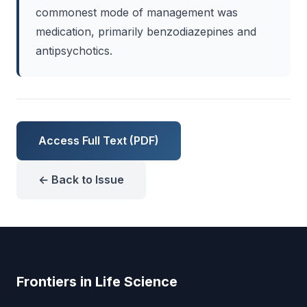
commonest mode of management was
medication, primarily benzodiazepines and
antipsychotics.
Access Full Text (PDF)
← Back to Issue
Frontiers in Life Science