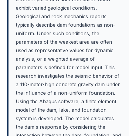
exhibit varied geological conditions.
Geological and rock mechanics reports
typically describe dam foundations as non-
uniform. Under such conditions, the
parameters of the weakest area are often
used as representative values for dynamic
analysis, or a weighted average of
parameters is defined for model input. This
research investigates the seismic behavior of
a 110-meter-high concrete gravity dam under
the influence of a non-uniform foundation.
Using the Abaqus software, a finite element
model of the dam, lake, and foundation
system is developed. The model calculates
the dam's response by considering the
interaction between the dam, foundation, and