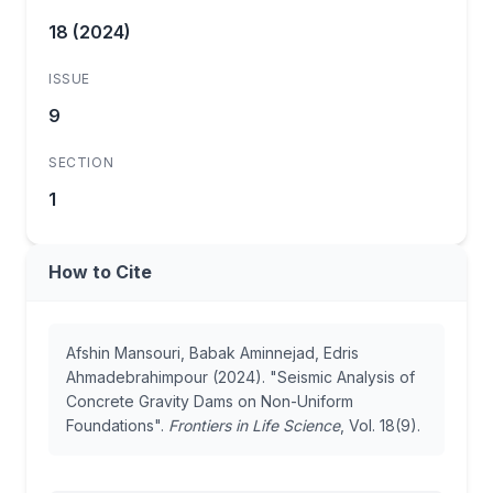
18 (2024)
ISSUE
9
SECTION
1
How to Cite
Afshin Mansouri, Babak Aminnejad, Edris
Ahmadebrahimpour (2024). "Seismic Analysis of
Concrete Gravity Dams on Non-Uniform
Foundations".
Frontiers in Life Science
, Vol. 18(9).