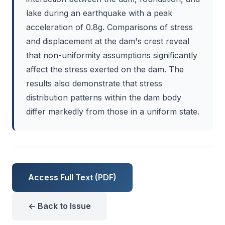
lake during an earthquake with a peak
acceleration of 0.8g. Comparisons of stress
and displacement at the dam's crest reveal
that non-uniformity assumptions significantly
affect the stress exerted on the dam. The
results also demonstrate that stress
distribution patterns within the dam body
differ markedly from those in a uniform state.
Access Full Text (PDF)
← Back to Issue