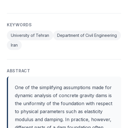
KEYWORDS
University of Tehran
Department of Civil Engineering
Iran
ABSTRACT
One of the simplifying assumptions made for
dynamic analysis of concrete gravity dams is
the uniformity of the foundation with respect
to physical parameters such as elasticity
modulus and damping. In practice, however,
different parts of a dam foundation often