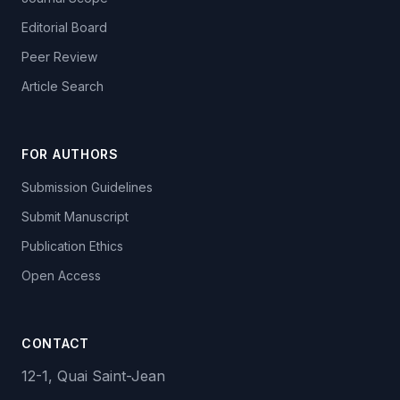
Editorial Board
Peer Review
Article Search
FOR AUTHORS
Submission Guidelines
Submit Manuscript
Publication Ethics
Open Access
CONTACT
12-1, Quai Saint-Jean