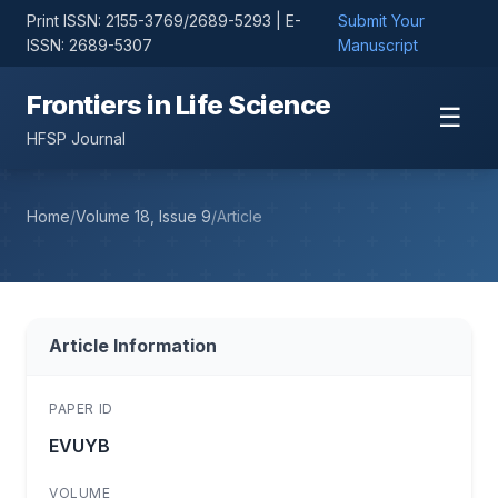
Print ISSN: 2155-3769/2689-5293 | E-
Submit Your
ISSN: 2689-5307
Manuscript
Frontiers in Life Science
☰
HFSP Journal
Home
/
Volume 18, Issue 9
/
Article
Article Information
PAPER ID
EVUYB
VOLUME