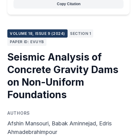
Copy Citation
VOLUME 18, ISSUE 9 (2024)
SECTION 1
PAPER ID: EVUYB
Seismic Analysis of
Concrete Gravity Dams
on Non-Uniform
Foundations
AUTHORS
Afshin Mansouri, Babak Aminnejad, Edris
Ahmadebrahimpour