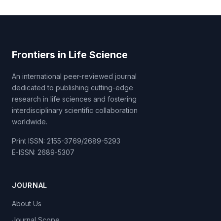
Frontiers in Life Science
An international peer-reviewed journal
dedicated to publishing cutting-edge
research in life sciences and fostering
interdisciplinary scientific collaboration
worldwide.
Print ISSN: 2155-3769/2689-5293
E-ISSN: 2689-5307
JOURNAL
About Us
Journal Scope