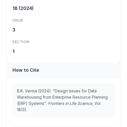
18 (2024)
ISSUE
3
SECTION
1
How to Cite
B.K. Verma (2024). "Design Issues for Data
Warehousing from Enterprise Resource Planning
(ERP) Systems".
Frontiers in Life Science
, Vol.
18(3).