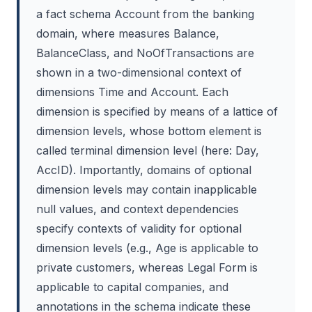
a fact schema Account from the banking
domain, where measures Balance,
BalanceClass, and NoOfTransactions are
shown in a two-dimensional context of
dimensions Time and Account. Each
dimension is specified by means of a lattice of
dimension levels, whose bottom element is
called terminal dimension level (here: Day,
AccID). Importantly, domains of optional
dimension levels may contain inapplicable
null values, and context dependencies
specify contexts of validity for optional
dimension levels (e.g., Age is applicable to
private customers, whereas Legal Form is
applicable to capital companies, and
annotations in the schema indicate these