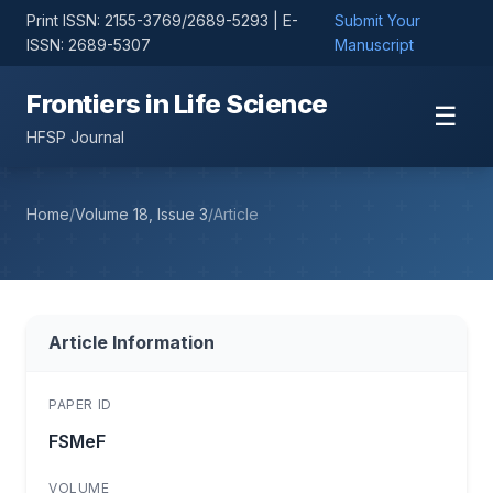
Print ISSN: 2155-3769/2689-5293 | E-
Submit Your
ISSN: 2689-5307
Manuscript
Frontiers in Life Science
☰
HFSP Journal
Home
/
Volume 18, Issue 3
/
Article
Article Information
PAPER ID
FSMeF
VOLUME