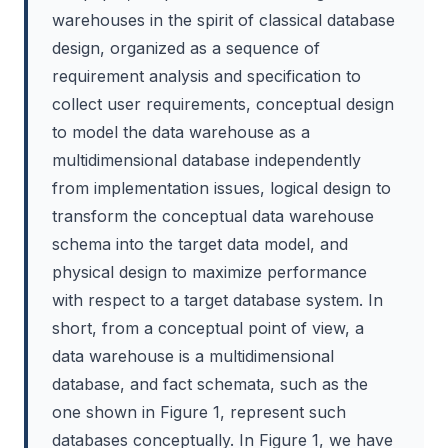
warehouses in the spirit of classical database
design, organized as a sequence of
requirement analysis and specification to
collect user requirements, conceptual design
to model the data warehouse as a
multidimensional database independently
from implementation issues, logical design to
transform the conceptual data warehouse
schema into the target data model, and
physical design to maximize performance
with respect to a target database system. In
short, from a conceptual point of view, a
data warehouse is a multidimensional
database, and fact schemata, such as the
one shown in Figure 1, represent such
databases conceptually. In Figure 1, we have