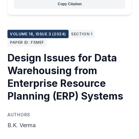
Copy Citation
VOLUME 18, ISSUE 3 (2024)
SECTION 1
PAPER ID: FSMEF
Design Issues for Data
Warehousing from
Enterprise Resource
Planning (ERP) Systems
AUTHORS
B.K. Verma