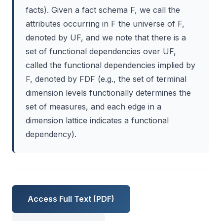
facts). Given a fact schema F, we call the
attributes occurring in F the universe of F,
denoted by UF, and we note that there is a
set of functional dependencies over UF,
called the functional dependencies implied by
F, denoted by FDF (e.g., the set of terminal
dimension levels functionally determines the
set of measures, and each edge in a
dimension lattice indicates a functional
dependency).
Access Full Text (PDF)