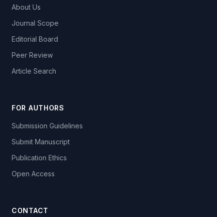
About Us
Journal Scope
Editorial Board
Peer Review
Article Search
FOR AUTHORS
Submission Guidelines
Submit Manuscript
Publication Ethics
Open Access
CONTACT