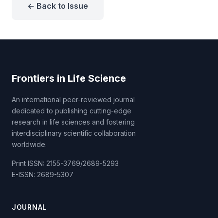
← Back to Issue
Frontiers in Life Science
An international peer-reviewed journal
dedicated to publishing cutting-edge
research in life sciences and fostering
interdisciplinary scientific collaboration
worldwide.
Print ISSN: 2155-3769/2689-5293
E-ISSN: 2689-5307
JOURNAL