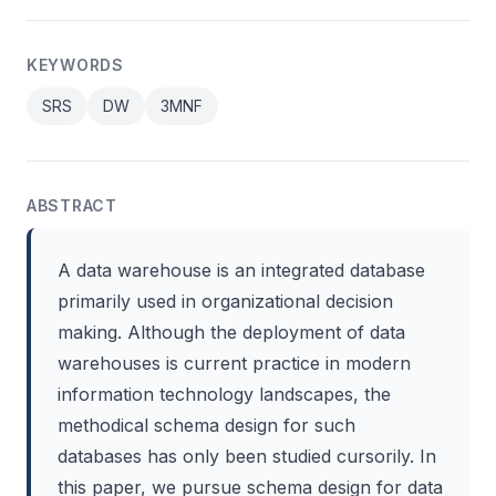
KEYWORDS
SRS
DW
3MNF
ABSTRACT
A data warehouse is an integrated database
primarily used in organizational decision
making. Although the deployment of data
warehouses is current practice in modern
information technology landscapes, the
methodical schema design for such
databases has only been studied cursorily. In
this paper, we pursue schema design for data