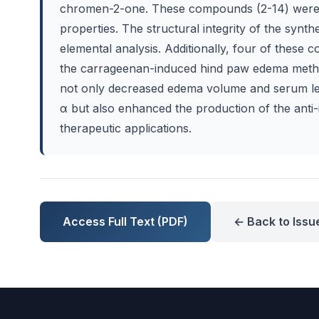
chromen-2-one. These compounds (2-14) were sy
properties. The structural integrity of the sy
elemental analysis. Additionally, four of these 
the carrageenan-induced hind paw edema method 
not only decreased edema volume and serum le
α but also enhanced the production of the anti-
therapeutic applications.
Access Full Text (PDF)
← Back to Issu