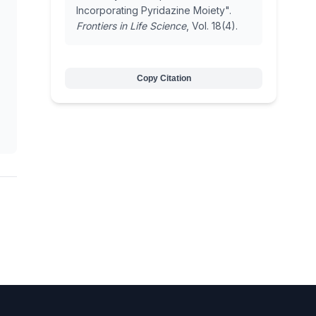
Incorporating Pyridazine Moiety".
Frontiers in Life Science
, Vol. 18(4).
Copy Citation