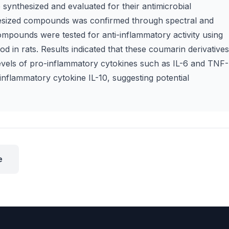
nthesized and evaluated for their antimicrobial
nthesized compounds was confirmed through spectral and
compounds were tested for anti-inflammatory activity using
in rats. Results indicated that these coumarin derivatives
vels of pro-inflammatory cytokines such as IL-6 and TNF-
inflammatory cytokine IL-10, suggesting potential
e