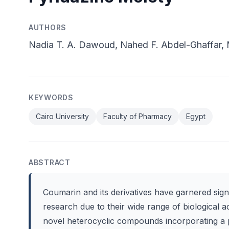
AUTHORS
Nadia T. A. Dawoud, Nahed F. Abdel-Ghaffar, M
KEYWORDS
Cairo University
Faculty of Pharmacy
Egypt
ABSTRACT
Coumarin and its derivatives have garnered sign
research due to their wide range of biological ac
novel heterocyclic compounds incorporating a 