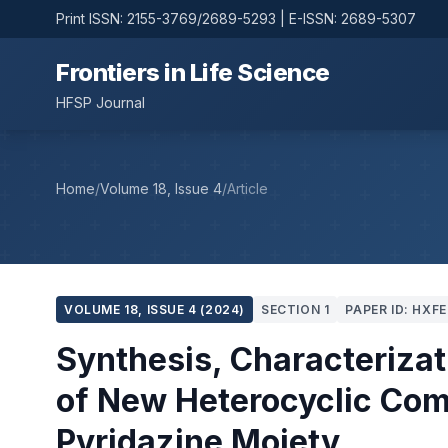
Print ISSN: 2155-3769/2689-5293 | E-ISSN: 2689-5307
Frontiers in Life Science
HFSP Journal
Home
/
Volume 18, Issue 4
/
Article
VOLUME 18, ISSUE 4 (2024)
SECTION 1
PAPER ID: HXFE
Synthesis, Characterizat
of New Heterocyclic Com
Pyridazine Moiety