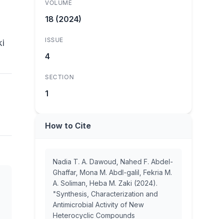
VOLUME
18 (2024)
ISSUE
ki
4
SECTION
1
How to Cite
Nadia T. A. Dawoud, Nahed F. Abdel-
Ghaffar, Mona M. Abdl-galil, Fekria M.
A. Soliman, Heba M. Zaki (2024).
"Synthesis, Characterization and
Antimicrobial Activity of New
Heterocyclic Compounds