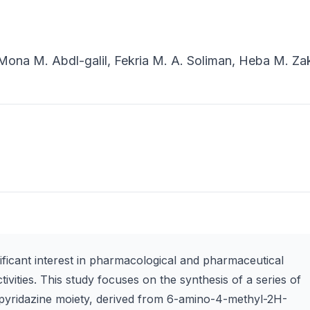
ona M. Abdl-galil, Fekria M. A. Soliman, Heba M. Za
ificant interest in pharmacological and pharmaceutical
tivities. This study focuses on the synthesis of a series of
pyridazine moiety, derived from 6-amino-4-methyl-2H-