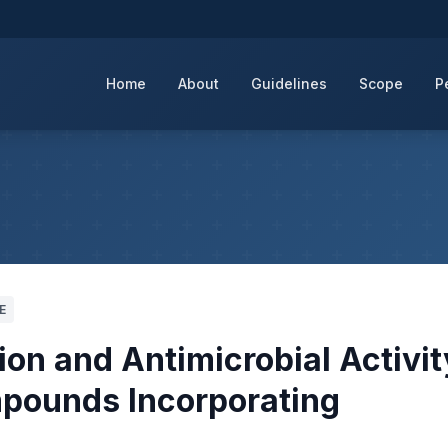
Home
About
Guidelines
Scope
P
E
ion and Antimicrobial Activit
pounds Incorporating