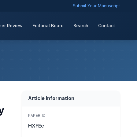
Submit Your Manuscript
eer Review
Editorial Board
Search
Contact
Article Information
y
PAPER ID
HXFEe