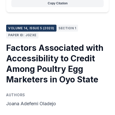
Copy Citation
VOLUME 14, ISSUE 5 (2020)
SECTION 1
PAPER ID: JGZXE
Factors Associated with
Accessibility to Credit
Among Poultry Egg
Marketers in Oyo State
AUTHORS
Joana Adefemi Oladejo