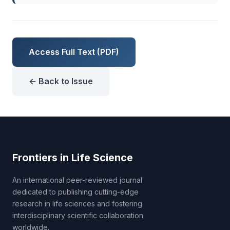
Access Full Text (PDF)
← Back to Issue
Frontiers in Life Science
An international peer-reviewed journal
dedicated to publishing cutting-edge
research in life sciences and fostering
interdisciplinary scientific collaboration
worldwide.