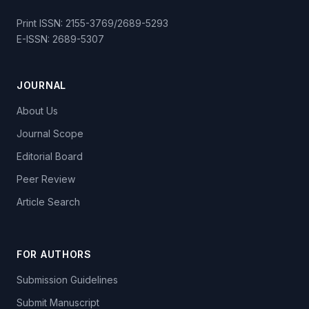
Print ISSN: 2155-3769/2689-5293
E-ISSN: 2689-5307
JOURNAL
About Us
Journal Scope
Editorial Board
Peer Review
Article Search
FOR AUTHORS
Submission Guidelines
Submit Manuscript