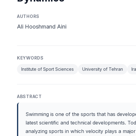
AUTHORS
Ali Hooshmand Aini
KEYWORDS
Institute of Sport Sciences
University of Tehran
Ir
ABSTRACT
Swimming is one of the sports that has develope
latest scientific and technical developments. To
analyzing sports in which velocity plays a major