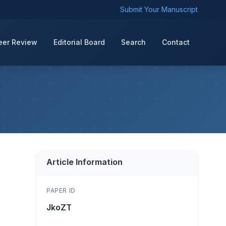
Submit Your Manuscript
eer Review
Editorial Board
Search
Contact
Article Information
PAPER ID
JkoZT