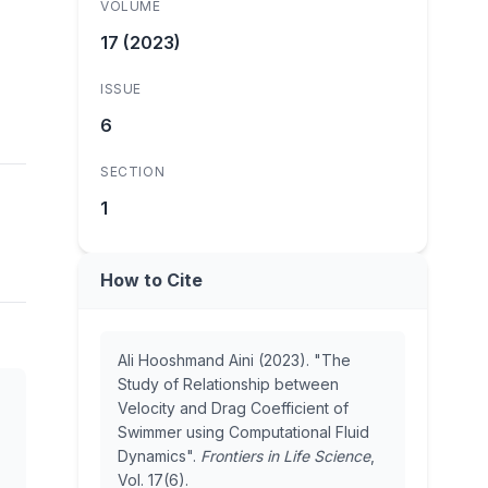
VOLUME
17 (2023)
ISSUE
6
SECTION
1
How to Cite
Ali Hooshmand Aini (2023). "The
Study of Relationship between
Velocity and Drag Coefficient of
Swimmer using Computational Fluid
Dynamics".
Frontiers in Life Science
,
Vol. 17(6).