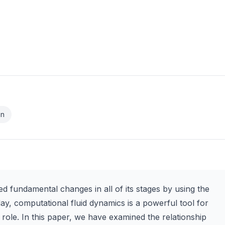
an
d fundamental changes in all of its stages by using the
day, computational fluid dynamics is a powerful tool for
 role. In this paper, we have examined the relationship