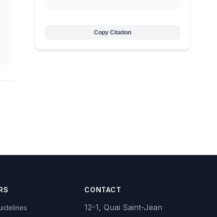
Copy Citation
RS
CONTACT
12-1, Quai Saint-Jean
idelines