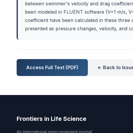
between swimmer's velocity and drag coefficient
been modeled in FLUENT software (V=1 m/s, V=
coefficient have been calculated in these three
presented as pressure changes, velocity, and co
Access Full Text (PDF)
← Back to Issu
Frontiers in Life Science
An international peer-reviewed journal