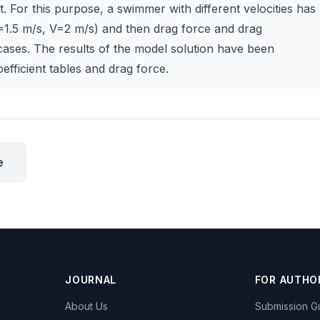
. For this purpose, a swimmer with different velocities has
1.5 m/s, V=2 m/s) and then drag force and drag
 cases. The results of the model solution have been
efficient tables and drag force.
e
JOURNAL
FOR AUTHO
About Us
Submission Gu