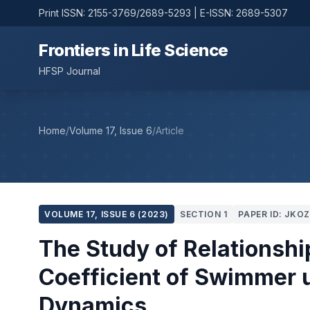
Print ISSN: 2155-3769/2689-5293 | E-ISSN: 2689-5307
Frontiers in Life Science
HFSP Journal
Home
/
Volume 17, Issue 6
/
Article
VOLUME 17, ISSUE 6 (2023)
SECTION 1
PAPER ID: JKO
The Study of Relationsh
Coefficient of Swimmer 
Dynamics