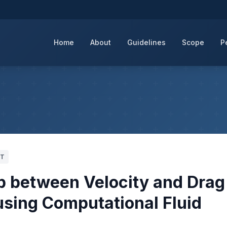
Home
About
Guidelines
Scope
P
ZT
ip between Velocity and Drag
using Computational Fluid