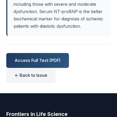
including those with severe and moderate
dysfunction. Serum NT-proBNP is the better
biochemical marker for diagnosis of ischemic
patients with diastolic dysfunction.
Access Full Text (PDF)
← Back to Issue
Frontiers in Life Science