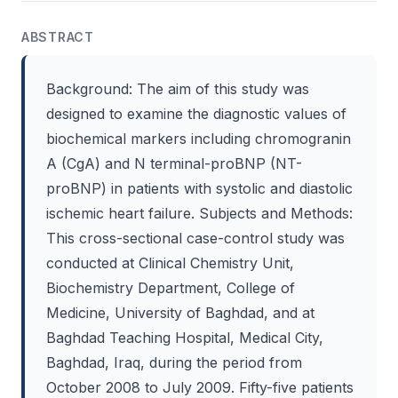
ABSTRACT
Background: The aim of this study was
designed to examine the diagnostic values of
biochemical markers including chromogranin
A (CgA) and N terminal-proBNP (NT-
proBNP) in patients with systolic and diastolic
ischemic heart failure. Subjects and Methods:
This cross-sectional case-control study was
conducted at Clinical Chemistry Unit,
Biochemistry Department, College of
Medicine, University of Baghdad, and at
Baghdad Teaching Hospital, Medical City,
Baghdad, Iraq, during the period from
October 2008 to July 2009. Fifty-five patients