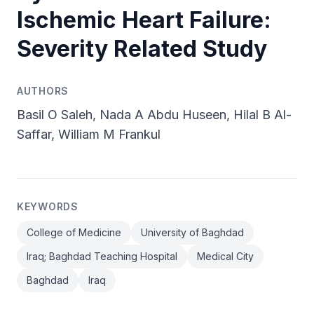
Ischemic Heart Failure:
Severity Related Study
AUTHORS
Basil O Saleh, Nada A Abdu Huseen, Hilal B Al-
Saffar, William M Frankul
KEYWORDS
College of Medicine
University of Baghdad
Iraq; Baghdad Teaching Hospital
Medical City
Baghdad
Iraq