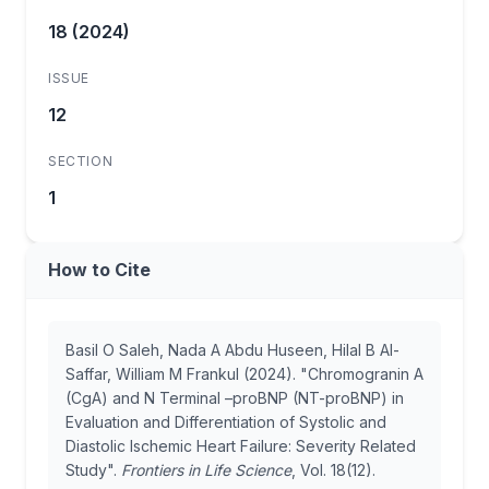
18 (2024)
ISSUE
12
SECTION
1
How to Cite
Basil O Saleh, Nada A Abdu Huseen, Hilal B Al-
Saffar, William M Frankul (2024). "Chromogranin A
(CgA) and N Terminal –proBNP (NT-proBNP) in
Evaluation and Differentiation of Systolic and
Diastolic Ischemic Heart Failure: Severity Related
Study".
Frontiers in Life Science
, Vol. 18(12).