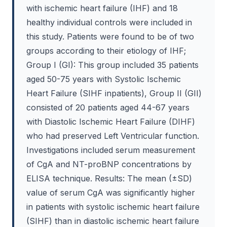
with ischemic heart failure (IHF) and 18
healthy individual controls were included in
this study. Patients were found to be of two
groups according to their etiology of IHF;
Group I (GI): This group included 35 patients
aged 50-75 years with Systolic Ischemic
Heart Failure (SIHF inpatients), Group II (GII)
consisted of 20 patients aged 44-67 years
with Diastolic Ischemic Heart Failure (DIHF)
who had preserved Left Ventricular function.
Investigations included serum measurement
of CgA and NT-proBNP concentrations by
ELISA technique. Results: The mean (±SD)
value of serum CgA was significantly higher
in patients with systolic ischemic heart failure
(SIHF) than in diastolic ischemic heart failure