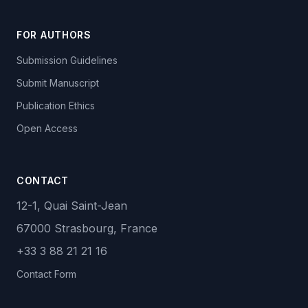
FOR AUTHORS
Submission Guidelines
Submit Manuscript
Publication Ethics
Open Access
CONTACT
12-1, Quai Saint-Jean
67000 Strasbourg, France
+33 3 88 21 21 16
Contact Form