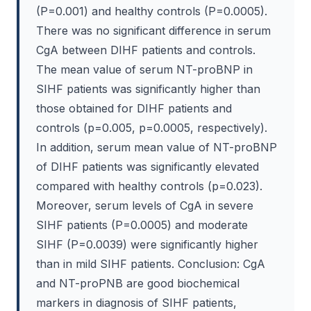
(P=0.001) and healthy controls (P=0.0005).
There was no significant difference in serum
CgA between DIHF patients and controls.
The mean value of serum NT-proBNP in
SIHF patients was significantly higher than
those obtained for DIHF patients and
controls (p=0.005, p=0.0005, respectively).
In addition, serum mean value of NT-proBNP
of DIHF patients was significantly elevated
compared with healthy controls (p=0.023).
Moreover, serum levels of CgA in severe
SIHF patients (P=0.0005) and moderate
SIHF (P=0.0039) were significantly higher
than in mild SIHF patients. Conclusion: CgA
and NT-proPNB are good biochemical
markers in diagnosis of SIHF patients,