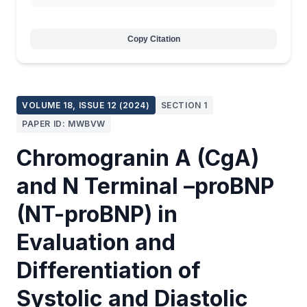
Copy Citation
VOLUME 18, ISSUE 12 (2024)
SECTION 1
PAPER ID: MWBVW
Chromogranin A (CgA)
and N Terminal –proBNP
(NT-proBNP) in
Evaluation and
Differentiation of
Systolic and Diastolic