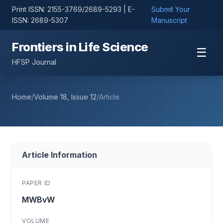
Print ISSN: 2155-3769/2689-5293 | E-
Submit Your
ISSN: 2689-5307
Manuscript
Frontiers in Life Science
☰
HFSP Journal
Home
/
Volume 18, Issue 12
/
Article
Article Information
PAPER ID
MWBvW
VOLUME