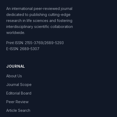
An international peer-reviewed journal
dedicated to publishing cutting-edge
research in life sciences and fostering
interdisciplinary scientific collaboration
worldwide.
Print ISSN: 2155-3769/2689-5293
E-ISSN: 2689-5307
JOURNAL
About Us
Journal Scope
Editorial Board
Peer Review
Article Search