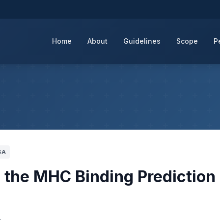
Home
About
Guidelines
Scope
P
6A
the MHC Binding Prediction