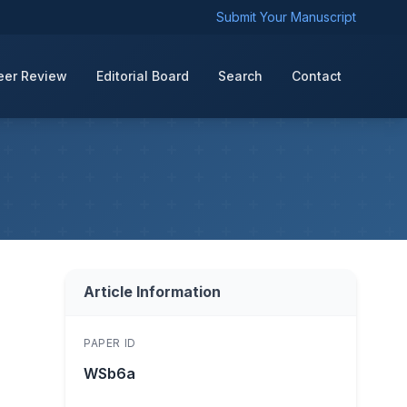
Submit Your Manuscript
eer Review
Editorial Board
Search
Contact
Article Information
PAPER ID
WSb6a