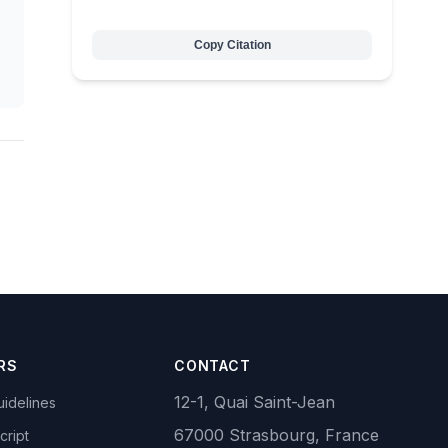
Copy Citation
RS
CONTACT
12-1, Quai Saint-Jean
idelines
67000 Strasbourg, France
cript