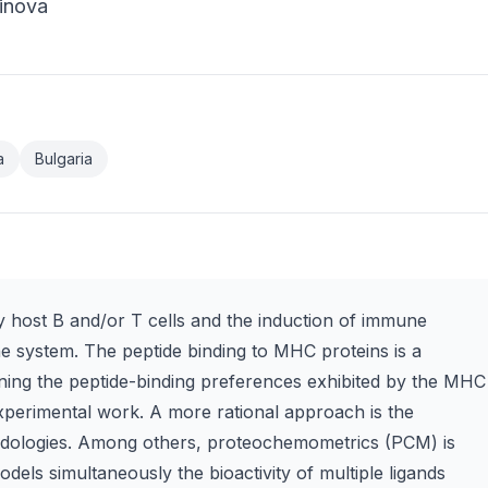
hinova
a
Bulgaria
by host B and/or T cells and the induction of immune
 system. The peptide binding to MHC proteins is a
mining the peptide-binding preferences exhibited by the MHC
experimental work. A more rational approach is the
odologies. Among others, proteochemometrics (PCM) is
odels simultaneously the bioactivity of multiple ligands