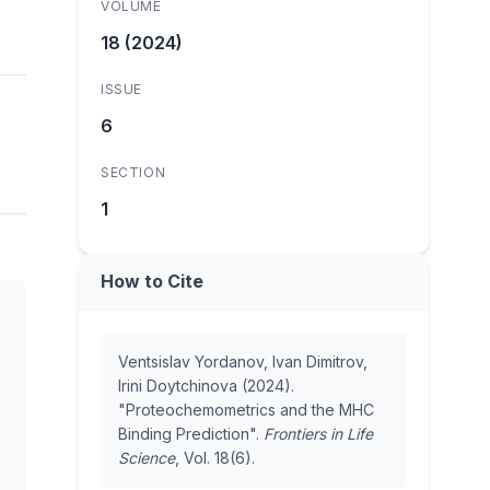
VOLUME
18 (2024)
ISSUE
6
SECTION
1
How to Cite
Ventsislav Yordanov, Ivan Dimitrov,
Irini Doytchinova (2024).
"Proteochemometrics and the MHC
Binding Prediction".
Frontiers in Life
Science
, Vol. 18(6).