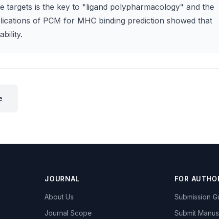
ple targets is the key to "ligand polypharmacology" and the
lications of PCM for MHC binding prediction showed that
bility.
e
JOURNAL
FOR AUTHO
About Us
Submission Gu
Journal Scope
Submit Manus