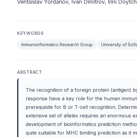
Ventsislav Yordanov, Ivan Dimitrov, Irini Doytc
KEYWORDS
Immunoinformatics Research Group
University of Sofi
ABSTRACT
The recognition of a foreign protein (antigen) 
response have a key role for the human immune
prerequisite for B or T-cell recognition. Deter
extensive set of alleles requires an enormous 
development of bioinformatics prediction meth
quite suitable for MHC binding prediction as it m