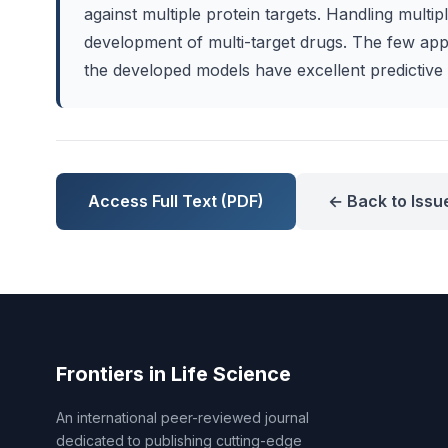
against multiple protein targets. Handling multi
development of multi-target drugs. The few app
the developed models have excellent predictive a
Access Full Text (PDF)
← Back to Issu
Frontiers in Life Science
An international peer-reviewed journal
dedicated to publishing cutting-edge