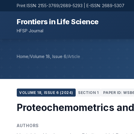
Print ISSN: 2155-3769/2689-5293 | E-ISSN: 2689-5307
Frontiers in Life Science
HFSP Journal
Home
/
Volume 18, Issue 6
/
Article
VOLUME 18, ISSUE 6 (2024)
SECTION 1
PAPER ID: WSB
Proteochemometrics and 
AUTHORS