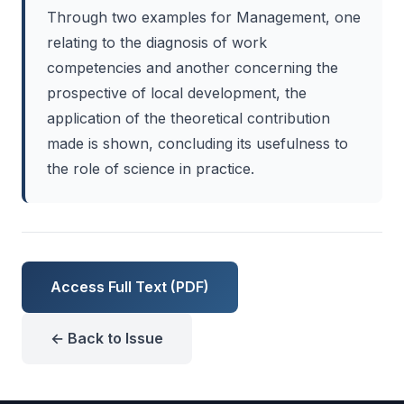
Through two examples for Management, one
relating to the diagnosis of work
competencies and another concerning the
prospective of local development, the
application of the theoretical contribution
made is shown, concluding its usefulness to
the role of science in practice.
Access Full Text (PDF)
← Back to Issue