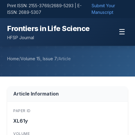
Print ISSN: 2155-3769/2689-5293 | E-
Submit Your
ISSN: 2689-5307
Manuscript
Frontiers in Life Science
☰
HFSP Journal
Home
/
Volume 15, Issue 7
/
Article
Article Information
PAPER ID
XL61y
VOLUME