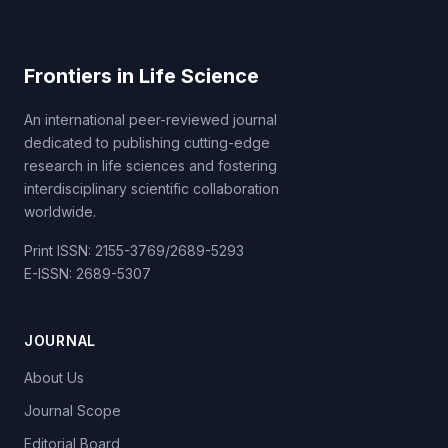
Frontiers in Life Science
An international peer-reviewed journal
dedicated to publishing cutting-edge
research in life sciences and fostering
interdisciplinary scientific collaboration
worldwide.
Print ISSN: 2155-3769/2689-5293
E-ISSN: 2689-5307
JOURNAL
About Us
Journal Scope
Editorial Board