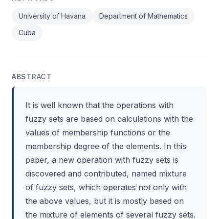
University of Havana
Department of Mathematics
Cuba
ABSTRACT
It is well known that the operations with
fuzzy sets are based on calculations with the
values of membership functions or the
membership degree of the elements. In this
paper, a new operation with fuzzy sets is
discovered and contributed, named mixture
of fuzzy sets, which operates not only with
the above values, but it is mostly based on
the mixture of elements of several fuzzy sets.