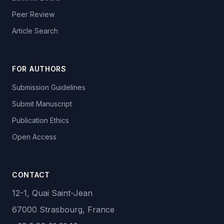
Peer Review
Article Search
FOR AUTHORS
Submission Guidelines
Submit Manuscript
Publication Ethics
Open Access
CONTACT
12-1, Quai Saint-Jean
67000 Strasbourg, France