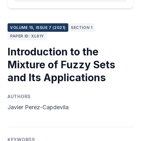
VOLUME 15, ISSUE 7 (2021)
SECTION 1
PAPER ID: XL61Y
Introduction to the
Mixture of Fuzzy Sets
and Its Applications
AUTHORS
Javier Perez-Capdevila
KEYWORDS