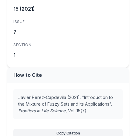
15 (2021)
ISSUE
7
SECTION
1
How to Cite
Javier Perez-Capdevila (2021). "Introduction to
the Mixture of Fuzzy Sets and Its Applications".
Frontiers in Life Science
, Vol. 15(7).
Copy Citation