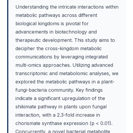
Understanding the intricate interactions within
metabolic pathways across different
biological kingdoms is pivotal for
advancements in biotechnology and
therapeutic development. This study aims to
decipher the cross-kingdom metabolic
communications by leveraging integrated
multi-omics approaches. Utilizing advanced
transcriptomic and metabolomic analyses, we
explored the metabolic pathways in a plant-
fungi-bacteria community. Key findings
indicate a significant upregulation of the
shikimate pathway in plants upon fungal
interaction, with a 2.3-fold increase in
chorismate synthase expression (p < 0.01).
Concurrently, a novel bacterial metabolite