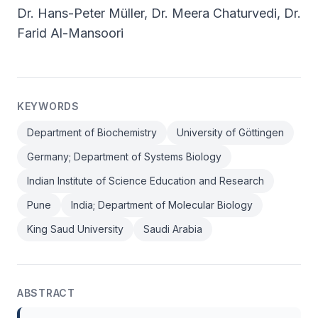
Dr. Hans-Peter Müller, Dr. Meera Chaturvedi, Dr.
Farid Al-Mansoori
KEYWORDS
Department of Biochemistry
University of Göttingen
Germany; Department of Systems Biology
Indian Institute of Science Education and Research
Pune
India; Department of Molecular Biology
King Saud University
Saudi Arabia
ABSTRACT