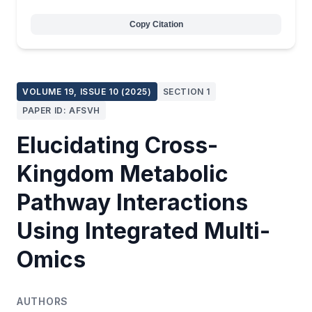
Copy Citation
VOLUME 19, ISSUE 10 (2025)
SECTION 1
PAPER ID: AFSVH
Elucidating Cross-
Kingdom Metabolic
Pathway Interactions
Using Integrated Multi-
Omics
AUTHORS