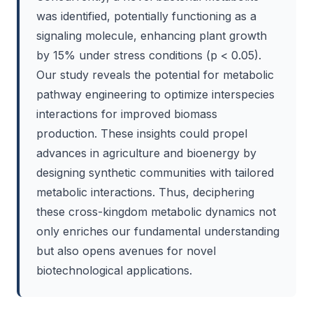
was identified, potentially functioning as a
signaling molecule, enhancing plant growth
by 15% under stress conditions (p < 0.05).
Our study reveals the potential for metabolic
pathway engineering to optimize interspecies
interactions for improved biomass
production. These insights could propel
advances in agriculture and bioenergy by
designing synthetic communities with tailored
metabolic interactions. Thus, deciphering
these cross-kingdom metabolic dynamics not
only enriches our fundamental understanding
but also opens avenues for novel
biotechnological applications.