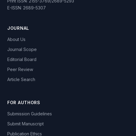
Print ISSN: 2155-3769/2689-5293
E-ISSN: 2689-5307
JOURNAL
About Us
Journal Scope
Editorial Board
Peer Review
Article Search
FOR AUTHORS
Submission Guidelines
Submit Manuscript
Publication Ethics