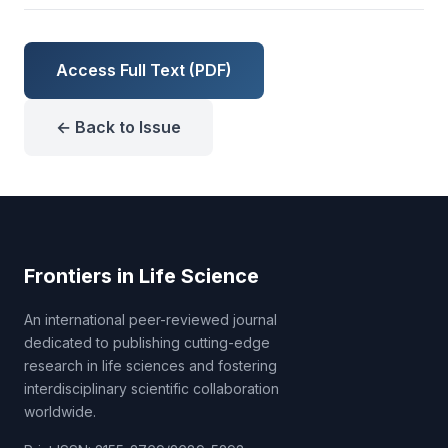
Access Full Text (PDF)
← Back to Issue
Frontiers in Life Science
An international peer-reviewed journal
dedicated to publishing cutting-edge
research in life sciences and fostering
interdisciplinary scientific collaboration
worldwide.