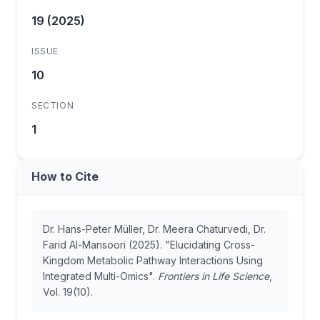
19 (2025)
ISSUE
10
SECTION
1
How to Cite
Dr. Hans-Peter Müller, Dr. Meera Chaturvedi, Dr.
Farid Al-Mansoori (2025). "Elucidating Cross-
Kingdom Metabolic Pathway Interactions Using
Integrated Multi-Omics".
Frontiers in Life Science
,
Vol. 19(10).