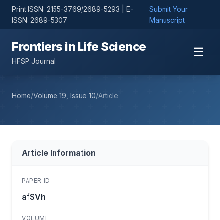
Print ISSN: 2155-3769/2689-5293 | E-
Submit Your
ISSN: 2689-5307
Manuscript
Frontiers in Life Science
☰
HFSP Journal
Home
/
Volume 19, Issue 10
/
Article
Article Information
PAPER ID
afSVh
VOLUME