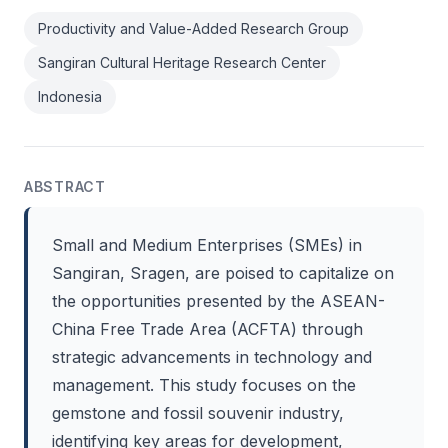
Productivity and Value-Added Research Group
Sangiran Cultural Heritage Research Center
Indonesia
ABSTRACT
Small and Medium Enterprises (SMEs) in
Sangiran, Sragen, are poised to capitalize on
the opportunities presented by the ASEAN-
China Free Trade Area (ACFTA) through
strategic advancements in technology and
management. This study focuses on the
gemstone and fossil souvenir industry,
identifying key areas for development,