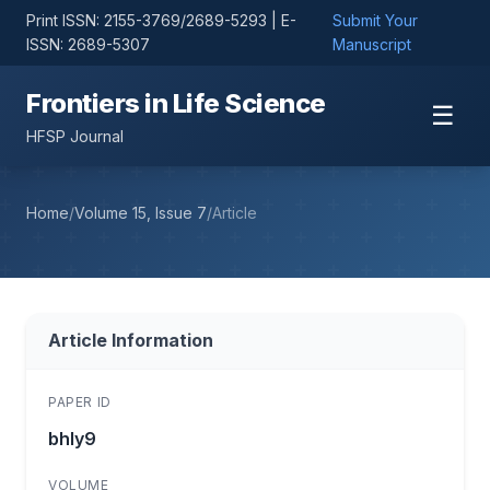
Print ISSN: 2155-3769/2689-5293 | E-
Submit Your
ISSN: 2689-5307
Manuscript
Frontiers in Life Science
☰
HFSP Journal
Home
/
Volume 15, Issue 7
/
Article
Article Information
PAPER ID
bhly9
VOLUME