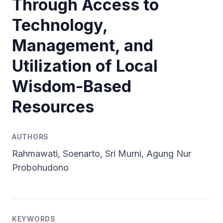
Through Access to
Technology,
Management, and
Utilization of Local
Wisdom-Based
Resources
AUTHORS
Rahmawati, Soenarto, Sri Murni, Agung Nur
Probohudono
KEYWORDS