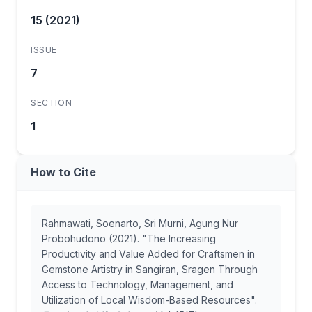
15 (2021)
ISSUE
7
SECTION
1
How to Cite
Rahmawati, Soenarto, Sri Murni, Agung Nur
Probohudono (2021). "The Increasing
Productivity and Value Added for Craftsmen in
Gemstone Artistry in Sangiran, Sragen Through
Access to Technology, Management, and
Utilization of Local Wisdom-Based Resources".