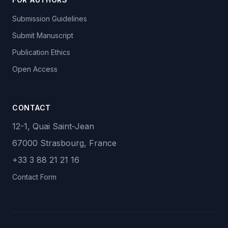
Submission Guidelines
Submit Manuscript
Publication Ethics
Open Access
CONTACT
12-1, Quai Saint-Jean
67000 Strasbourg, France
+33 3 88 21 21 16
Contact Form