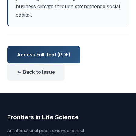
business climate through strengthened social
capital.
Access Full Text (PDF)
← Back to Issue
Frontiers in Life Science
An international peer-reviewed journal