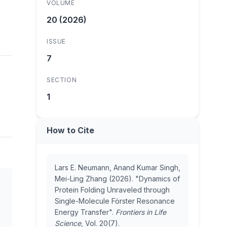
VOLUME
20 (2026)
ISSUE
7
SECTION
1
How to Cite
Lars E. Neumann, Anand Kumar Singh,
Mei-Ling Zhang (2026). "Dynamics of
Protein Folding Unraveled through
Single-Molecule Förster Resonance
Energy Transfer".
Frontiers in Life
Science
, Vol. 20(7).