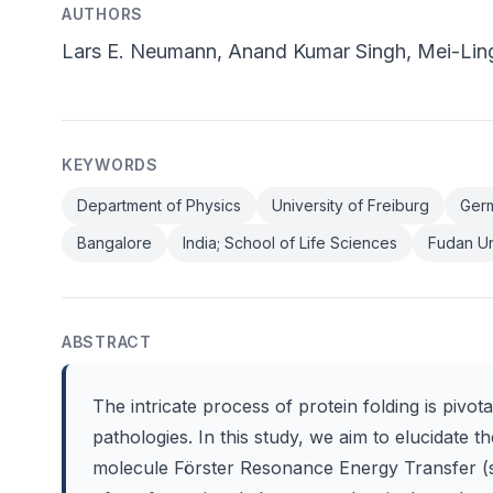
AUTHORS
Lars E. Neumann, Anand Kumar Singh, Mei-Lin
KEYWORDS
Department of Physics
University of Freiburg
Germ
Bangalore
India; School of Life Sciences
Fudan Un
ABSTRACT
The intricate process of protein folding is pivo
pathologies. In this study, we aim to elucidate 
molecule Förster Resonance Energy Transfer (s