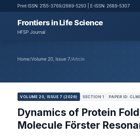
Print ISSN: 2155-3769/2689-5293 | E-ISSN: 2689-5307
Frontiers in Life Science
HFSP Journal
Home
/
Volume 20, Issue 7
/
Article
VOLUME 20, ISSUE 7 (2026)
SECTION 1
PAPER ID: CLM
Dynamics of Protein Fold
Molecule Förster Resona