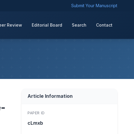
Submit Your Manuscript
eer Review
Editorial Board
Search
Contact
Article Information
e-
PAPER ID
cLmxb