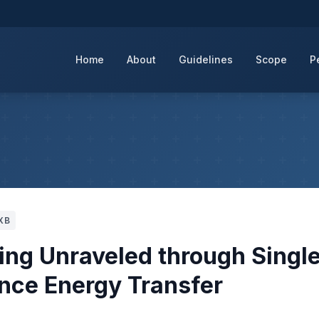
Home
About
Guidelines
Scope
P
XB
ing Unraveled through Singl
nce Energy Transfer