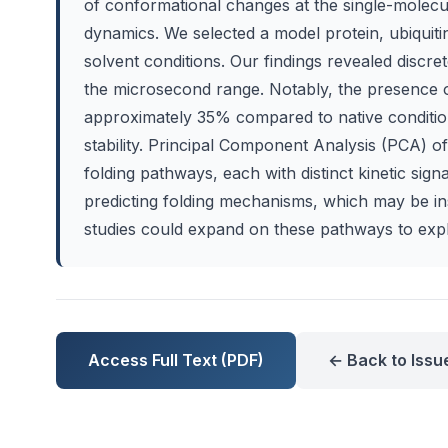
of conformational changes at the single-molecul
dynamics. We selected a model protein, ubiqui
solvent conditions. Our findings revealed discret
the microsecond range. Notably, the presence o
approximately 35% compared to native conditions
stability. Principal Component Analysis (PCA) of 
folding pathways, each with distinct kinetic sign
predicting folding mechanisms, which may be in
studies could expand on these pathways to expl
Access Full Text (PDF)
← Back to Issu