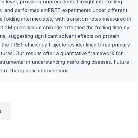
e level, providing unprecedented insight into folding
tin, and performed smFRET experiments under different
e folding intermediates, with transition rates measured in
f 2M guanidinium chloride extended the folding time by
, suggesting significant solvent effects on protein
the FRET efficiency trajectories identified three primary
atures. Our results offer a quantitative framework for
strumental in understanding misfolding diseases. Future
ore therapeutic interventions.
e