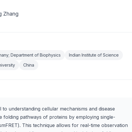
g Zhang
any; Department of Biophysics
Indian Institute of Science
iversity
China
tal to understanding cellular mechanisms and disease
the folding pathways of proteins by employing single-
mFRET). This technique allows for real-time observation