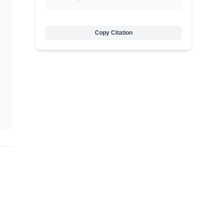
Copy Citation