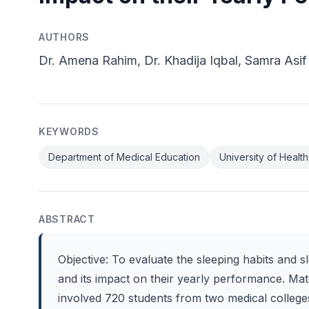
AUTHORS
Dr. Amena Rahim, Dr. Khadija Iqbal, Samra Asif
KEYWORDS
Department of Medical Education
University of Healt
ABSTRACT
Objective: To evaluate the sleeping habits and sl
and its impact on their yearly performance. Mat
involved 720 students from two medical college