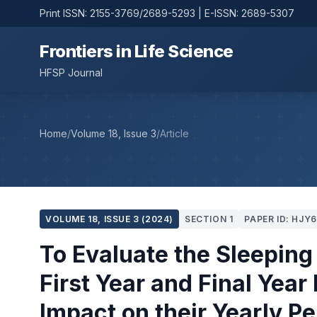
Print ISSN: 2155-3769/2689-5293 | E-ISSN: 2689-5307
Frontiers in Life Science
HFSP Journal
Home
/
Volume 18, Issue 3
/
Article
VOLUME 18, ISSUE 3 (2024)
SECTION 1
PAPER ID: HJY
To Evaluate the Sleeping
First Year and Final Year
Impact on their Yearly P