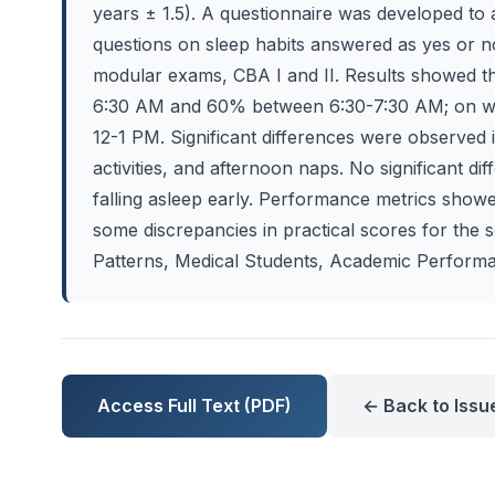
years ± 1.5). A questionnaire was developed to 
questions on sleep habits answered as yes or 
modular exams, CBA I and II. Results showed 
6:30 AM and 60% between 6:30-7:30 AM; on 
12-1 PM. Significant differences were observed 
activities, and afternoon naps. No significant dif
falling asleep early. Performance metrics showe
some discrepancies in practical scores for the 
Patterns, Medical Students, Academic Performa
Access Full Text (PDF)
← Back to Issu