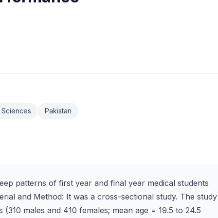
h Sciences
Pakistan
eep patterns of first year and final year medical students
erial and Method: It was a cross-sectional study. The study
s (310 males and 410 females; mean age = 19.5 to 24.5