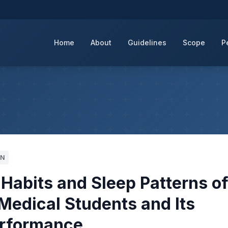
Home
About
Guidelines
Scope
P
6N
 Habits and Sleep Patterns o
 Medical Students and Its
erformance