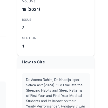
VOLUME
18 (2024)
ISSUE
3
SECTION
1
How to Cite
Dr. Amena Rahim, Dr. Khadija Iqbal,
Samra Asif (2024). "To Evaluate the
Sleeping Habits and Sleep Patterns
of First Year and Final Year Medical
Students and Its Impact on their
Yearly Performance".
Frontiers in Life