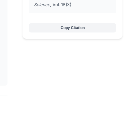
Science
, Vol. 18(3).
Copy Citation