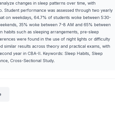
analyze changes in sleep patterns over time, with
no. Student performance was assessed through two yearly
that on weekdays, 64.7% of students woke between 5:30-
weekends, 35% woke between 7-8 AM and 65% between
in habits such as sleeping arrangements, pre-sleep
ferences were found in the use of night lights or difficulty
d similar results across theory and practical exams, with
second year in CBA-II. Keywords: Sleep Habits, Sleep
nce, Cross-Sectional Study.
e