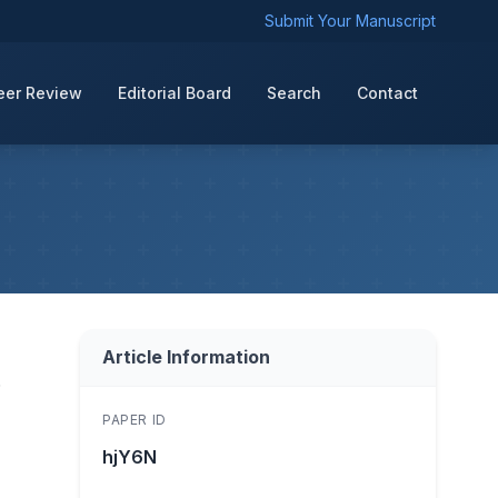
Submit Your Manuscript
eer Review
Editorial Board
Search
Contact
Article Information
f
PAPER ID
hjY6N