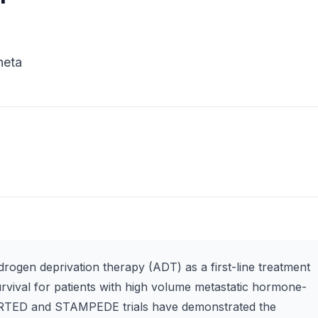
heta
ogen deprivation therapy (ADT) as a first-line treatment
rvival for patients with high volume metastatic hormone-
RTED and STAMPEDE trials have demonstrated the