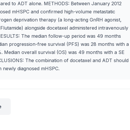
mpared to ADT alone. METHODS: Between January 2012
gnosed mHSPC and confirmed high-volume metastatic
drogen deprivation therapy (a long-acting GnRH agonist,
 Flutamide) alongside docetaxel administered intravenously
. RESULTS: The median follow-up period was 49 months
dian progression-free survival (PFS) was 28 months with a
%. Median overall survival (OS) was 49 months with a SE
NCLUSIONS: The combination of docetaxel and ADT should
ith newly diagnosed mHSPC.
e