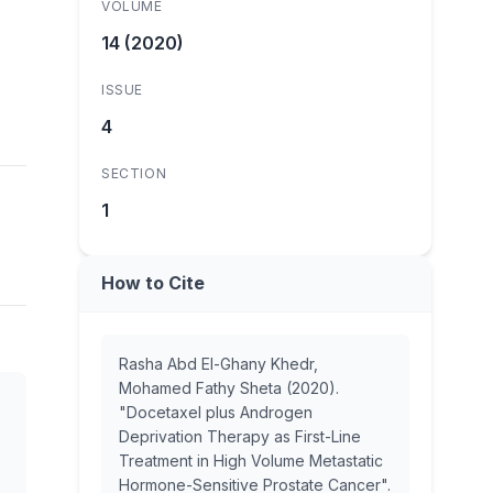
VOLUME
14 (2020)
ISSUE
4
SECTION
1
How to Cite
Rasha Abd El-Ghany Khedr,
Mohamed Fathy Sheta (2020).
"Docetaxel plus Androgen
Deprivation Therapy as First-Line
Treatment in High Volume Metastatic
Hormone-Sensitive Prostate Cancer".