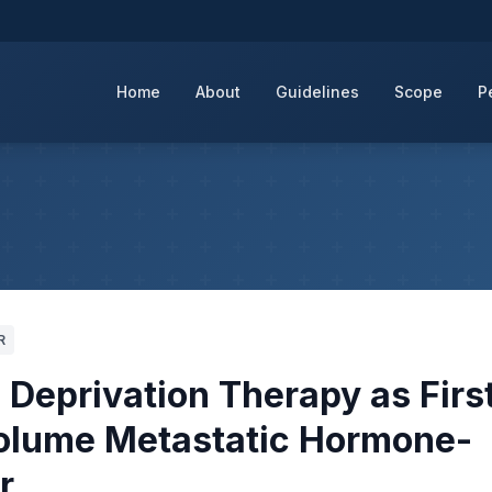
Home
About
Guidelines
Scope
P
R
Deprivation Therapy as Firs
Volume Metastatic Hormone-
r