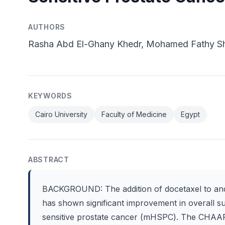
AUTHORS
Rasha Abd El-Ghany Khedr, Mohamed Fathy S
KEYWORDS
Cairo University
Faculty of Medicine
Egypt
ABSTRACT
BACKGROUND: The addition of docetaxel to andr
has shown significant improvement in overall su
sensitive prostate cancer (mHSPC). The CHAA