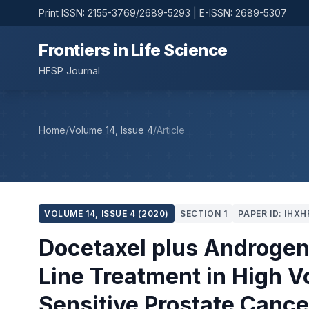
Print ISSN: 2155-3769/2689-5293 | E-ISSN: 2689-5307
Frontiers in Life Science
HFSP Journal
Home
/
Volume 14, Issue 4
/
Article
VOLUME 14, ISSUE 4 (2020)
SECTION 1
PAPER ID: IHXH
Docetaxel plus Androgen 
Line Treatment in High 
Sensitive Prostate Cance