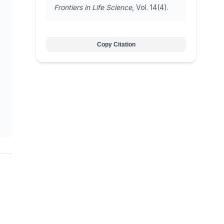
Frontiers in Life Science
, Vol. 14(4).
Copy Citation