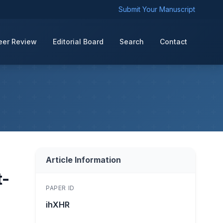
Submit Your Manuscript
eer Review
Editorial Board
Search
Contact
Article Information
t-
PAPER ID
ihXHR