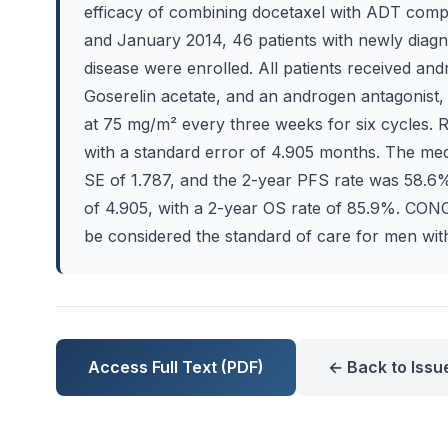
efficacy of combining docetaxel with ADT co
and January 2014, 46 patients with newly dia
disease were enrolled. All patients received an
Goserelin acetate, and an androgen antagonist,
at 75 mg/m² every three weeks for six cycles
with a standard error of 4.905 months. The me
SE of 1.787, and the 2-year PFS rate was 58.6
of 4.905, with a 2-year OS rate of 85.9%. CO
be considered the standard of care for men w
Access Full Text (PDF)
← Back to Issu