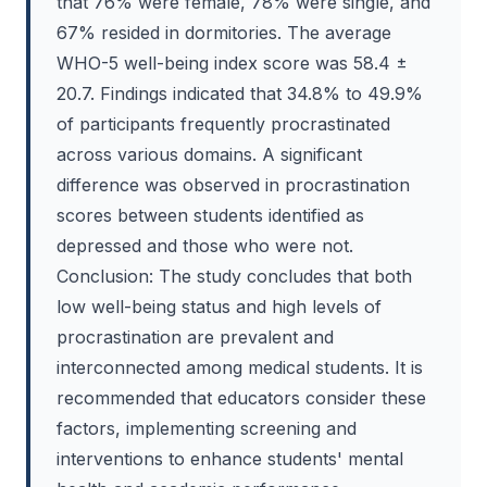
that 76% were female, 78% were single, and
67% resided in dormitories. The average
WHO-5 well-being index score was 58.4 ±
20.7. Findings indicated that 34.8% to 49.9%
of participants frequently procrastinated
across various domains. A significant
difference was observed in procrastination
scores between students identified as
depressed and those who were not.
Conclusion: The study concludes that both
low well-being status and high levels of
procrastination are prevalent and
interconnected among medical students. It is
recommended that educators consider these
factors, implementing screening and
interventions to enhance students' mental