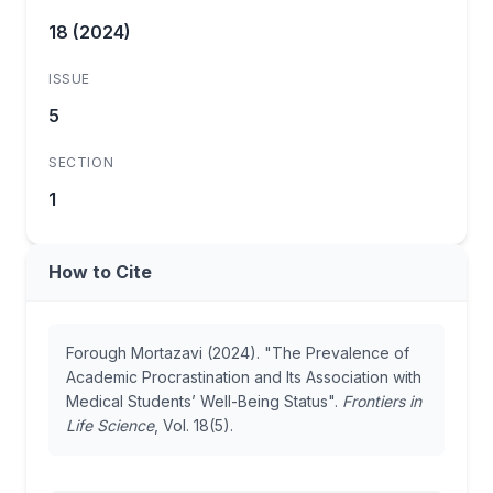
18 (2024)
ISSUE
5
SECTION
1
How to Cite
Forough Mortazavi (2024). "The Prevalence of
Academic Procrastination and Its Association with
Medical Students’ Well-Being Status".
Frontiers in
Life Science
, Vol. 18(5).