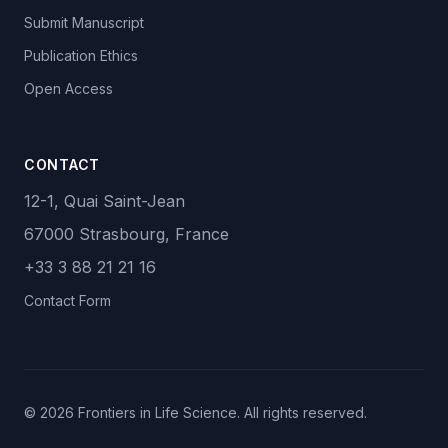
Submit Manuscript
Publication Ethics
Open Access
CONTACT
12-1, Quai Saint-Jean
67000 Strasbourg, France
+33 3 88 21 21 16
Contact Form
© 2026 Frontiers in Life Science. All rights reserved.