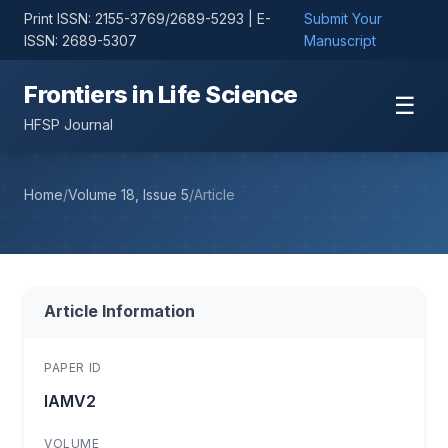
Print ISSN: 2155-3769/2689-5293 | E-
Submit Your
ISSN: 2689-5307
Manuscript
Frontiers in Life Science
☰
HFSP Journal
Home
/
Volume 18, Issue 5
/
Article
Article Information
PAPER ID
lAMV2
VOLUME