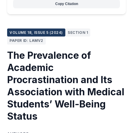
Copy Citation
VOLUME 18, ISSUE 5 (2024)
SECTION 1
PAPER ID: LAMV2
The Prevalence of
Academic
Procrastination and Its
Association with Medical
Students’ Well-Being
Status