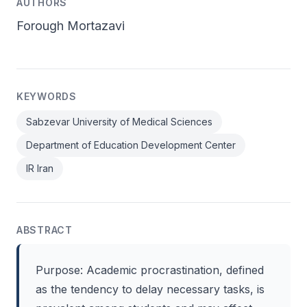
AUTHORS
Forough Mortazavi
KEYWORDS
Sabzevar University of Medical Sciences
Department of Education Development Center
IR Iran
ABSTRACT
Purpose: Academic procrastination, defined
as the tendency to delay necessary tasks, is