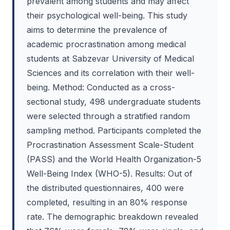
prevalent among students and may affect
their psychological well-being. This study
aims to determine the prevalence of
academic procrastination among medical
students at Sabzevar University of Medical
Sciences and its correlation with their well-
being. Method: Conducted as a cross-
sectional study, 498 undergraduate students
were selected through a stratified random
sampling method. Participants completed the
Procrastination Assessment Scale-Student
(PASS) and the World Health Organization-5
Well-Being Index (WHO-5). Results: Out of
the distributed questionnaires, 400 were
completed, resulting in an 80% response
rate. The demographic breakdown revealed