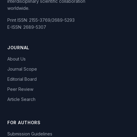
interdisciplinary scientific collaboration
worldwide.
Print ISSN: 2155-3769/2689-5293
E-ISSN: 2689-5307
JOURNAL
About Us
Journal Scope
Editorial Board
Peer Review
Article Search
FOR AUTHORS
Submission Guidelines