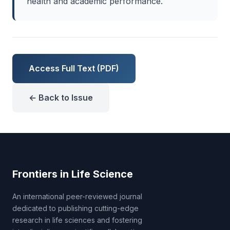
health and academic performance.
Access Full Text (PDF)
← Back to Issue
Frontiers in Life Science
An international peer-reviewed journal
dedicated to publishing cutting-edge
research in life sciences and fostering