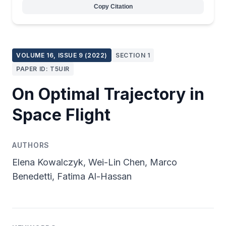
Copy Citation
VOLUME 16, ISSUE 9 (2022)
SECTION 1
PAPER ID: T5UIR
On Optimal Trajectory in
Space Flight
AUTHORS
Elena Kowalczyk, Wei-Lin Chen, Marco
Benedetti, Fatima Al-Hassan