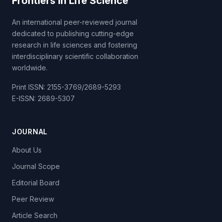
Frontiers in Life Science
An international peer-reviewed journal
dedicated to publishing cutting-edge
research in life sciences and fostering
interdisciplinary scientific collaboration
worldwide.
Print ISSN: 2155-3769/2689-5293
E-ISSN: 2689-5307
JOURNAL
About Us
Journal Scope
Editorial Board
Peer Review
Article Search