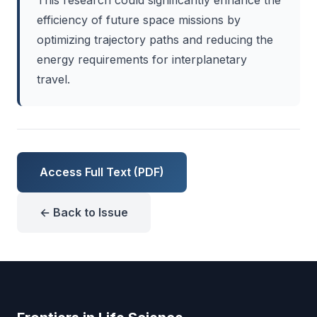
This research could significantly enhance the
efficiency of future space missions by
optimizing trajectory paths and reducing the
energy requirements for interplanetary
travel.
Access Full Text (PDF)
← Back to Issue