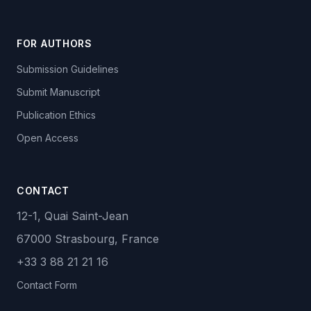
FOR AUTHORS
Submission Guidelines
Submit Manuscript
Publication Ethics
Open Access
CONTACT
12-1, Quai Saint-Jean
67000 Strasbourg, France
+33 3 88 21 21 16
Contact Form