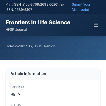
Print ISSN: 2155-3769/2689-5293 | E-
Submit Your
ISSN: 2689-5307
Manuscript
Frontiers in Life Science
☰
HFSP Journal
Home
/
Volume 16, Issue 9
/
Article
Article Information
PAPER ID
t5uiR
VOLUME