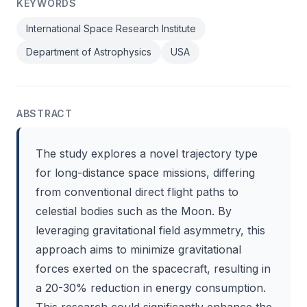
KEYWORDS
International Space Research Institute
Department of Astrophysics
USA
ABSTRACT
The study explores a novel trajectory type
for long-distance space missions, differing
from conventional direct flight paths to
celestial bodies such as the Moon. By
leveraging gravitational field asymmetry, this
approach aims to minimize gravitational
forces exerted on the spacecraft, resulting in
a 20-30% reduction in energy consumption.