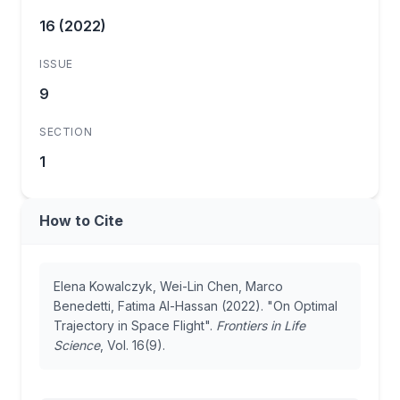
16 (2022)
ISSUE
9
SECTION
1
How to Cite
Elena Kowalczyk, Wei-Lin Chen, Marco
Benedetti, Fatima Al-Hassan (2022). "On Optimal
Trajectory in Space Flight".
Frontiers in Life
Science
, Vol. 16(9).