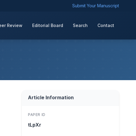
Submit Your Manuscript
eer Review
Editorial Board
Search
Contact
Article Information
PAPER ID
tLpXr