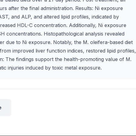
s after the final administration. Results: Ni exposure
AST, and ALP, and altered lipid profiles, indicated by
reased HDL-C concentration. Additionally, Ni exposure
 concentrations. Histopathological analysis revealed
ver due to Ni exposure. Notably, the M. oleifera-based diet
rom improved liver function indices, restored lipid profiles,
on: The findings support the health-promoting value of M.
patic injuries induced by toxic metal exposure.
e