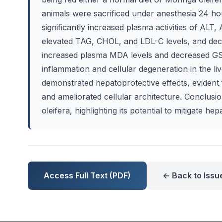
animals were sacrificed under anesthesia 24 hour
significantly increased plasma activities of ALT, 
elevated TAG, CHOL, and LDL-C levels, and dec
increased plasma MDA levels and decreased GSH
inflammation and cellular degeneration in the li
demonstrated hepatoprotective effects, evident f
and ameliorated cellular architecture. Conclusi
oleifera, highlighting its potential to mitigate he
Access Full Text (PDF)
← Back to Issu