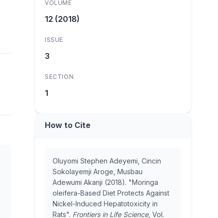
VOLUME
12 (2018)
ISSUE
3
SECTION
1
How to Cite
Oluyomi Stephen Adeyemi, Cincin
Sokolayemji Aroge, Musbau
Adewumi Akanji (2018). "Moringa
oleifera-Based Diet Protects Against
Nickel-Induced Hepatotoxicity in
Rats".
Frontiers in Life Science
, Vol.