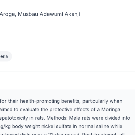
i Aroge, Musbau Adewumi Akanji
eria
or their health-promoting benefits, particularly when
 aimed to evaluate the protective effects of a Moringa
epatotoxicity in rats. Methods: Male rats were divided into
mg/kg body weight nickel sulfate in normal saline while
ra-based diets over a 21-day period. Post-treatment, all