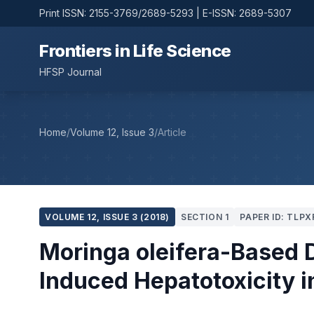
Print ISSN: 2155-3769/2689-5293 | E-ISSN: 2689-5307
Frontiers in Life Science
HFSP Journal
Home
/
Volume 12, Issue 3
/
Article
VOLUME 12, ISSUE 3 (2018)
SECTION 1
PAPER ID: TLPX
Moringa oleifera-Based D
Induced Hepatotoxicity i