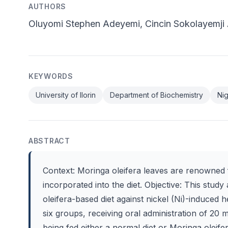
AUTHORS
Oluyomi Stephen Adeyemi, Cincin Sokolayemj
KEYWORDS
University of Ilorin
Department of Biochemistry
Nig
ABSTRACT
Context: Moringa oleifera leaves are renowned f
incorporated into the diet. Objective: This study
oleifera-based diet against nickel (Ni)-induced h
six groups, receiving oral administration of 20 
being fed either a normal diet or Moringa oleife