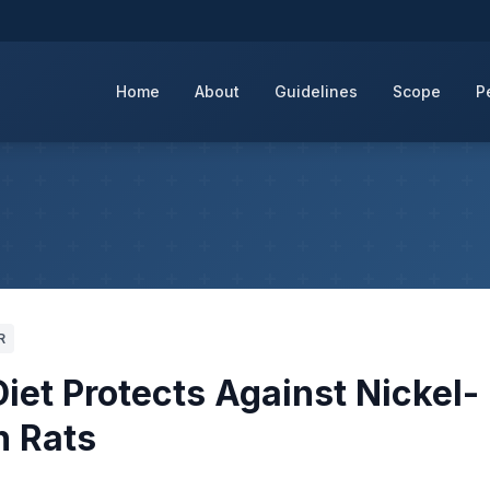
Home
About
Guidelines
Scope
P
R
iet Protects Against Nickel-
n Rats