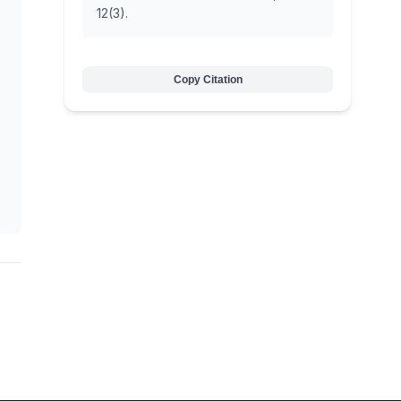
12(3).
Copy Citation