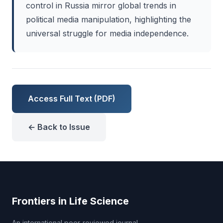
control in Russia mirror global trends in
political media manipulation, highlighting the
universal struggle for media independence.
Access Full Text (PDF)
← Back to Issue
Frontiers in Life Science
An international peer-reviewed journal