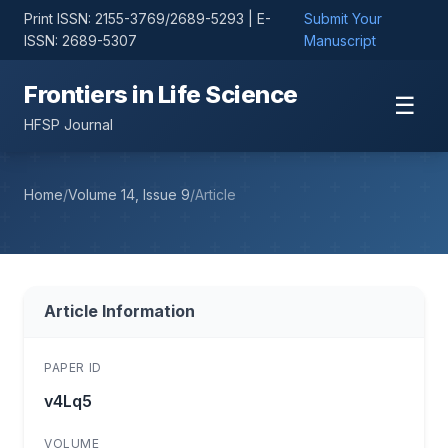
Print ISSN: 2155-3769/2689-5293 | E-
Submit Your
ISSN: 2689-5307
Manuscript
Frontiers in Life Science
☰
HFSP Journal
Home
/
Volume 14, Issue 9
/
Article
Article Information
PAPER ID
v4Lq5
VOLUME