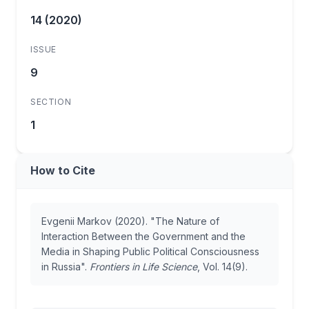
14 (2020)
ISSUE
9
SECTION
1
How to Cite
Evgenii Markov (2020). "The Nature of
Interaction Between the Government and the
Media in Shaping Public Political Consciousness
in Russia".
Frontiers in Life Science
, Vol. 14(9).