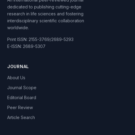
dedicated to publishing cutting-edge
research in life sciences and fostering
interdisciplinary scientific collaboration
worldwide.
Print ISSN: 2155-3769/2689-5293
E-ISSN: 2689-5307
JOURNAL
About Us
Journal Scope
Editorial Board
Peer Review
Article Search