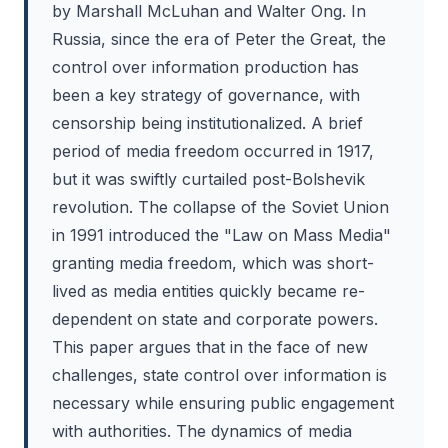
by Marshall McLuhan and Walter Ong. In
Russia, since the era of Peter the Great, the
control over information production has
been a key strategy of governance, with
censorship being institutionalized. A brief
period of media freedom occurred in 1917,
but it was swiftly curtailed post-Bolshevik
revolution. The collapse of the Soviet Union
in 1991 introduced the "Law on Mass Media"
granting media freedom, which was short-
lived as media entities quickly became re-
dependent on state and corporate powers.
This paper argues that in the face of new
challenges, state control over information is
necessary while ensuring public engagement
with authorities. The dynamics of media