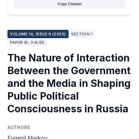
Copy Citation
VOLUME 14, ISSUE 9 (2020)
SECTION 1
PAPER ID: V4LQ5
The Nature of Interaction
Between the Government
and the Media in Shaping
Public Political
Consciousness in Russia
AUTHORS
Evgenii Markov