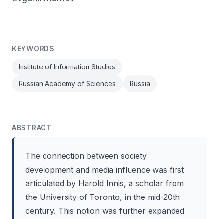
KEYWORDS
Institute of Information Studies
Russian Academy of Sciences
Russia
ABSTRACT
The connection between society
development and media influence was first
articulated by Harold Innis, a scholar from
the University of Toronto, in the mid-20th
century. This notion was further expanded