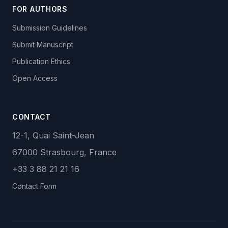
FOR AUTHORS
Submission Guidelines
Submit Manuscript
Publication Ethics
Open Access
CONTACT
12-1, Quai Saint-Jean
67000 Strasbourg, France
+33 3 88 21 21 16
Contact Form