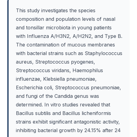
This study investigates the species
composition and population levels of nasal
and tonsillar microbiota in young patients
with Influenza A/H3N2, A/H2N2, and Type B.
The contamination of mucous membranes
with bacterial strains such as Staphylococcus
aureus, Streptococcus pyogenes,
Streptococcus viridans, Haemophilus
influenzae, Klebsiella pneumoniae,
Escherichia coli, Streptococcus pneumoniae,
and fungi of the Candida genus was
determined. In vitro studies revealed that
Bacillus subtilis and Bacillus licheniformis
strains exhibit significant antagonistic activity,
inhibiting bacterial growth by 24.15% after 24