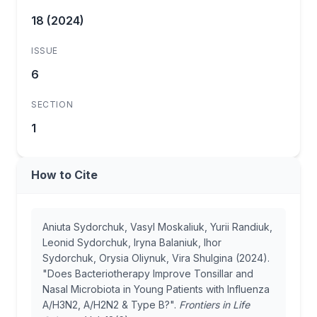
18 (2024)
ISSUE
6
SECTION
1
How to Cite
Aniuta Sydorchuk, Vasyl Moskaliuk, Yurii Randiuk,
Leonid Sydorchuk, Iryna Balaniuk, Ihor
Sydorchuk, Orysia Oliynuk, Vira Shulgina (2024).
"Does Bacteriotherapy Improve Tonsillar and
Nasal Microbiota in Young Patients with Influenza
A/H3N2, A/H2N2 & Type B?".
Frontiers in Life