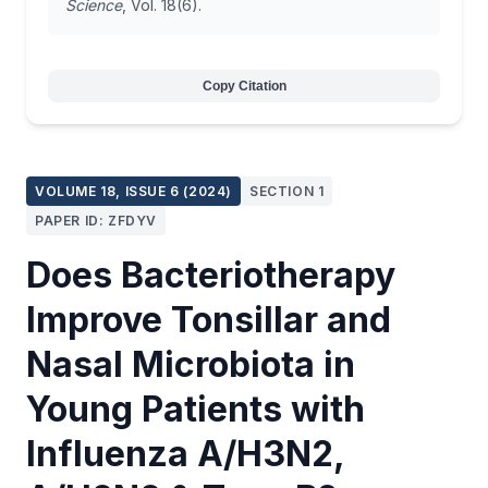
Science
, Vol. 18(6).
Copy Citation
VOLUME 18, ISSUE 6 (2024)
SECTION 1
PAPER ID: ZFDYV
Does Bacteriotherapy
Improve Tonsillar and
Nasal Microbiota in
Young Patients with
Influenza A/H3N2,