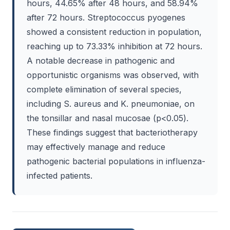
hours, 44.65% after 48 hours, and 58.94%
after 72 hours. Streptococcus pyogenes
showed a consistent reduction in population,
reaching up to 73.33% inhibition at 72 hours.
A notable decrease in pathogenic and
opportunistic organisms was observed, with
complete elimination of several species,
including S. aureus and K. pneumoniae, on
the tonsillar and nasal mucosae (p<0.05).
These findings suggest that bacteriotherapy
may effectively manage and reduce
pathogenic bacterial populations in influenza-
infected patients.