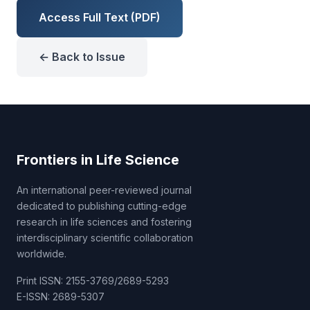
Access Full Text (PDF)
← Back to Issue
Frontiers in Life Science
An international peer-reviewed journal
dedicated to publishing cutting-edge
research in life sciences and fostering
interdisciplinary scientific collaboration
worldwide.
Print ISSN: 2155-3769/2689-5293
E-ISSN: 2689-5307