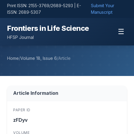
Print ISSN: 2155-3769/2689-5293 | E-
Submit Your
ISSN: 2689-5307
Manuscript
Frontiers in Life Science
☰
HFSP Journal
Home
/
Volume 18, Issue 6
/
Article
Article Information
PAPER ID
zFDyv
VOLUME