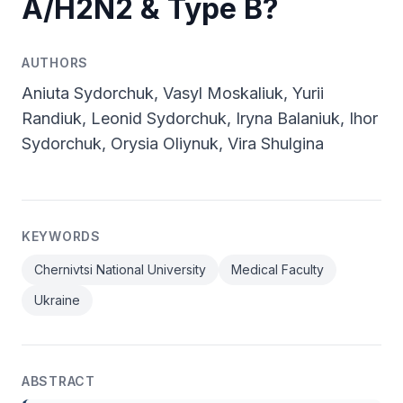
A/H2N2 & Type B?
AUTHORS
Aniuta Sydorchuk, Vasyl Moskaliuk, Yurii
Randiuk, Leonid Sydorchuk, Iryna Balaniuk, Ihor
Sydorchuk, Orysia Oliynuk, Vira Shulgina
KEYWORDS
Chernivtsi National University
Medical Faculty
Ukraine
ABSTRACT