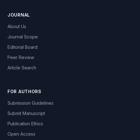
JOURNAL
About Us
Journal Scope
Editorial Board
Peer Review
Article Search
FOR AUTHORS
Submission Guidelines
Submit Manuscript
Publication Ethics
Open Access