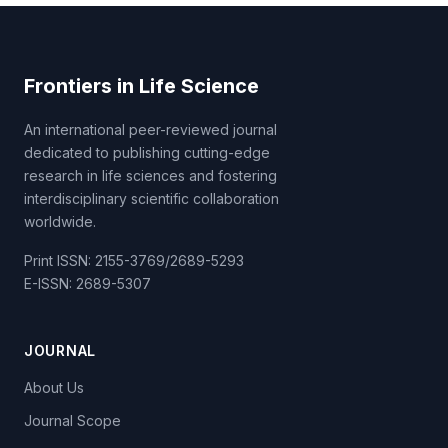
Frontiers in Life Science
An international peer-reviewed journal
dedicated to publishing cutting-edge
research in life sciences and fostering
interdisciplinary scientific collaboration
worldwide.
Print ISSN: 2155-3769/2689-5293
E-ISSN: 2689-5307
JOURNAL
About Us
Journal Scope