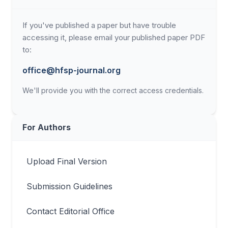
If you've published a paper but have trouble
accessing it, please email your published paper PDF
to:
office@hfsp-journal.org
We'll provide you with the correct access credentials.
For Authors
Upload Final Version
Submission Guidelines
Contact Editorial Office