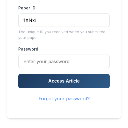
Paper ID
The unique ID you received when you submitted
your paper
Password
Access Article
Forgot your password?