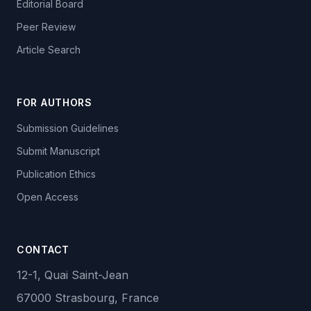
Editorial Board
Peer Review
Article Search
FOR AUTHORS
Submission Guidelines
Submit Manuscript
Publication Ethics
Open Access
CONTACT
12-1, Quai Saint-Jean
67000 Strasbourg, France