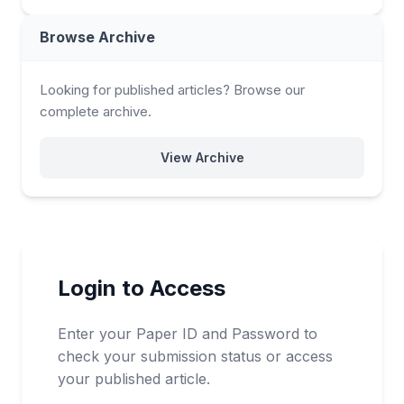
Browse Archive
Looking for published articles? Browse our
complete archive.
View Archive
Login to Access
Enter your Paper ID and Password to
check your submission status or access
your published article.