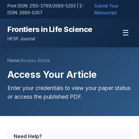
Print ISSN: 2155-3769/2689-5293 | E-
Submit Your
ISSN: 2689-5307
Manuscript
Frontiers in Life Science
☰
HFSP Journal
Home
/
Access Article
Access Your Article
Enter your credentials to view your paper status
or access the published PDF.
Need Help?