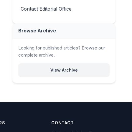
Contact Editorial Office
Browse Archive
Looking for published articles? Browse our
complete archive.
View Archive
RS
CONTACT