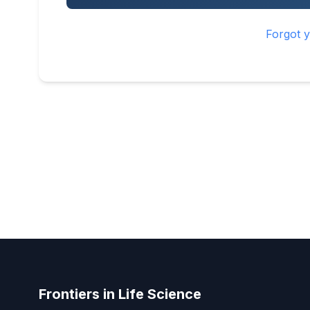
Forgot 
Frontiers in Life Science