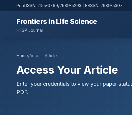
Print ISSN: 2155-3769/2689-5293 | E-ISSN: 2689-5307
Frontiers in Life Science
HFSP Journal
Home
/
Access Article
Access Your Article
Enter your credentials to view your paper statu
PDF.