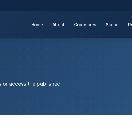
Home
About
Guidelines
Scope
P
s or access the published