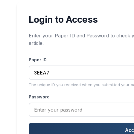
Login to Access
Enter your Paper ID and Password to check y
article.
Paper ID
The unique ID you received when you submitted your p
Password
Acc