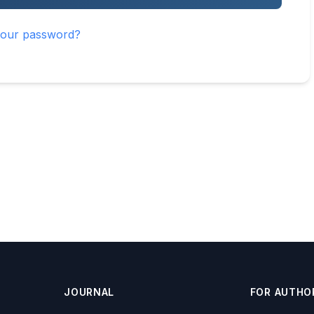
your password?
JOURNAL
FOR AUTHO