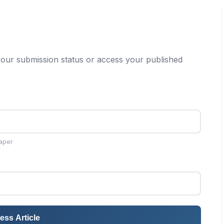
our submission status or access your published
aper
ess Article