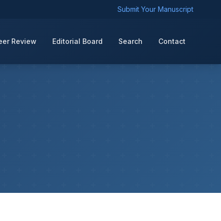
Submit Your Manuscript
eer Review
Editorial Board
Search
Contact