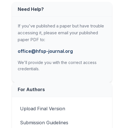
Need Help?
If you've published a paper but have trouble
accessing it, please email your published
paper PDF to:
office@hfsp-journal.org
We'll provide you with the correct access
credentials.
For Authors
Upload Final Version
Submission Guidelines