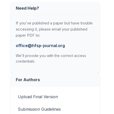
Need Help?
If you've published a paper but have trouble
accessing it, please email your published
paper PDF to:
office@hfsp-journal.org
We'll provide you with the correct access
credentials.
For Authors
Upload Final Version
Submission Guidelines