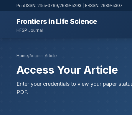
Print ISSN: 2155-3769/2689-5293 | E-ISSN: 2689-5307
Frontiers in Life Science
HFSP Journal
Home
/
Access Article
Access Your Article
Enter your credentials to view your paper statu
PDF.