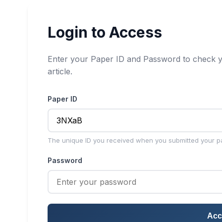
Login to Access
Enter your Paper ID and Password to check y
article.
Paper ID
The unique ID you received when you submitted your p
Password
Acc