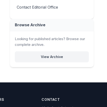
Contact Editorial Office
Browse Archive
Looking for published articles? Browse our
complete archive.
View Archive
RS
CONTACT