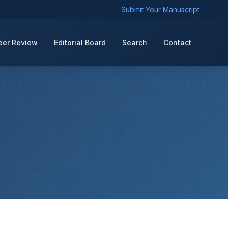
Submit Your Manuscript
eer Review
Editorial Board
Search
Contact