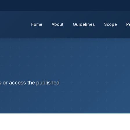
Home
About
Guidelines
Scope
P
s or access the published