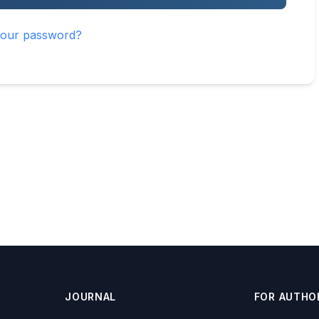
your password?
JOURNAL
FOR AUTHO