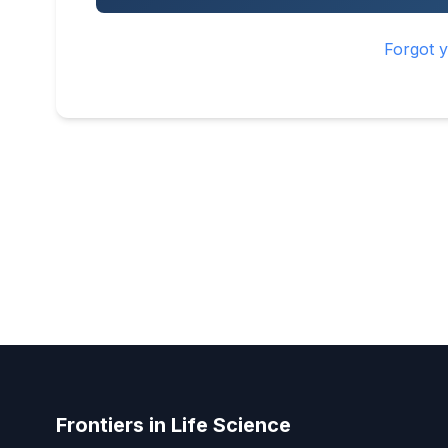
Forgot 
Frontiers in Life Science