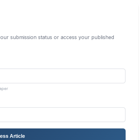
our submission status or access your published
aper
ess Article