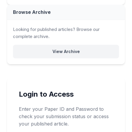
Browse Archive
Looking for published articles? Browse our
complete archive.
View Archive
Login to Access
Enter your Paper ID and Password to
check your submission status or access
your published article.