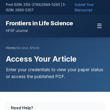
Print ISSN: 2155-3769/2689-5293 | E-
Submit Your
ISSN: 2689-5307
Manuscript
Frontiers in Life Science
☰
HFSP Journal
Home
/
Access Article
Access Your Article
Enter your credentials to view your paper status
or access the published PDF.
Need Help?