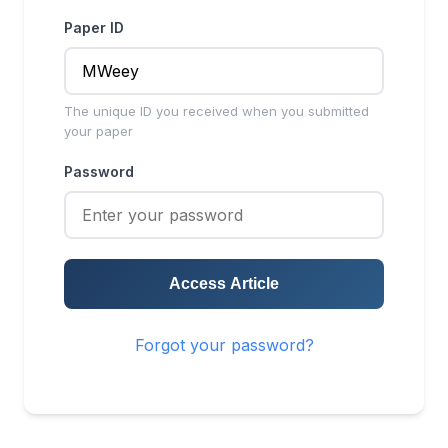
Paper ID
The unique ID you received when you submitted
your paper
Password
Access Article
Forgot your password?