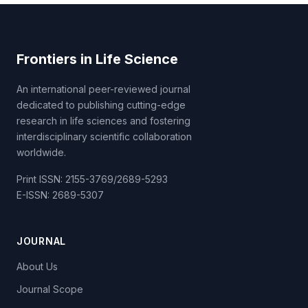
Frontiers in Life Science
An international peer-reviewed journal
dedicated to publishing cutting-edge
research in life sciences and fostering
interdisciplinary scientific collaboration
worldwide.
Print ISSN: 2155-3769/2689-5293
E-ISSN: 2689-5307
JOURNAL
About Us
Journal Scope