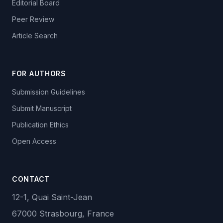
Editorial Board
Peer Review
Article Search
FOR AUTHORS
Submission Guidelines
Submit Manuscript
Publication Ethics
Open Access
CONTACT
12-1, Quai Saint-Jean
67000 Strasbourg, France