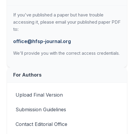
If you've published a paper but have trouble
accessing it, please email your published paper PDF
to:
office@hfsp-journal.org
We'll provide you with the correct access credentials.
For Authors
Upload Final Version
Submission Guidelines
Contact Editorial Office