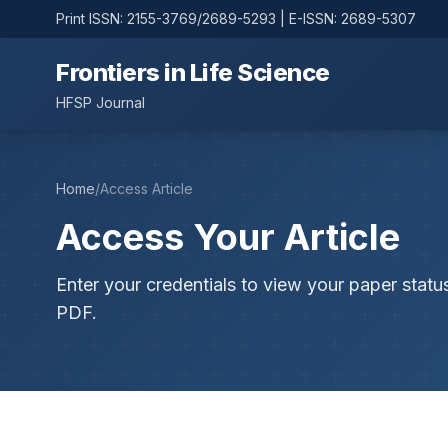
Print ISSN: 2155-3769/2689-5293 | E-ISSN: 2689-5307
Frontiers in Life Science
HFSP Journal
Home
/
Access Article
Access Your Article
Enter your credentials to view your paper statu
PDF.