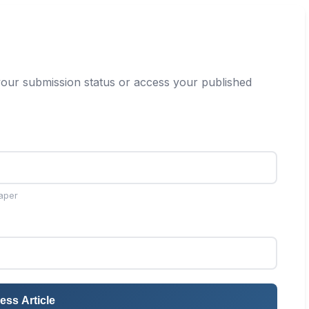
our submission status or access your published
aper
ess Article