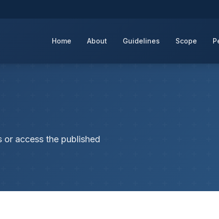
Home
About
Guidelines
Scope
P
s or access the published