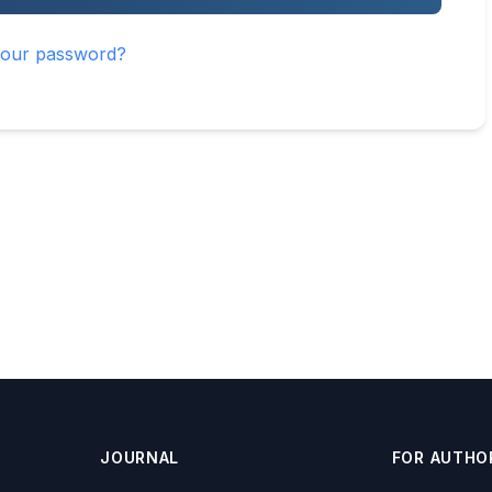
your password?
JOURNAL
FOR AUTHO