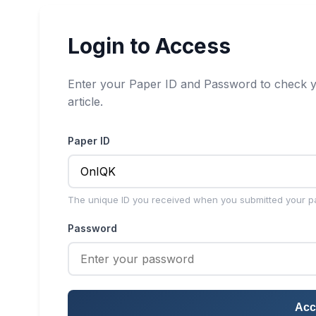
Login to Access
Enter your Paper ID and Password to check y
article.
Paper ID
The unique ID you received when you submitted your p
Password
Acc