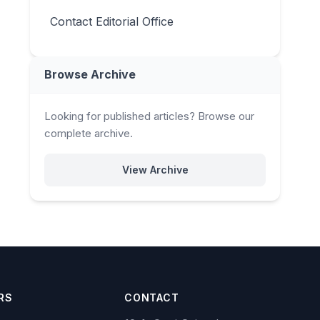
Contact Editorial Office
Browse Archive
Looking for published articles? Browse our
complete archive.
View Archive
RS
CONTACT