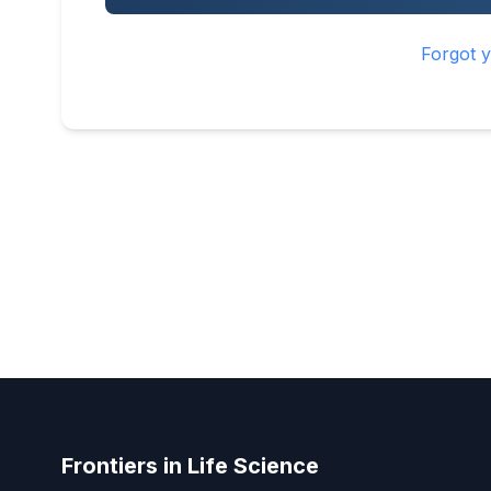
Forgot 
Frontiers in Life Science