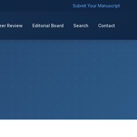
Submit Your Manuscript
eer Review
Editorial Board
Search
Contact