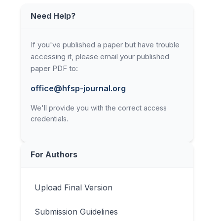
Need Help?
If you've published a paper but have trouble
accessing it, please email your published
paper PDF to:
office@hfsp-journal.org
We'll provide you with the correct access
credentials.
For Authors
Upload Final Version
Submission Guidelines