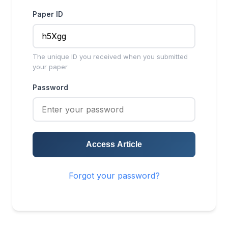
Paper ID
The unique ID you received when you submitted
your paper
Password
Access Article
Forgot your password?