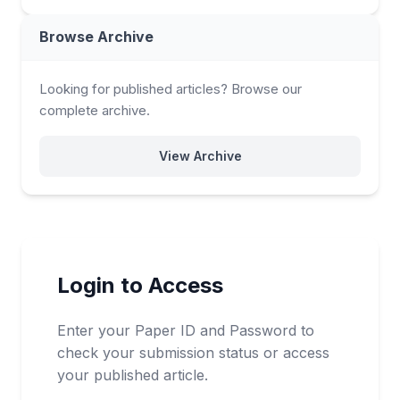
Browse Archive
Looking for published articles? Browse our
complete archive.
View Archive
Login to Access
Enter your Paper ID and Password to
check your submission status or access
your published article.