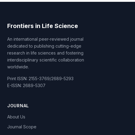
Frontiers in Life Science
An international peer-reviewed journal
dedicated to publishing cutting-edge
research in life sciences and fostering
interdisciplinary scientific collaboration
worldwide.
Print ISSN: 2155-3769/2689-5293
E-ISSN: 2689-5307
JOURNAL
About Us
Journal Scope