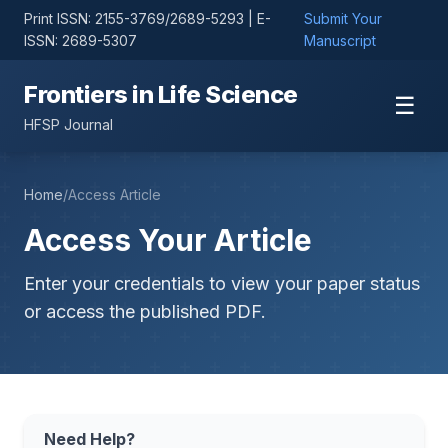
Print ISSN: 2155-3769/2689-5293 | E-
Submit Your
ISSN: 2689-5307
Manuscript
Frontiers in Life Science
☰
HFSP Journal
Home
/
Access Article
Access Your Article
Enter your credentials to view your paper status
or access the published PDF.
Need Help?