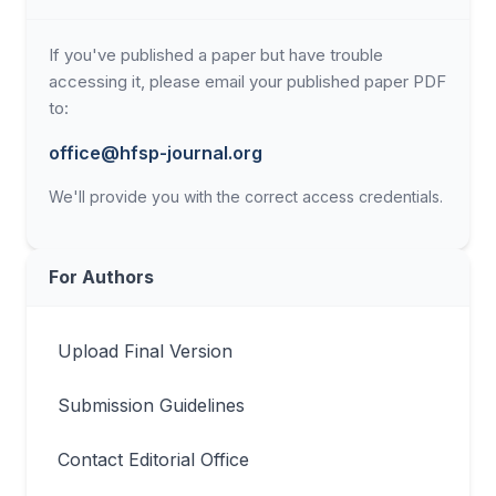
If you've published a paper but have trouble
accessing it, please email your published paper PDF
to:
office@hfsp-journal.org
We'll provide you with the correct access credentials.
For Authors
Upload Final Version
Submission Guidelines
Contact Editorial Office