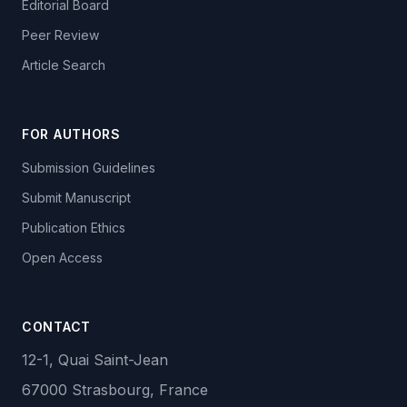
Editorial Board
Peer Review
Article Search
FOR AUTHORS
Submission Guidelines
Submit Manuscript
Publication Ethics
Open Access
CONTACT
12-1, Quai Saint-Jean
67000 Strasbourg, France