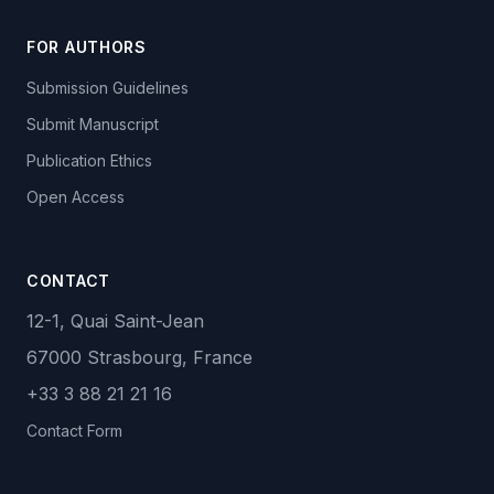
FOR AUTHORS
Submission Guidelines
Submit Manuscript
Publication Ethics
Open Access
CONTACT
12-1, Quai Saint-Jean
67000 Strasbourg, France
+33 3 88 21 21 16
Contact Form