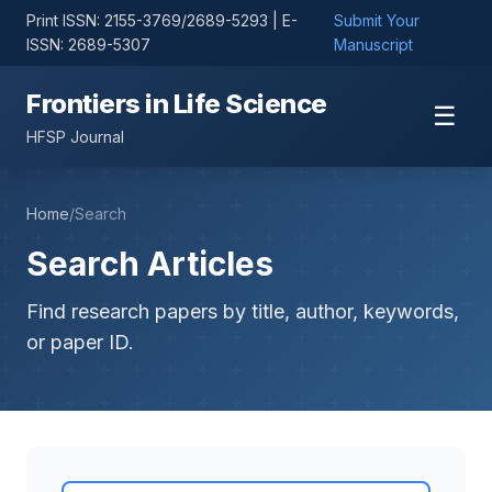
Print ISSN: 2155-3769/2689-5293 | E-
Submit Your
ISSN: 2689-5307
Manuscript
Frontiers in Life Science
☰
HFSP Journal
Home
/
Search
Search Articles
Find research papers by title, author, keywords,
or paper ID.