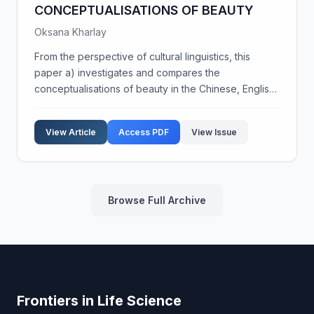
CONCEPTUALISATIONS OF BEAUTY
Oksana Kharlay
From the perspective of cultural linguistics, this
paper a) investigates and compares the
conceptualisations of beauty in the Chinese, English,
and Slavonic (Polish and Ukrainian) languages, b)
analyses the cultural contexts in which beauty is
View Article
Access PDF
View Issue
concep...
Browse Full Archive
Frontiers in Life Science