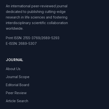
An international peer-reviewed journal
dedicated to publishing cutting-edge
research in life sciences and fostering
interdisciplinary scientific collaboration
worldwide.
Print ISSN: 2155-3769/2689-5293
E-ISSN: 2689-5307
JOURNAL
About Us
Journal Scope
Editorial Board
Peer Review
Article Search