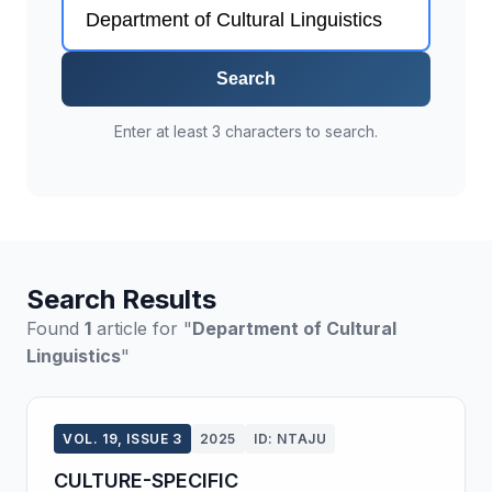
Search
Enter at least 3 characters to search.
Search Results
Found
1
article for "
Department of Cultural
Linguistics
"
VOL. 19, ISSUE 3
2025
ID: NTAJU
CULTURE-SPECIFIC