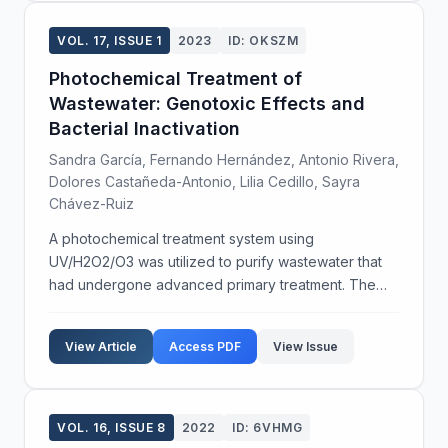
VOL. 17, ISSUE 1
2023
ID: OKSZM
Photochemical Treatment of
Wastewater: Genotoxic Effects and
Bacterial Inactivation
Sandra García, Fernando Hernández, Antonio Rivera,
Dolores Castañeda-Antonio, Lilia Cedillo, Sayra
Chávez-Ruiz
A photochemical treatment system using
UV/H2O2/O3 was utilized to purify wastewater that
had undergone advanced primary treatment. The
study aimed to determine the genotoxic effects and
bacterial inactivation potential of this system.
View Article
Access PDF
View Issue
Genotoxicity wa...
VOL. 16, ISSUE 8
2022
ID: 6VHMG