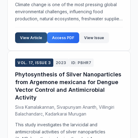
Climate change is one of the most pressing global
environmental challenges, influencing food
production, natural ecosystems, freshwater supplies,
and human health. Scientific assessments indicate
that significant alterations in the Earth's climate sy...
View Article
Access PDF
View Issue
VOL. 17, ISSUE 3
2023
ID: PBHR7
Phytosynthesis of Silver Nanoparticles
from Argemone mexicana for Dengue
Vector Control and Antimicrobial
Activity
Siva Kamalakannan, Sivapunyam Ananth, Villingiri
Balachandarc, Kadarkarai Murugan
This study investigates the larvicidal and
antimicrobial activities of silver nanoparticles