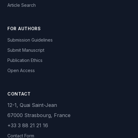
Article Search
FOR AUTHORS
Submission Guidelines
Submit Manuscript
Publication Ethics
Open Access
CONTACT
12-1, Quai Saint-Jean
67000 Strasbourg, France
+33 3 88 21 21 16
Contact Form