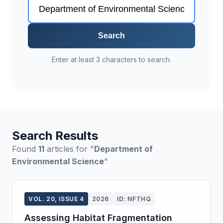
Search
Enter at least 3 characters to search.
Search Results
Found
11
articles for "
Department of
Environmental Science
"
VOL. 20, ISSUE 4
2026
ID: NFTHQ
Assessing Habitat Fragmentation