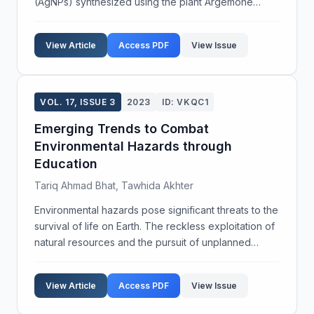
(AgNPs) synthesized using the plant Argemone
mexicana L. The synthesized AgNPs were
characterized using UV-vis spectrophotometry,
View Article
Access PDF
View Issue
Fourier-transform infrared s...
VOL. 17, ISSUE 3
2023
ID: VKQC1
Emerging Trends to Combat
Environmental Hazards through
Education
Tariq Ahmad Bhat, Tawhida Akhter
Environmental hazards pose significant threats to the
survival of life on Earth. The reckless exploitation of
natural resources and the pursuit of unplanned
development have endangered the biosphere.
Critical global environmental issues include globa...
View Article
Access PDF
View Issue