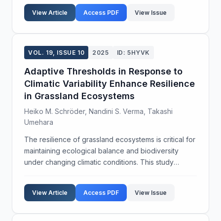
remain underexplored, particularly under the
View Article
Access PDF
View Issue
influence ...
VOL. 19, ISSUE 10
2025
ID: 5HYVK
Adaptive Thresholds in Response to
Climatic Variability Enhance Resilience
in Grassland Ecosystems
Heiko M. Schröder, Nandini S. Verma, Takashi
Umehara
The resilience of grassland ecosystems is critical for
maintaining ecological balance and biodiversity
under changing climatic conditions. This study
investigates the role of adaptive thresholds in
enhancing ecosystem resilience to climatic variabili...
View Article
Access PDF
View Issue