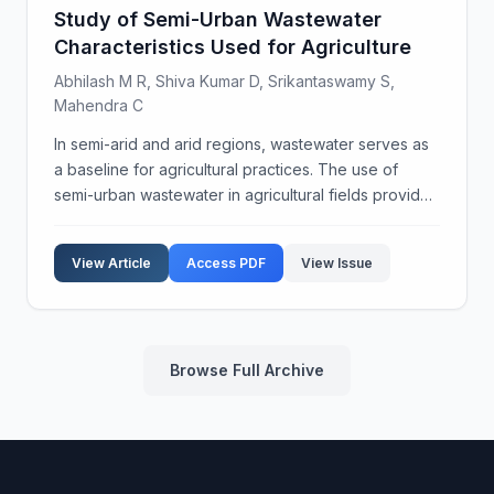
Study of Semi-Urban Wastewater
Characteristics Used for Agriculture
Abhilash M R, Shiva Kumar D, Srikantaswamy S,
Mahendra C
In semi-arid and arid regions, wastewater serves as
a baseline for agricultural practices. The use of
semi-urban wastewater in agricultural fields provides
nutrients to crops due to the presence of organic
wastes, excreta, and sludge. Historically, w...
View Article
Access PDF
View Issue
Browse Full Archive