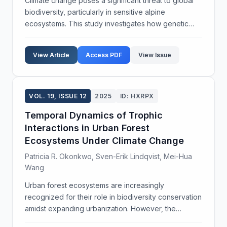
Climate change poses a significant threat to global
biodiversity, particularly in sensitive alpine
ecosystems. This study investigates how genetic
diversity within plant species contributes to their
ability to adapt to changing climatic conditions. O...
View Article
Access PDF
View Issue
VOL. 19, ISSUE 12
2025
ID: HXRPX
Temporal Dynamics of Trophic
Interactions in Urban Forest
Ecosystems Under Climate Change
Patricia R. Okonkwo, Sven-Erik Lindqvist, Mei-Hua
Wang
Urban forest ecosystems are increasingly
recognized for their role in biodiversity conservation
amidst expanding urbanization. However, the
intricate trophic interactions within these ecosystems