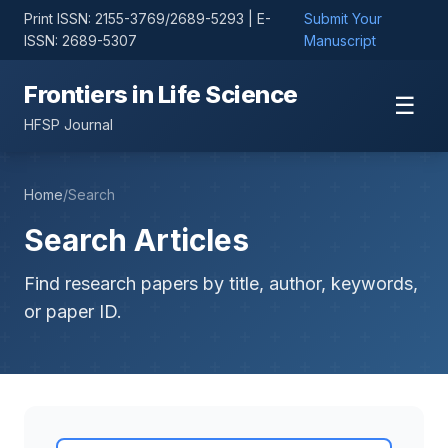
Print ISSN: 2155-3769/2689-5293 | E-
Submit Your
ISSN: 2689-5307
Manuscript
Frontiers in Life Science
☰
HFSP Journal
Home
/
Search
Search Articles
Find research papers by title, author, keywords,
or paper ID.