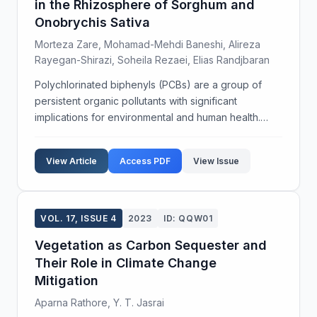
in the Rhizosphere of Sorghum and
Onobrychis Sativa
Morteza Zare, Mohamad-Mehdi Baneshi, Alireza
Rayegan-Shirazi, Soheila Rezaei, Elias Randjbaran
Polychlorinated biphenyls (PCBs) are a group of
persistent organic pollutants with significant
implications for environmental and human health.
Phytoremediation offers a cost-effective and
environmentally sustainable approach to mitigating
View Article
Access PDF
View Issue
these poll...
VOL. 17, ISSUE 4
2023
ID: QQW01
Vegetation as Carbon Sequester and
Their Role in Climate Change
Mitigation
Aparna Rathore, Y. T. Jasrai