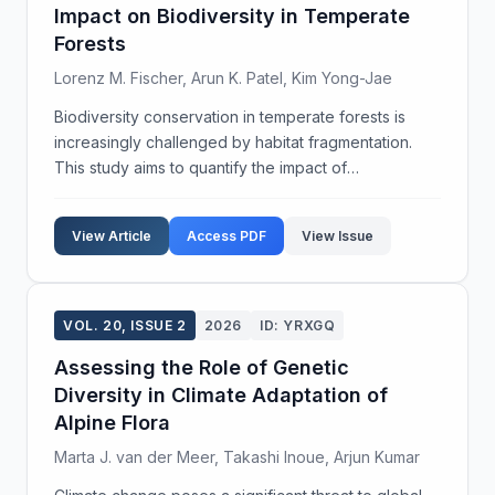
Impact on Biodiversity in Temperate
Forests
Lorenz M. Fischer, Arun K. Patel, Kim Yong-Jae
Biodiversity conservation in temperate forests is
increasingly challenged by habitat fragmentation.
This study aims to quantify the impact of
fragmentation on species richness and ecosystem
functionality within these regions. Utilizing a
View Article
Access PDF
View Issue
combination ...
VOL. 20, ISSUE 2
2026
ID: YRXGQ
Assessing the Role of Genetic
Diversity in Climate Adaptation of
Alpine Flora
Marta J. van der Meer, Takashi Inoue, Arjun Kumar