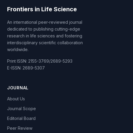
Frontiers in Life Science
An international peer-reviewed journal
dedicated to publishing cutting-edge
research in life sciences and fostering
interdisciplinary scientific collaboration
worldwide.
Print ISSN: 2155-3769/2689-5293
E-ISSN: 2689-5307
JOURNAL
About Us
Journal Scope
Editorial Board
Peer Review