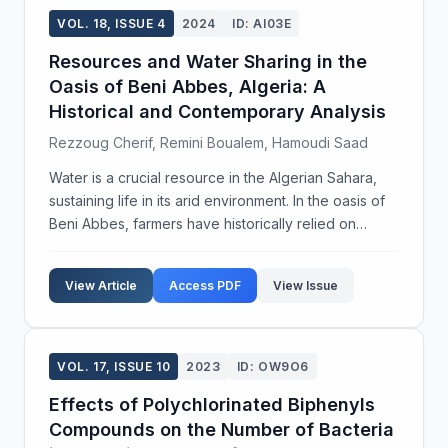
VOL. 18, ISSUE 4
2024
ID: AI03E
Resources and Water Sharing in the
Oasis of Beni Abbes, Algeria: A
Historical and Contemporary Analysis
Rezzoug Cherif, Remini Boualem, Hamoudi Saad
Water is a crucial resource in the Algerian Sahara,
sustaining life in its arid environment. In the oasis of
Beni Abbes, farmers have historically relied on
groundwater for irrigation and urban supply.
However, the palm grove area has diminished by o...
View Article
Access PDF
View Issue
VOL. 17, ISSUE 10
2023
ID: OW9O6
Effects of Polychlorinated Biphenyls
Compounds on the Number of Bacteria