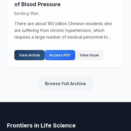
of Blood Pressure
Benting Wan
There are about 160 million Chinese residents who
are suffering from chronic hypertension, which
requires a large number of medical personnel to
provide monitoring and management services to
these patients and potential patients. In order to
View Article
Access PDF
View Issue
improve ...
Browse Full Archive
Frontiers in Life Science