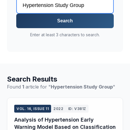
Search
Enter at least 3 characters to search.
Search Results
Found
1
article for "
Hypertension Study Group
"
VOL. 16, ISSUE 11
2022
ID: V381Z
Analysis of Hypertension Early
Warning Model Based on Classification