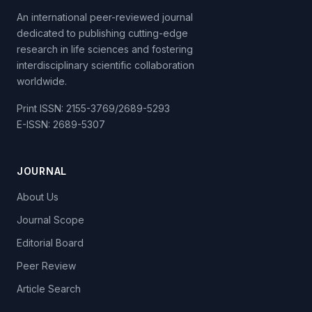
An international peer-reviewed journal
dedicated to publishing cutting-edge
research in life sciences and fostering
interdisciplinary scientific collaboration
worldwide.
Print ISSN: 2155-3769/2689-5293
E-ISSN: 2689-5307
JOURNAL
About Us
Journal Scope
Editorial Board
Peer Review
Article Search