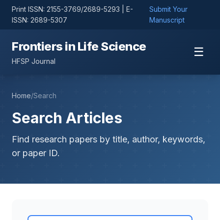
Print ISSN: 2155-3769/2689-5293 | E-
Submit Your
ISSN: 2689-5307
Manuscript
Frontiers in Life Science
☰
HFSP Journal
Home
/
Search
Search Articles
Find research papers by title, author, keywords,
or paper ID.