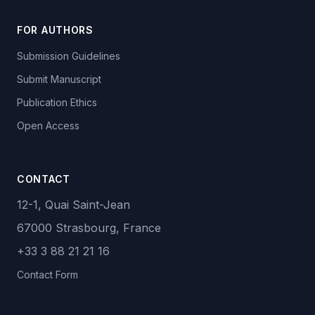
FOR AUTHORS
Submission Guidelines
Submit Manuscript
Publication Ethics
Open Access
CONTACT
12-1, Quai Saint-Jean
67000 Strasbourg, France
+33 3 88 21 21 16
Contact Form