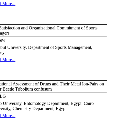
 More...
Satisfaction and Organizational Commitment of Sports
agers
ew
nbul University, Department of Sports Management,
key
 More...
ational Assessment of Drugs and Their Metal Ion-Pairs on
r Beetle Tribolium confusum
GLG
o University, Entomology Department, Egypt; Cairo
ersity, Chemistry Department, Egypt
 More...