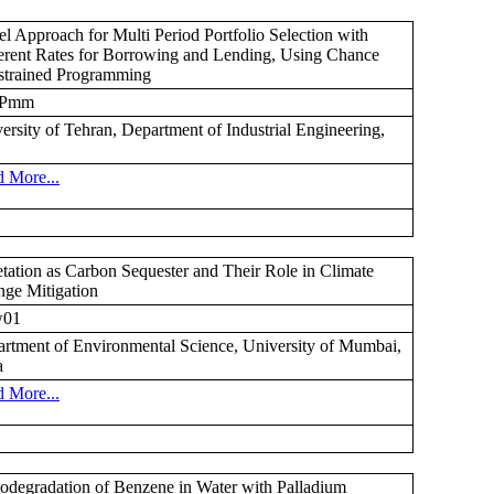
l Approach for Multi Period Portfolio Selection with
erent Rates for Borrowing and Lending, Using Chance
trained Programming
Pmm
ersity of Tehran, Department of Industrial Engineering,
 More...
tation as Carbon Sequester and Their Role in Climate
ge Mitigation
01
rtment of Environmental Science, University of Mumbai,
a
 More...
odegradation of Benzene in Water with Palladium