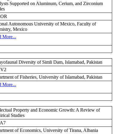
lysts Supported on Aluminum, Cerium, and Zirconium
des
zOR
onal Autonomous University of Mexico, Faculty of
istry, Mexico
 More...
hyofaunal Diversity of Simli Dam, Islamabad, Pakistan
MV2
rtment of Fisheries, University of Islamabad, Pakistan
 More...
llectual Property and Economic Growth: A Review of
rical Studies
A7
rtment of Economics, University of Tirana, Albania