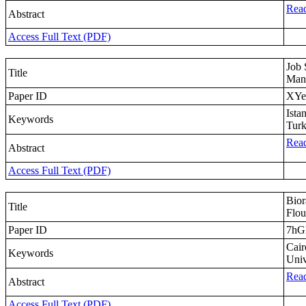
Read
Abstract
Access Full Text (PDF)
Job 
Title
Man
Paper ID
XYe
Ista
Keywords
Tur
Read
Abstract
Access Full Text (PDF)
Bior
Title
Flou
Paper ID
7h
Cair
Keywords
Univ
Read
Abstract
Access Full Text (PDF)