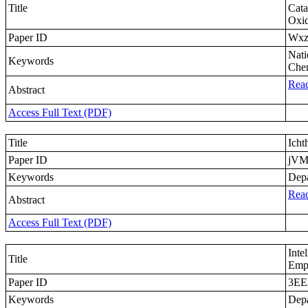
Title
Cata
Oxi
Paper ID
Wx
Nati
Keywords
Chem
Read
Abstract
Access Full Text (PDF)
Title
Icht
Paper ID
jV
Keywords
Depa
Read
Abstract
Access Full Text (PDF)
Inte
Title
Empi
Paper ID
3EE
Keywords
Depa