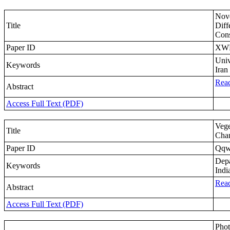
Nove
Title
Diff
Cons
Paper ID
XW
Univ
Keywords
Iran
Read
Abstract
Access Full Text (PDF)
Vege
Title
Chan
Paper ID
Qqw
Depa
Keywords
Indi
Read
Abstract
Access Full Text (PDF)
Phot