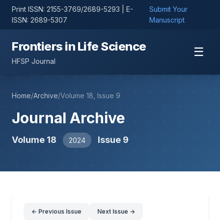
Print ISSN: 2155-3769/2689-5293 | E-
Submit Your
ISSN: 2689-5307
Manuscript
Frontiers in Life Science
☰
HFSP Journal
Home
/
Archive
/
Volume 18, Issue 9
Journal Archive
Volume 18
Issue 9
2024
← Previous Issue
Next Issue →