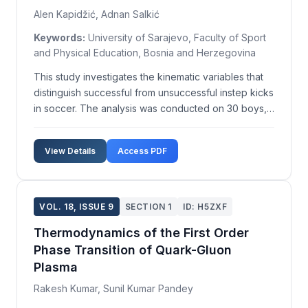
Alen Kapidžić, Adnan Salkić
Keywords:
University of Sarajevo, Faculty of Sport
and Physical Education, Bosnia and Herzegovina
This study investigates the kinematic variables that
distinguish successful from unsuccessful instep kicks
in soccer. The analysis was conducted on 30 boys,
aged 11, with an average weight of 38.53±6.18 kg
and an average height of 146.17±7.23 cm, all
View Details
Access PDF
members of FC Sloboda Soccer School. Each parti...
VOL. 18, ISSUE 9
SECTION 1
ID: H5ZXF
Thermodynamics of the First Order
Phase Transition of Quark-Gluon
Plasma
Rakesh Kumar, Sunil Kumar Pandey