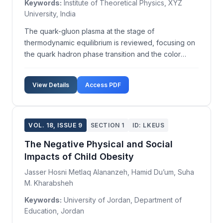
Keywords:
Institute of Theoretical Physics, XYZ
University, India
The quark-gluon plasma at the stage of
thermodynamic equilibrium is reviewed, focusing on
the quark hadron phase transition and the color
superconducting phases of quark-gluon matter using
phase diagrams. We analyze lattice QCD results
View Details
Access PDF
concerning the order of the phase transition in
quark-gluon plas...
VOL. 18, ISSUE 9
SECTION 1
ID: LKEUS
The Negative Physical and Social
Impacts of Child Obesity
Jasser Hosni Metlaq Alananzeh, Hamid Du’um, Suha
M. Kharabsheh
Keywords:
University of Jordan, Department of
Education, Jordan