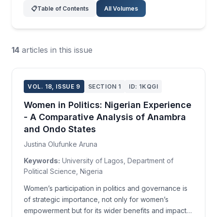
📋
Table of Contents
All Volumes
14
articles in this issue
VOL. 18, ISSUE 9
SECTION 1
ID: 1KQGI
Women in Politics: Nigerian Experience
- A Comparative Analysis of Anambra
and Ondo States
Justina Olufunke Aruna
Keywords:
University of Lagos, Department of
Political Science, Nigeria
Women’s participation in politics and governance is
of strategic importance, not only for women’s
empowerment but for its wider benefits and impact