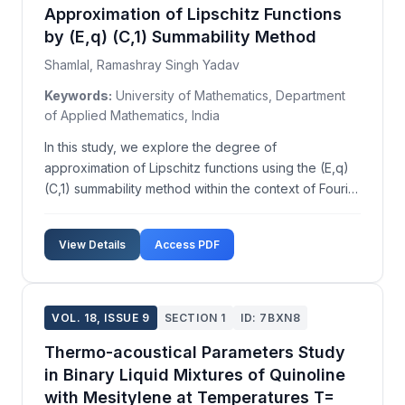
Approximation of Lipschitz Functions
by (E,q) (C,1) Summability Method
Shamlal, Ramashray Singh Yadav
Keywords:
University of Mathematics, Department
of Applied Mathematics, India
In this study, we explore the degree of
approximation of Lipschitz functions using the (E,q)
(C,1) summability method within the context of Fourier
series. While previous research has extensively
examined the approximation of functions in
View Details
Access PDF
generalized Lipschitz classes by Nörlund means,
there is a p...
VOL. 18, ISSUE 9
SECTION 1
ID: 7BXN8
Thermo-acoustical Parameters Study
in Binary Liquid Mixtures of Quinoline
with Mesitylene at Temperatures T=