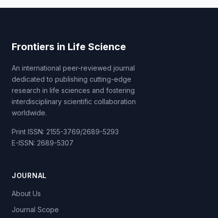
Frontiers in Life Science
An international peer-reviewed journal
dedicated to publishing cutting-edge
research in life sciences and fostering
interdisciplinary scientific collaboration
worldwide.
Print ISSN: 2155-3769/2689-5293
E-ISSN: 2689-5307
JOURNAL
About Us
Journal Scope