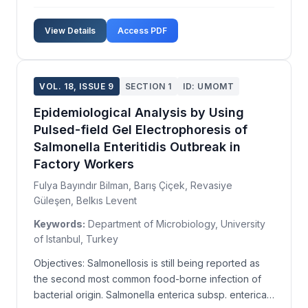
Industrial air pollution is generally managed by
installing electrostatic precipitators, bag filters,
View Details
Access PDF
multicones, and cyclones for particulate matter c...
VOL. 18, ISSUE 9
SECTION 1
ID: UMOMT
Epidemiological Analysis by Using
Pulsed-field Gel Electrophoresis of
Salmonella Enteritidis Outbreak in
Factory Workers
Fulya Bayındır Bilman, Barış Çiçek, Revasiye
Güleşen, Belkıs Levent
Keywords:
Department of Microbiology, University
of Istanbul, Turkey
Objectives: Salmonellosis is still being reported as
the second most common food-borne infection of
bacterial origin. Salmonella enterica subsp. enterica