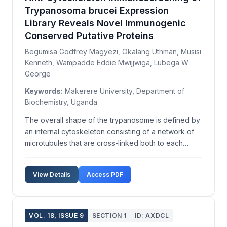
Trypanosoma brucei Expression
Library Reveals Novel Immunogenic
Conserved Putative Proteins
Begumisa Godfrey Magyezi, Okalang Uthman, Musisi
Kenneth, Wampadde Eddie Mwijjwiga, Lubega W
George
Keywords:
Makerere University, Department of
Biochemistry, Uganda
The overall shape of the trypanosome is defined by
an internal cytoskeleton consisting of a network of
microtubules that are cross-linked both to each
other and the inner face of the plasma membrane.
However, the total complement and identity of the
View Details
Access PDF
trypanosome cytoskeleton proteins are not yet full...
VOL. 18, ISSUE 9
SECTION 1
ID: AXDCL