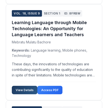
VOL. 18, ISSUE 9
SECTION 1
ID: 8FRBW
Learning Language through Mobile
Technologies: An Opportunity for
Language Learners and Teachers
Mebratu Mulatu Bachore
Keywords:
Language learning, Mobile phones,
Technology
These days, the innovations of technologies are
contributing significantly to the quality of education
in spite of their limitations. Mobile technologies are
rapidly attracting new users, providing increasing
capacity, and allowing more sophisticated use. Since
View Details
Access PDF
they are becoming very accessible for ...