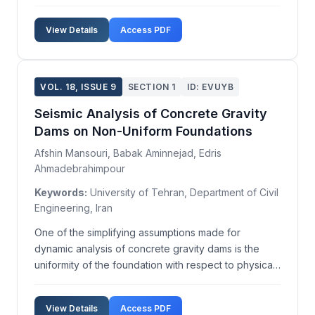
serotype Enteritidis (S. Enteritidis) and S.enterica
subsp. enterica serotype Typhimurium (S.
View Details
Access PDF
Typhimurium) are the most prevalent serotypes. In
ou...
VOL. 18, ISSUE 9
SECTION 1
ID: EVUYB
Seismic Analysis of Concrete Gravity
Dams on Non-Uniform Foundations
Afshin Mansouri, Babak Aminnejad, Edris
Ahmadebrahimpour
Keywords:
University of Tehran, Department of Civil
Engineering, Iran
One of the simplifying assumptions made for
dynamic analysis of concrete gravity dams is the
uniformity of the foundation with respect to physical
parameters such as elasticity modulus and damping.
In practice, however, different parts of a dam
View Details
Access PDF
foundation often exhibit varied geological