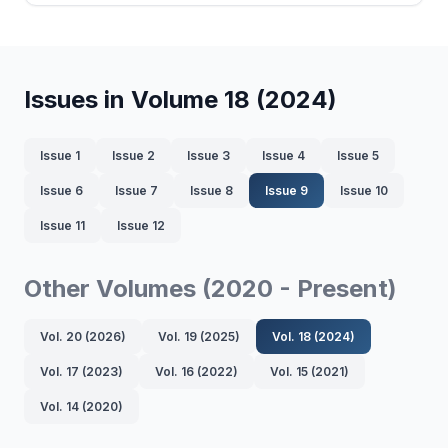
Issues in Volume 18 (2024)
Issue 1
Issue 2
Issue 3
Issue 4
Issue 5
Issue 6
Issue 7
Issue 8
Issue 9
Issue 10
Issue 11
Issue 12
Other Volumes (2020 - Present)
Vol. 20 (2026)
Vol. 19 (2025)
Vol. 18 (2024)
Vol. 17 (2023)
Vol. 16 (2022)
Vol. 15 (2021)
Vol. 14 (2020)