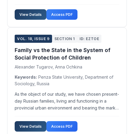
on society. In contemporary times, women are
increasingly being politically elected to serve as
View Details
Access PDF
Heads of State and Government. More than 20
countrie...
VOL. 18, ISSUE 9
SECTION 1
ID: EZTOE
Family vs the State in the System of
Social Protection of Children
Alexander Tugarov, Anna Ochkina
Keywords:
Penza State University, Department of
Sociology, Russia
As the object of our study, we have chosen present-
day Russian families, living and functioning in a
provincial urban environment and bearing the marks
of social deprivation or at risk of suffering from it.
The aim was to assess the intra-family practices
View Details
Access PDF
through which children are provided with soc...