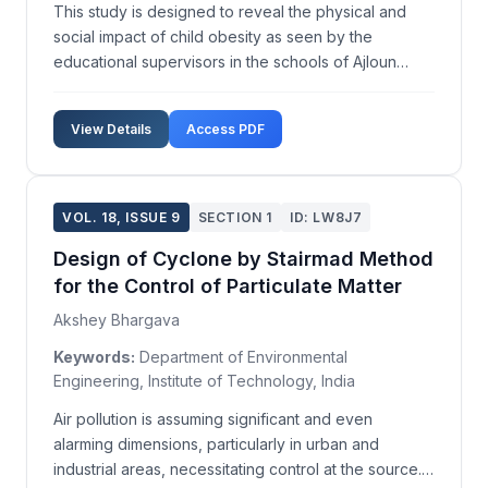
This study is designed to reveal the physical and
social impact of child obesity as seen by the
educational supervisors in the schools of Ajloun
governorate in Jordan. An eighteen-item
questionnaire, focusing on the physical and social
View Details
Access PDF
impacts of obesity, was distributed to a sample of 58
male and f...
VOL. 18, ISSUE 9
SECTION 1
ID: LW8J7
Design of Cyclone by Stairmad Method
for the Control of Particulate Matter
Akshey Bhargava
Keywords:
Department of Environmental
Engineering, Institute of Technology, India
Air pollution is assuming significant and even
alarming dimensions, particularly in urban and
industrial areas, necessitating control at the source.