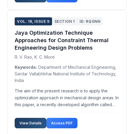
conditions. ...
VOL. 18, ISSUE 9
SECTION 1
ID: RQGNN
Jaya Optimization Technique
Approaches for Constraint Thermal
Engineering Design Problems
R. V. Rao, K. C. More
Keywords:
Department of Mechanical Engineering,
Sardar Vallabhbhai National Institute of Technology,
India
The aim of the present research is to apply the
optimization approach in mechanical design areas. In
this paper, a recently developed algorithm called
Jaya Algorithm (JA) is used for design optimization
of cooling towers and pressure vessels. Jaya
View Details
Access PDF
Algorithm (JA), developed by Rao in 2015, always
str...