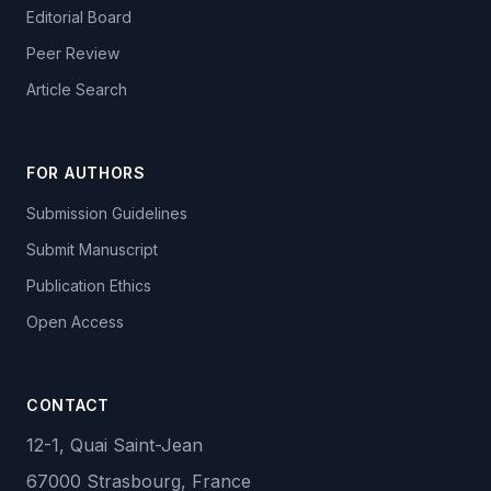
Editorial Board
Peer Review
Article Search
FOR AUTHORS
Submission Guidelines
Submit Manuscript
Publication Ethics
Open Access
CONTACT
12-1, Quai Saint-Jean
67000 Strasbourg, France