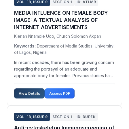
VOL. 18, ISSUE 9
SECTION 1
ID: ATLMR
MEDIA INFLUENCE ON FEMALE BODY
IMAGE: A TEXTUAL ANALYSIS OF
INTERNET ADVERTISEMENTS
Kierian Nnamdie Udo, Church Solomon Akpan
Keywords:
Department of Media Studies, University
of Lagos, Nigeria
In recent decades, there has been growing concern
regarding the portrayal of an adequate and
appropriate body for females. Previous studies have
attributed blame to print media and television for the
frequent exposure of females to an 'ideal' body
View Details
Access PDF
image. In today's digital culture, these images are ...
VOL. 18, ISSUE 9
SECTION 1
ID: BUPZK
Anti-cytoskeleton Immunoscreening of