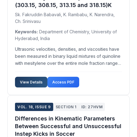
(303.15, 308.15, 313.15 and 318.15)K
Sk. Fakruddin Babavali, K. Rambabu, K. Narendra,
Ch. Srinivasu
Keywords:
Department of Chemistry, University of
Hyderabad, India
Ultrasonic velocities, densities, and viscosities have
been measured in binary liquid mixtures of quinoline
with mesitylene over the entire mole fraction range
of quinoline at temperatures T=(303.15, 308.15,
313.15, and 318.15)K. From the experimentally
View Details
Access PDF
measured data of ultrasonic velocity, density,...
VOL. 18, ISSUE 9
SECTION 1
ID: 27HVM
Differences in Kinematic Parameters
Between Successful and Unsuccessful
Instep Kicks in Soccer