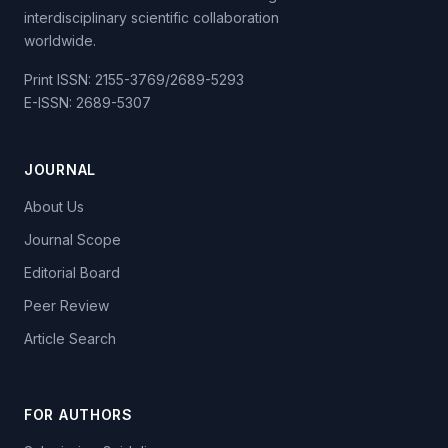
interdisciplinary scientific collaboration
worldwide.
Print ISSN: 2155-3769/2689-5293
E-ISSN: 2689-5307
JOURNAL
About Us
Journal Scope
Editorial Board
Peer Review
Article Search
FOR AUTHORS