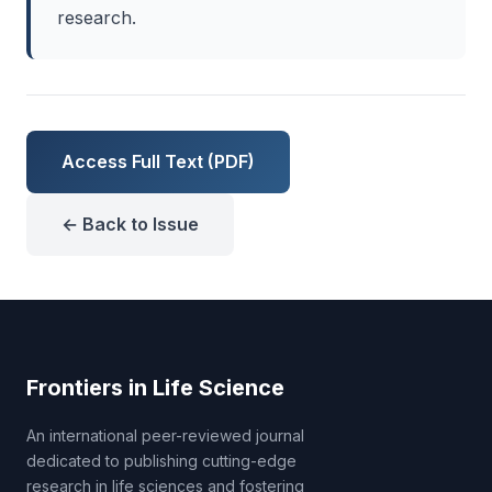
research.
Access Full Text (PDF)
← Back to Issue
Frontiers in Life Science
An international peer-reviewed journal
dedicated to publishing cutting-edge
research in life sciences and fostering