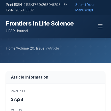
Print ISSN: 2155-3769/2689-5293 | E-
Submit Your
ISSN: 2689-5307
Manuscript
Frontiers in Life Science
☰
HFSP Journal
Home
/
Volume 20, Issue 7
/
Article
Article Information
PAPER ID
37qSB
VOLUME