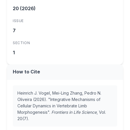
20 (2026)
ISSUE
7
SECTION
1
How to Cite
Heinrich J. Vogel, Mei-Ling Zhang, Pedro N.
Oliveira (2026). "Integrative Mechanisms of
Cellular Dynamics in Vertebrate Limb
Morphogenesis".
Frontiers in Life Science
, Vol.
20(7).