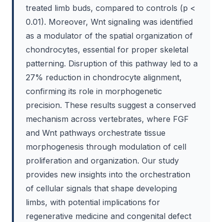
treated limb buds, compared to controls (p <
0.01). Moreover, Wnt signaling was identified
as a modulator of the spatial organization of
chondrocytes, essential for proper skeletal
patterning. Disruption of this pathway led to a
27% reduction in chondrocyte alignment,
confirming its role in morphogenetic
precision. These results suggest a conserved
mechanism across vertebrates, where FGF
and Wnt pathways orchestrate tissue
morphogenesis through modulation of cell
proliferation and organization. Our study
provides new insights into the orchestration
of cellular signals that shape developing
limbs, with potential implications for
regenerative medicine and congenital defect