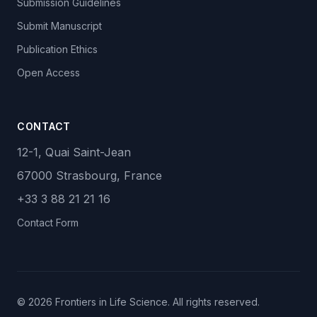
Submission Guidelines
Submit Manuscript
Publication Ethics
Open Access
CONTACT
12-1, Quai Saint-Jean
67000 Strasbourg, France
+33 3 88 21 21 16
Contact Form
© 2026 Frontiers in Life Science. All rights reserved.