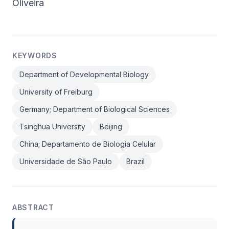
Oliveira
KEYWORDS
Department of Developmental Biology
University of Freiburg
Germany; Department of Biological Sciences
Tsinghua University
Beijing
China; Departamento de Biologia Celular
Universidade de São Paulo
Brazil
ABSTRACT