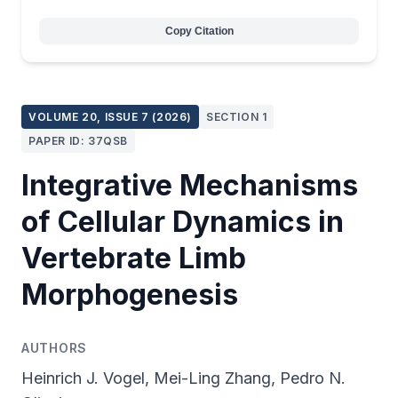
Copy Citation
VOLUME 20, ISSUE 7 (2026)
SECTION 1
PAPER ID: 37QSB
Integrative Mechanisms
of Cellular Dynamics in
Vertebrate Limb
Morphogenesis
AUTHORS
Heinrich J. Vogel, Mei-Ling Zhang, Pedro N.