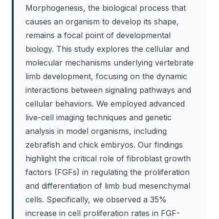
Morphogenesis, the biological process that
causes an organism to develop its shape,
remains a focal point of developmental
biology. This study explores the cellular and
molecular mechanisms underlying vertebrate
limb development, focusing on the dynamic
interactions between signaling pathways and
cellular behaviors. We employed advanced
live-cell imaging techniques and genetic
analysis in model organisms, including
zebrafish and chick embryos. Our findings
highlight the critical role of fibroblast growth
factors (FGFs) in regulating the proliferation
and differentiation of limb bud mesenchymal
cells. Specifically, we observed a 35%
increase in cell proliferation rates in FGF-