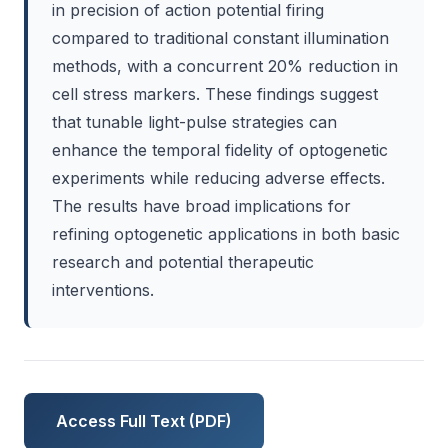
in precision of action potential firing
compared to traditional constant illumination
methods, with a concurrent 20% reduction in
cell stress markers. These findings suggest
that tunable light-pulse strategies can
enhance the temporal fidelity of optogenetic
experiments while reducing adverse effects.
The results have broad implications for
refining optogenetic applications in both basic
research and potential therapeutic
interventions.
Access Full Text (PDF)