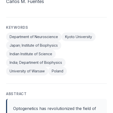
Carlos M. Fuentes
KEYWORDS
Department of Neuroscience
Kyoto University
Japan; Institute of Biophysics
Indian Institute of Science
India; Department of Biophysics
University of Warsaw
Poland
ABSTRACT
Optogenetics has revolutionized the field of