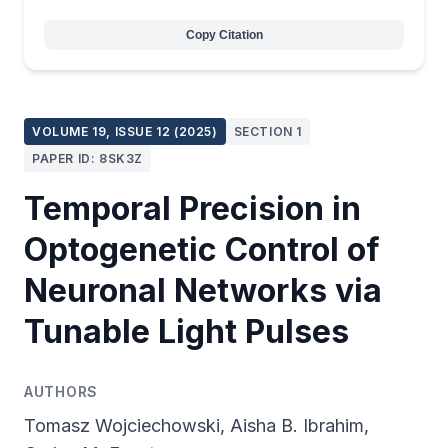
Copy Citation
VOLUME 19, ISSUE 12 (2025)
SECTION 1
PAPER ID: 8SK3Z
Temporal Precision in
Optogenetic Control of
Neuronal Networks via
Tunable Light Pulses
AUTHORS
Tomasz Wojciechowski, Aisha B. Ibrahim,