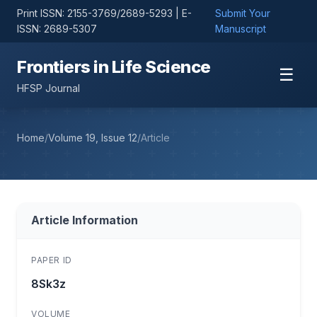
Print ISSN: 2155-3769/2689-5293 | E-
Submit Your
ISSN: 2689-5307
Manuscript
Frontiers in Life Science
☰
HFSP Journal
Home
/
Volume 19, Issue 12
/
Article
Article Information
PAPER ID
8Sk3z
VOLUME