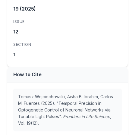
19 (2025)
ISSUE
12
SECTION
1
How to Cite
Tomasz Wojciechowski, Aisha B. Ibrahim, Carlos
M. Fuentes (2025). "Temporal Precision in
Optogenetic Control of Neuronal Networks via
Tunable Light Pulses".
Frontiers in Life Science
,
Vol. 19(12).