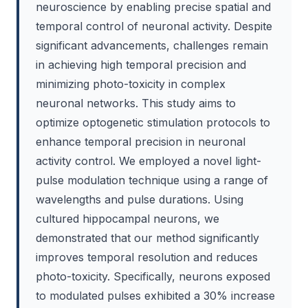
neuroscience by enabling precise spatial and
temporal control of neuronal activity. Despite
significant advancements, challenges remain
in achieving high temporal precision and
minimizing photo-toxicity in complex
neuronal networks. This study aims to
optimize optogenetic stimulation protocols to
enhance temporal precision in neuronal
activity control. We employed a novel light-
pulse modulation technique using a range of
wavelengths and pulse durations. Using
cultured hippocampal neurons, we
demonstrated that our method significantly
improves temporal resolution and reduces
photo-toxicity. Specifically, neurons exposed
to modulated pulses exhibited a 30% increase