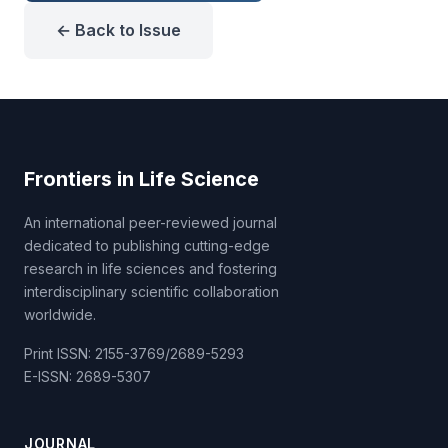
← Back to Issue
Frontiers in Life Science
An international peer-reviewed journal
dedicated to publishing cutting-edge
research in life sciences and fostering
interdisciplinary scientific collaboration
worldwide.
Print ISSN: 2155-3769/2689-5293
E-ISSN: 2689-5307
JOURNAL