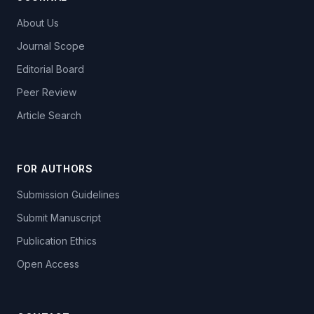
About Us
Journal Scope
Editorial Board
Peer Review
Article Search
FOR AUTHORS
Submission Guidelines
Submit Manuscript
Publication Ethics
Open Access