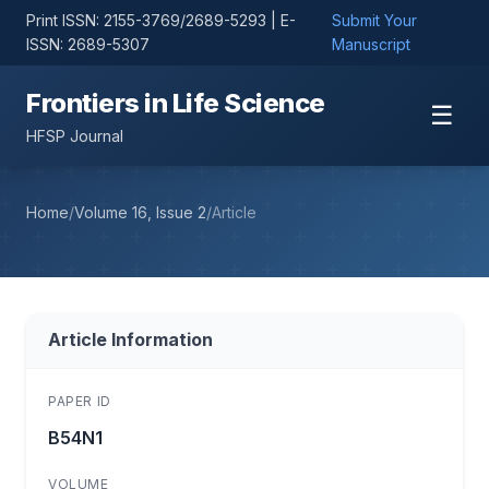
Print ISSN: 2155-3769/2689-5293 | E-
Submit Your
ISSN: 2689-5307
Manuscript
Frontiers in Life Science
☰
HFSP Journal
Home
/
Volume 16, Issue 2
/
Article
Article Information
PAPER ID
B54N1
VOLUME