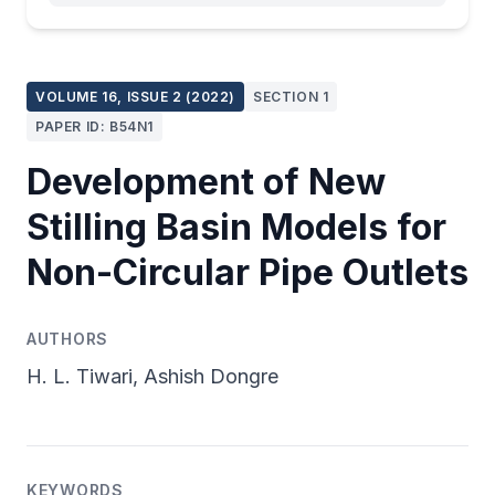
VOLUME 16, ISSUE 2 (2022)
SECTION 1
PAPER ID: B54N1
Development of New
Stilling Basin Models for
Non-Circular Pipe Outlets
AUTHORS
H. L. Tiwari, Ashish Dongre
KEYWORDS