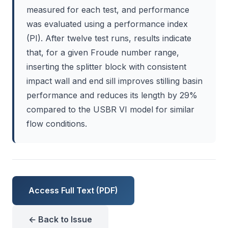
measured for each test, and performance
was evaluated using a performance index
(PI). After twelve test runs, results indicate
that, for a given Froude number range,
inserting the splitter block with consistent
impact wall and end sill improves stilling basin
performance and reduces its length by 29%
compared to the USBR VI model for similar
flow conditions.
Access Full Text (PDF)
← Back to Issue