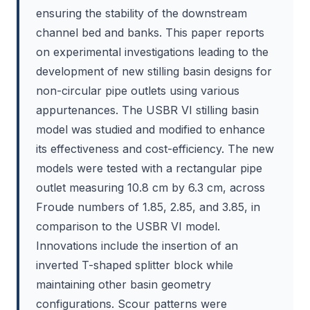
ensuring the stability of the downstream
channel bed and banks. This paper reports
on experimental investigations leading to the
development of new stilling basin designs for
non-circular pipe outlets using various
appurtenances. The USBR VI stilling basin
model was studied and modified to enhance
its effectiveness and cost-efficiency. The new
models were tested with a rectangular pipe
outlet measuring 10.8 cm by 6.3 cm, across
Froude numbers of 1.85, 2.85, and 3.85, in
comparison to the USBR VI model.
Innovations include the insertion of an
inverted T-shaped splitter block while
maintaining other basin geometry
configurations. Scour patterns were