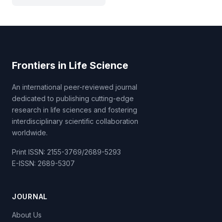
Frontiers in Life Science
An international peer-reviewed journal
dedicated to publishing cutting-edge
research in life sciences and fostering
interdisciplinary scientific collaboration
worldwide.
Print ISSN: 2155-3769/2689-5293
E-ISSN: 2689-5307
JOURNAL
About Us