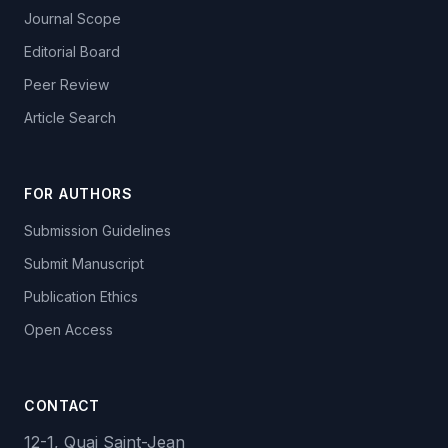
Journal Scope
Editorial Board
Peer Review
Article Search
FOR AUTHORS
Submission Guidelines
Submit Manuscript
Publication Ethics
Open Access
CONTACT
12-1, Quai Saint-Jean