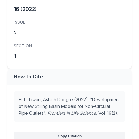
16 (2022)
ISSUE
2
SECTION
1
How to Cite
H. L. Tiwari, Ashish Dongre (2022). "Development
of New Stilling Basin Models for Non-Circular
Pipe Outlets".
Frontiers in Life Science
, Vol. 16(2).
Copy Citation