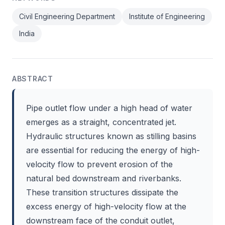
Civil Engineering Department
Institute of Engineering
India
ABSTRACT
Pipe outlet flow under a high head of water
emerges as a straight, concentrated jet.
Hydraulic structures known as stilling basins
are essential for reducing the energy of high-
velocity flow to prevent erosion of the
natural bed downstream and riverbanks.
These transition structures dissipate the
excess energy of high-velocity flow at the
downstream face of the conduit outlet,