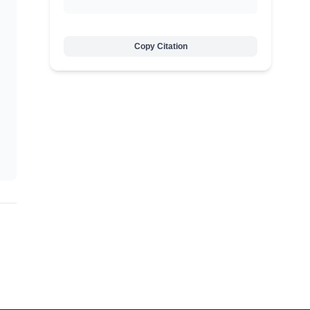
Copy Citation