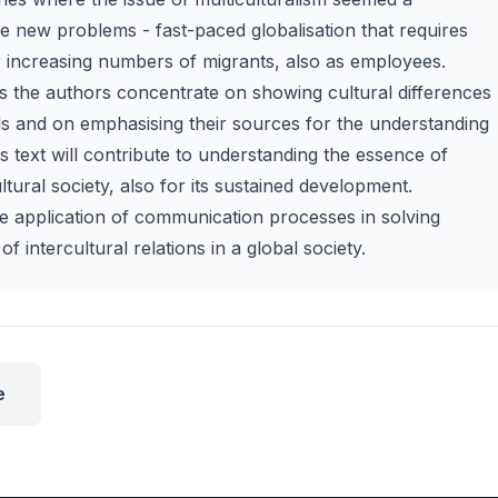
ce new problems - fast-paced globalisation that requires
r increasing numbers of migrants, also as employees.
es the authors concentrate on showing cultural differences
ls and on emphasising their sources for the understanding
s text will contribute to understanding the essence of
ural society, also for its sustained development.
he application of communication processes in solving
of intercultural relations in a global society.
e