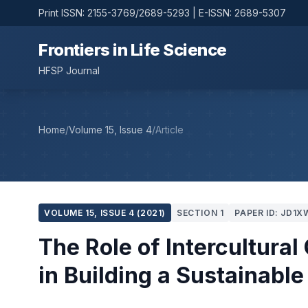
Print ISSN: 2155-3769/2689-5293 | E-ISSN: 2689-5307
Frontiers in Life Science
HFSP Journal
Home
/
Volume 15, Issue 4
/
Article
VOLUME 15, ISSUE 4 (2021)
SECTION 1
PAPER ID: JD1X
The Role of Intercultur
in Building a Sustainable