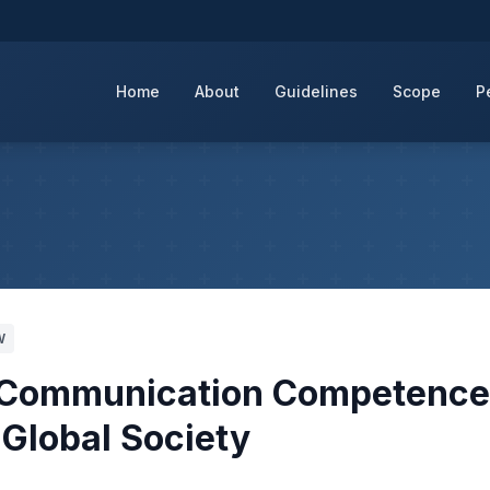
Home
About
Guidelines
Scope
P
W
al Communication Competenc
 Global Society