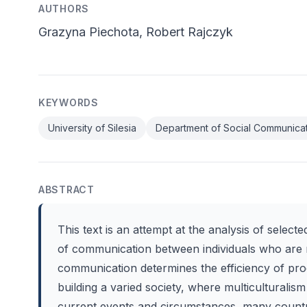
AUTHORS
Grazyna Piechota, Robert Rajczyk
KEYWORDS
University of Silesia
Department of Social Communica
ABSTRACT
This text is an attempt at the analysis of select
of communication between individuals who are me
communication determines the efficiency of pr
building a varied society, where multicultural
current events and circumstances, many countri