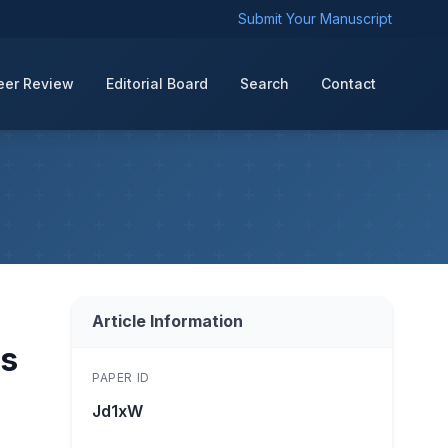
Submit Your Manuscript
eer Review
Editorial Board
Search
Contact
Article Information
es
PAPER ID
Jd1xW