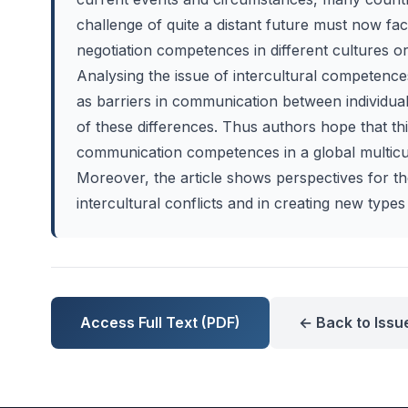
challenge of quite a distant future must now fa
negotiation competences in different cultures o
Analysing the issue of intercultural competenc
as barriers in communication between individua
of these differences. Thus authors hope that thi
communication competences in a global multicult
Moreover, the article shows perspectives for t
intercultural conflicts and in creating new types 
Access Full Text (PDF)
← Back to Issu