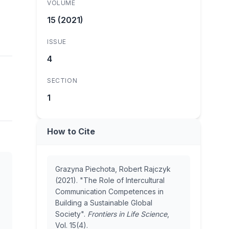
VOLUME
15 (2021)
ISSUE
4
SECTION
1
How to Cite
Grazyna Piechota, Robert Rajczyk
(2021). "The Role of Intercultural
Communication Competences in
Building a Sustainable Global
Society".
Frontiers in Life Science
,
Vol. 15(4).