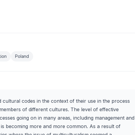
tion
Poland
ed cultural codes in the context of their use in the process
mbers of different cultures. The level of effective
ocesses going on in many areas, including management and
ism is becoming more and more common. As a result of
es where the issue of multiculturalism seemed a