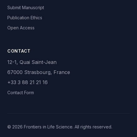
Submit Manuscript
Publication Ethics
Open Access
CONTACT
12-1, Quai Saint-Jean
67000 Strasbourg, France
+33 3 88 21 21 16
Contact Form
© 2026 Frontiers in Life Science. All rights reserved.