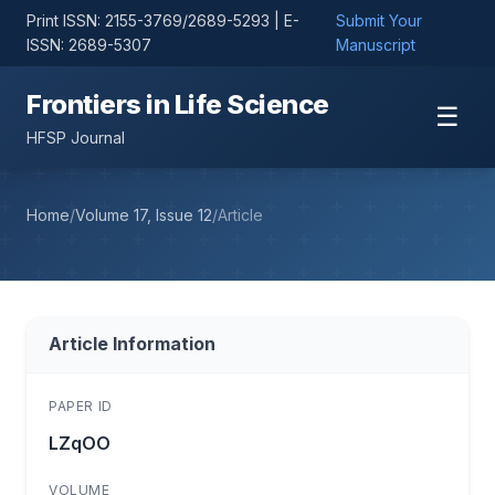
Print ISSN: 2155-3769/2689-5293 | E-
Submit Your
ISSN: 2689-5307
Manuscript
Frontiers in Life Science
☰
HFSP Journal
Home
/
Volume 17, Issue 12
/
Article
Article Information
PAPER ID
LZqOO
VOLUME