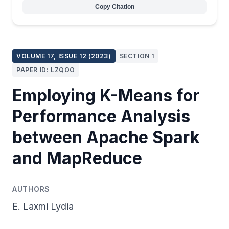
Copy Citation
VOLUME 17, ISSUE 12 (2023)
SECTION 1
PAPER ID: LZQOO
Employing K-Means for
Performance Analysis
between Apache Spark
and MapReduce
AUTHORS
E. Laxmi Lydia