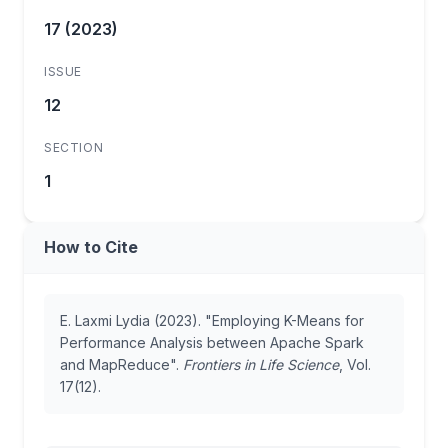
17 (2023)
ISSUE
12
SECTION
1
How to Cite
E. Laxmi Lydia (2023). "Employing K-Means for
Performance Analysis between Apache Spark
and MapReduce".
Frontiers in Life Science
, Vol.
17(12).