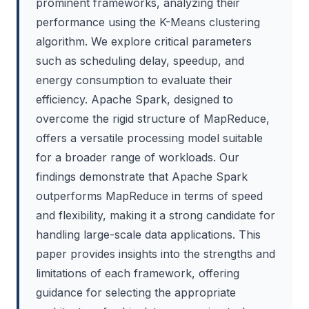
prominent frameworks, analyzing their
performance using the K-Means clustering
algorithm. We explore critical parameters
such as scheduling delay, speedup, and
energy consumption to evaluate their
efficiency. Apache Spark, designed to
overcome the rigid structure of MapReduce,
offers a versatile processing model suitable
for a broader range of workloads. Our
findings demonstrate that Apache Spark
outperforms MapReduce in terms of speed
and flexibility, making it a strong candidate for
handling large-scale data applications. This
paper provides insights into the strengths and
limitations of each framework, offering
guidance for selecting the appropriate