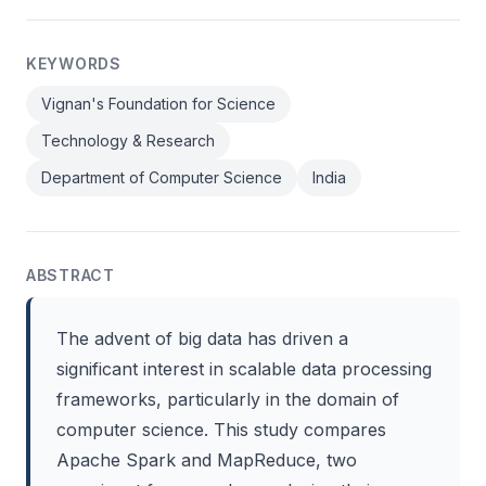
KEYWORDS
Vignan's Foundation for Science
Technology & Research
Department of Computer Science
India
ABSTRACT
The advent of big data has driven a
significant interest in scalable data processing
frameworks, particularly in the domain of
computer science. This study compares
Apache Spark and MapReduce, two