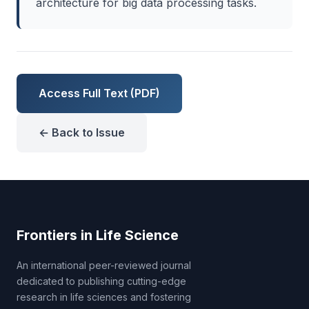
architecture for big data processing tasks.
Access Full Text (PDF)
← Back to Issue
Frontiers in Life Science
An international peer-reviewed journal
dedicated to publishing cutting-edge
research in life sciences and fostering