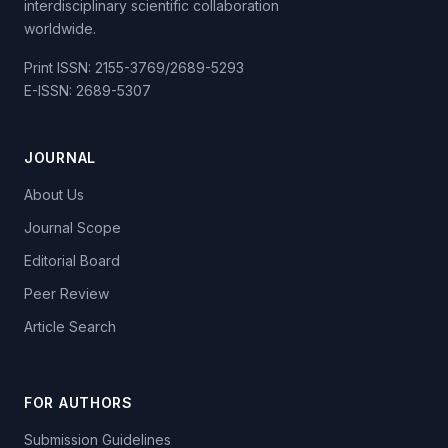
interdisciplinary scientific collaboration
worldwide.
Print ISSN: 2155-3769/2689-5293
E-ISSN: 2689-5307
JOURNAL
About Us
Journal Scope
Editorial Board
Peer Review
Article Search
FOR AUTHORS
Submission Guidelines