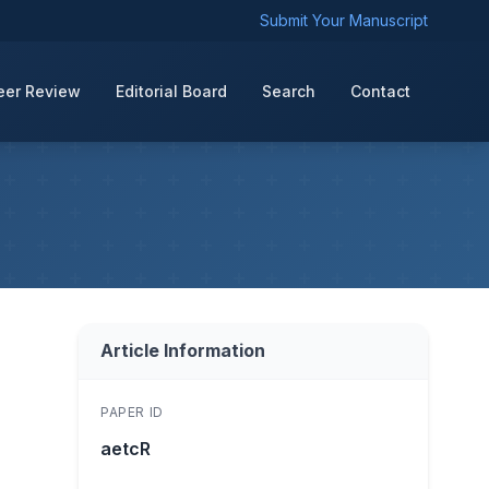
Submit Your Manuscript
eer Review
Editorial Board
Search
Contact
Article Information
PAPER ID
aetcR