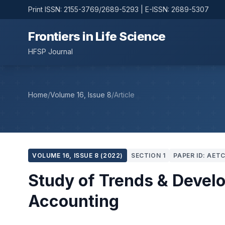
Print ISSN: 2155-3769/2689-5293 | E-ISSN: 2689-5307
Frontiers in Life Science
HFSP Journal
Home
/
Volume 16, Issue 8
/
Article
VOLUME 16, ISSUE 8 (2022)
SECTION 1
PAPER ID: AET
Study of Trends & Deve
Accounting