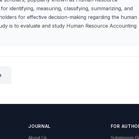
for identifying, measuring, classifying, summarizing, and
olders for effective decision-making regarding the human
study is to evaluate and study Human Resource Accounting
e
JOURNAL
FOR AUTHO
About Us
Submission Gu