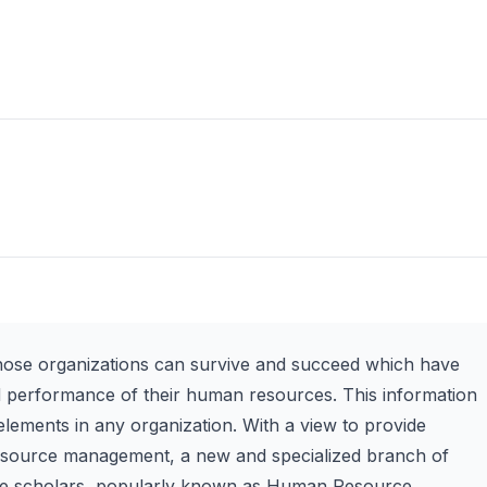
those organizations can survive and succeed which have
d performance of their human resources. This information
lements in any organization. With a view to provide
 resource management, a new and specialized branch of
the scholars, popularly known as Human Resource