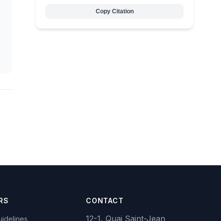
Copy Citation
RS
CONTACT
12-1, Quai Saint-Jean
idelines