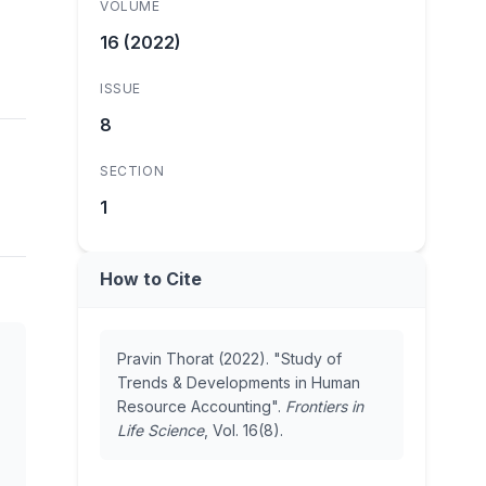
VOLUME
16 (2022)
ISSUE
8
SECTION
1
How to Cite
Pravin Thorat (2022). "Study of
Trends & Developments in Human
Resource Accounting".
Frontiers in
Life Science
, Vol. 16(8).