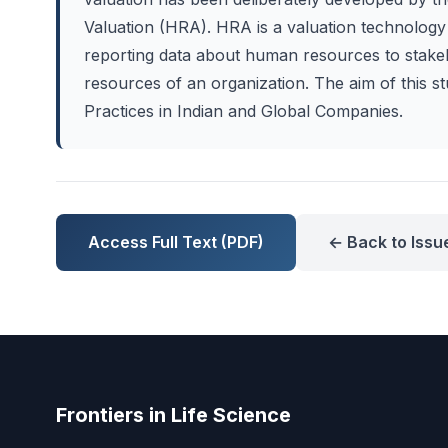
Valuation (HRA). HRA is a valuation technology 
reporting data about human resources to stakeh
resources of an organization. The aim of this 
Practices in Indian and Global Companies.
Access Full Text (PDF)
← Back to Issu
Frontiers in Life Science