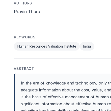
AUTHORS
Pravin Thorat
KEYWORDS
Human Resources Valuation Institute
India
ABSTRACT
In the era of knowledge and technology, only 
adequate information about the cost, value, an
is the basis of effective management of human e
significant information about effective human
valuation has been deliberately developed by 