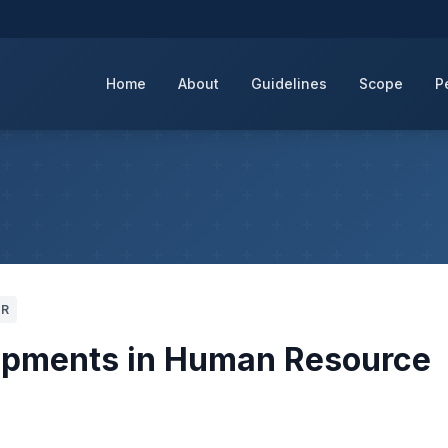
Home
About
Guidelines
Scope
P
CR
lopments in Human Resource