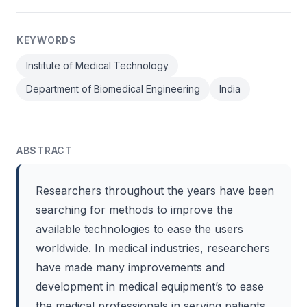
KEYWORDS
Institute of Medical Technology
Department of Biomedical Engineering
India
ABSTRACT
Researchers throughout the years have been
searching for methods to improve the
available technologies to ease the users
worldwide. In medical industries, researchers
have made many improvements and
development in medical equipment’s to ease
the medical professionals in serving patients.