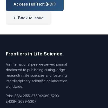
Access Full Text (PDF)
← Back to Issue
Frontiers in Life Science
An international peer-reviewed journal
dedicated to publishing cutting-edge
research in life sciences and fostering
interdisciplinary scientific collaboration
worldwide.
Print ISSN: 2155-3769/2689-5293
E-ISSN: 2689-5307