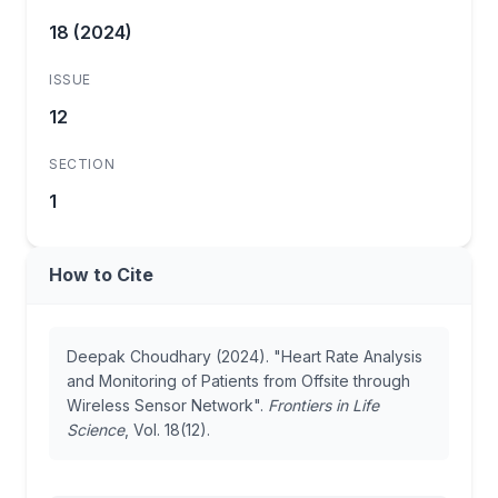
18 (2024)
ISSUE
12
SECTION
1
How to Cite
Deepak Choudhary (2024). "Heart Rate Analysis
and Monitoring of Patients from Offsite through
Wireless Sensor Network".
Frontiers in Life
Science
, Vol. 18(12).