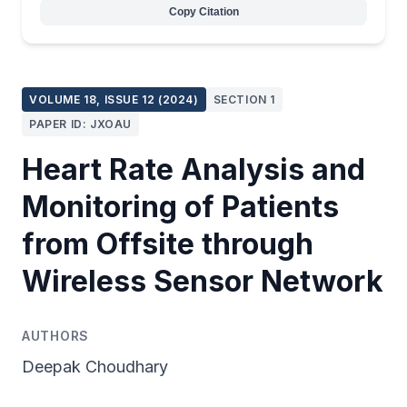
Copy Citation
VOLUME 18, ISSUE 12 (2024)
SECTION 1
PAPER ID: JXOAU
Heart Rate Analysis and
Monitoring of Patients
from Offsite through
Wireless Sensor Network
AUTHORS
Deepak Choudhary