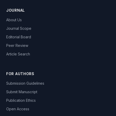
JOURNAL
About Us
Journal Scope
Editorial Board
Peer Review
Article Search
FOR AUTHORS
Submission Guidelines
Submit Manuscript
Publication Ethics
Open Access