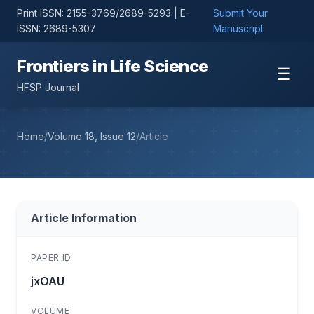
Print ISSN: 2155-3769/2689-5293 | E-
Submit Your
ISSN: 2689-5307
Manuscript
Frontiers in Life Science
☰
HFSP Journal
Home
/
Volume 18, Issue 12
/
Article
Article Information
PAPER ID
jxOAU
VOLUME