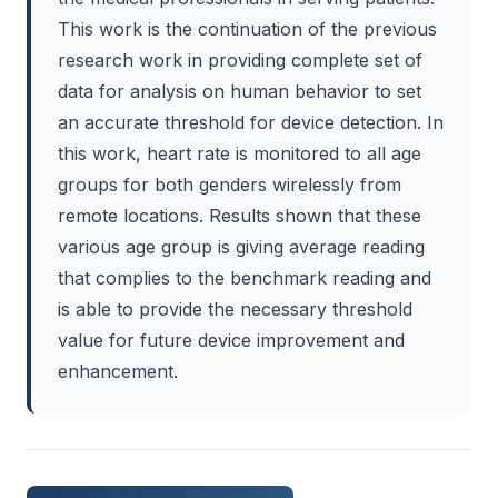
This work is the continuation of the previous
research work in providing complete set of
data for analysis on human behavior to set
an accurate threshold for device detection. In
this work, heart rate is monitored to all age
groups for both genders wirelessly from
remote locations. Results shown that these
various age group is giving average reading
that complies to the benchmark reading and
is able to provide the necessary threshold
value for future device improvement and
enhancement.