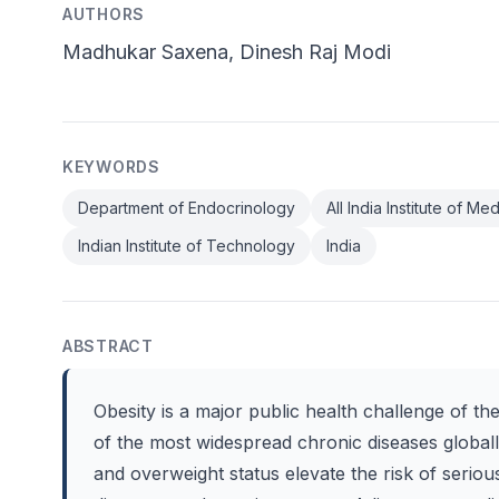
AUTHORS
Madhukar Saxena, Dinesh Raj Modi
KEYWORDS
Department of Endocrinology
All India Institute of M
Indian Institute of Technology
India
ABSTRACT
Obesity is a major public health challenge of th
of the most widespread chronic diseases globall
and overweight status elevate the risk of serio