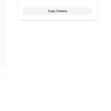
Copy Citation