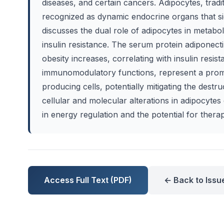
diseases, and certain cancers. Adipocytes, tradi
recognized as dynamic endocrine organs that si
discusses the dual role of adipocytes in metabol
insulin resistance. The serum protein adiponect
obesity increases, correlating with insulin resi
immunomodulatory functions, represent a promis
producing cells, potentially mitigating the destru
cellular and molecular alterations in adipocyte
in energy regulation and the potential for thera
Access Full Text (PDF)
← Back to Issu