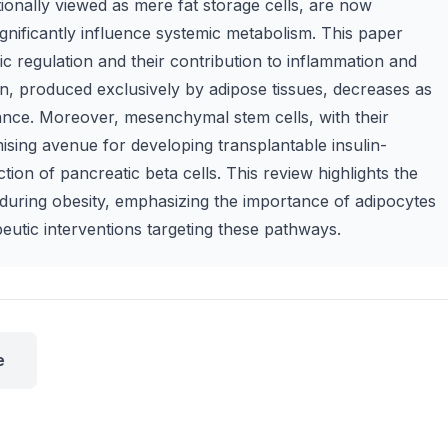
tionally viewed as mere fat storage cells, are now
gnificantly influence systemic metabolism. This paper
ic regulation and their contribution to inflammation and
in, produced exclusively by adipose tissues, decreases as
stance. Moreover, mesenchymal stem cells, with their
ing avenue for developing transplantable insulin-
ction of pancreatic beta cells. This review highlights the
s during obesity, emphasizing the importance of adipocytes
peutic interventions targeting these pathways.
e