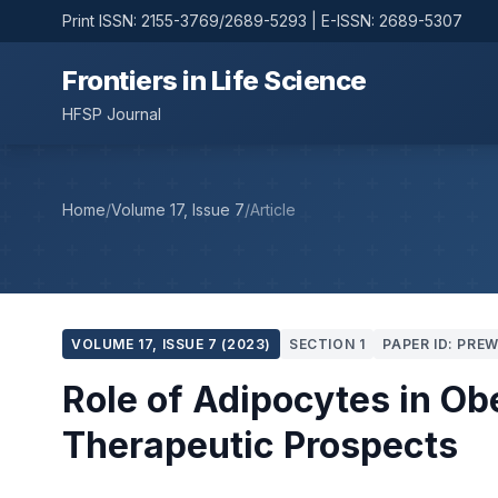
Print ISSN: 2155-3769/2689-5293 | E-ISSN: 2689-5307
Frontiers in Life Science
HFSP Journal
Home
/
Volume 17, Issue 7
/
Article
VOLUME 17, ISSUE 7 (2023)
SECTION 1
PAPER ID: PRE
Role of Adipocytes in Ob
Therapeutic Prospects