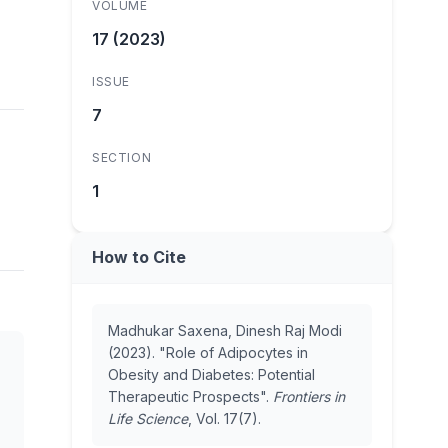
VOLUME
17 (2023)
ISSUE
7
SECTION
1
How to Cite
Madhukar Saxena, Dinesh Raj Modi
(2023). "Role of Adipocytes in
Obesity and Diabetes: Potential
Therapeutic Prospects".
Frontiers in
Life Science
, Vol. 17(7).