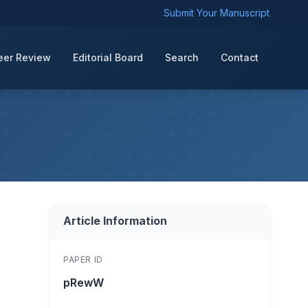
Submit Your Manuscript
eer Review
Editorial Board
Search
Contact
Article Information
PAPER ID
pRewW