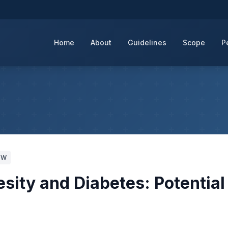
Home
About
Guidelines
Scope
P
WW
esity and Diabetes: Potential