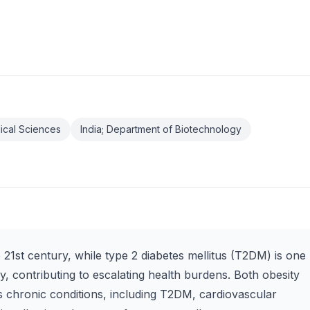
edical Sciences
India; Department of Biotechnology
e 21st century, while type 2 diabetes mellitus (T2DM) is one
y, contributing to escalating health burdens. Both obesity
us chronic conditions, including T2DM, cardiovascular