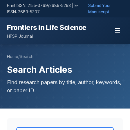
Print ISSN: 2155-3769/2689-5293 | E-
Submit Your
ISSN: 2689-5307
Manuscript
Frontiers in Life Science
☰
HFSP Journal
Home
/
Search
Search Articles
Find research papers by title, author, keywords,
or paper ID.