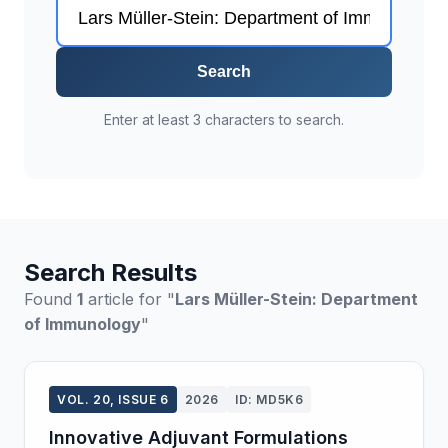
Search
Enter at least 3 characters to search.
Search Results
Found
1
article for "
Lars Müller-Stein: Department
of Immunology
"
VOL. 20, ISSUE 6
2026
ID: MD5K6
Innovative Adjuvant Formulations