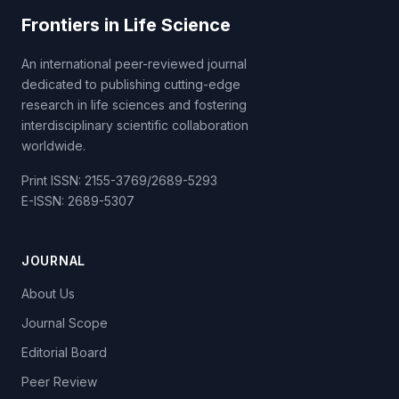
Frontiers in Life Science
An international peer-reviewed journal
dedicated to publishing cutting-edge
research in life sciences and fostering
interdisciplinary scientific collaboration
worldwide.
Print ISSN: 2155-3769/2689-5293
E-ISSN: 2689-5307
JOURNAL
About Us
Journal Scope
Editorial Board
Peer Review