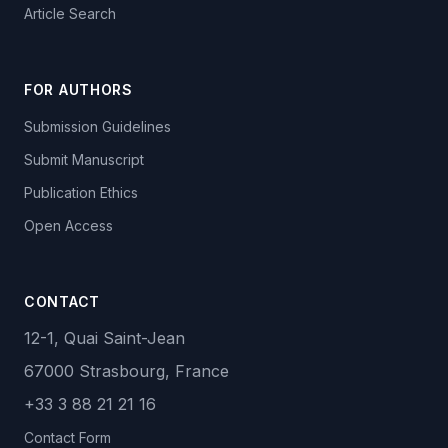
Article Search
FOR AUTHORS
Submission Guidelines
Submit Manuscript
Publication Ethics
Open Access
CONTACT
12-1, Quai Saint-Jean
67000 Strasbourg, France
+33 3 88 21 21 16
Contact Form