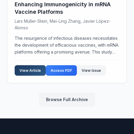
Enhancing Immunogenicity in mRNA
Vaccine Platforms
Lars Müller-Stein, Mei-Ling Zhang, Javier López-
Alonso
The resurgence of infectious diseases necessitates
the development of efficacious vaccines, with mRNA
platforms offering a promising avenue. This study
focuses on the integration of novel adjuvant
formulations to enhance the immunogenicity of
View Article
Access PDF
View Issue
mRNA va...
Browse Full Archive