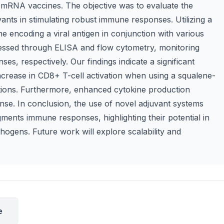
 mRNA vaccines. The objective was to evaluate the
vants in stimulating robust immune responses. Utilizing a
encoding a viral antigen in conjunction with various
essed through ELISA and flow cytometry, monitoring
ses, respectively. Our findings indicate a significant
increase in CD8+ T-cell activation when using a squalene-
ations. Furthermore, enhanced cytokine production
se. In conclusion, the use of novel adjuvant systems
ments immune responses, highlighting their potential in
hogens. Future work will explore scalability and
e