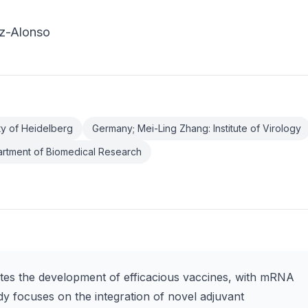
ez-Alonso
ty of Heidelberg
Germany; Mei-Ling Zhang: Institute of Virology
artment of Biomedical Research
ates the development of efficacious vaccines, with mRNA
dy focuses on the integration of novel adjuvant