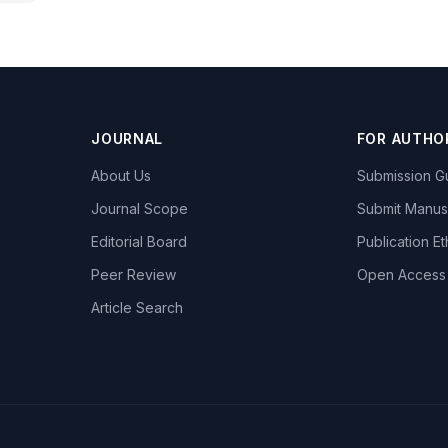
JOURNAL
FOR AUTHO
About Us
Submission Gu
Journal Scope
Submit Manus
Editorial Board
Publication Et
Peer Review
Open Access
Article Search