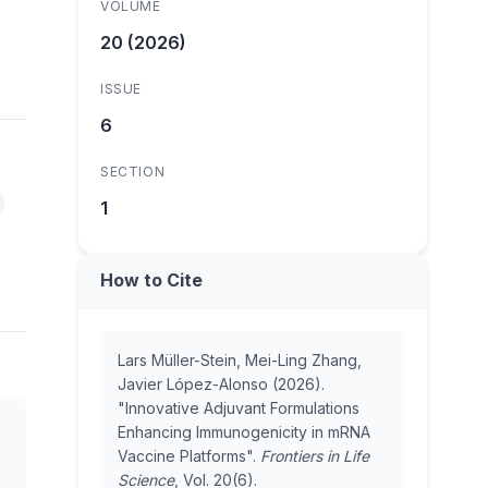
VOLUME
20 (2026)
ISSUE
6
SECTION
1
How to Cite
Lars Müller-Stein, Mei-Ling Zhang,
Javier López-Alonso (2026).
"Innovative Adjuvant Formulations
Enhancing Immunogenicity in mRNA
Vaccine Platforms".
Frontiers in Life
Science
, Vol. 20(6).