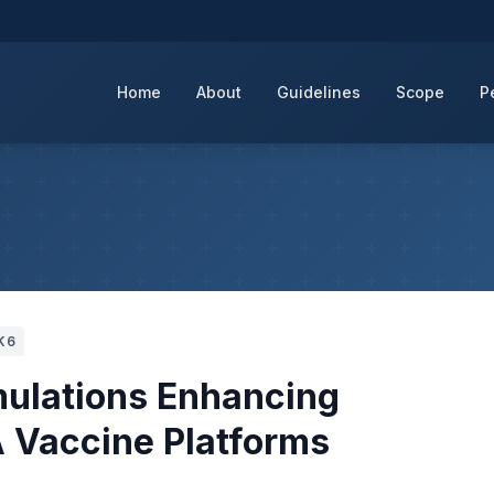
Home
About
Guidelines
Scope
P
K6
mulations Enhancing
 Vaccine Platforms