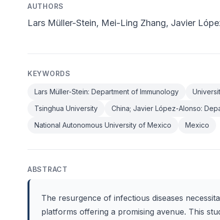
AUTHORS
Lars Müller-Stein, Mei-Ling Zhang, Javier Lóp
KEYWORDS
Lars Müller-Stein: Department of Immunology
Universi
Tsinghua University
China; Javier López-Alonso: Dep
National Autonomous University of Mexico
Mexico
ABSTRACT
The resurgence of infectious diseases necessit
platforms offering a promising avenue. This stu