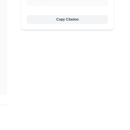
Copy Citation