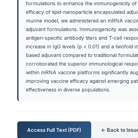
formulations to enhance the immunogenicity of
efficacy of lipid-nanoparticle encapsulated adju
murine model, we administered an mRNA vaccine 
adjuvant formulations. Immunogenicity was ass
antigen-specific antibody titers and T-cell respon
increase in IgG levels (p < 0.01) and a twofold 
based adjuvant compared to traditional formul
corroborated the superior immunological respon
within mRNA vaccine platforms significantly aug
improving vaccine efficacy against emerging pat
effectiveness in diverse populations.
Access Full Text (PDF)
← Back to Issu