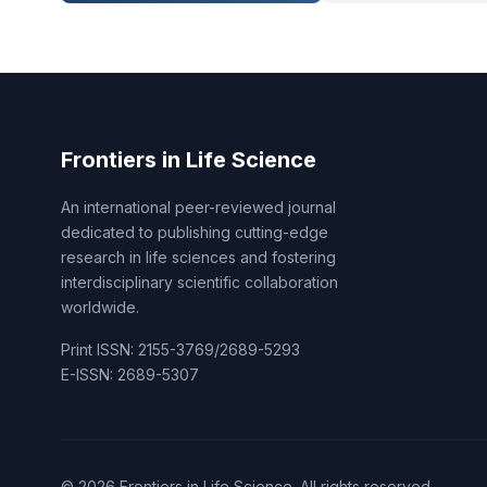
Frontiers in Life Science
An international peer-reviewed journal
dedicated to publishing cutting-edge
research in life sciences and fostering
interdisciplinary scientific collaboration
worldwide.
Print ISSN: 2155-3769/2689-5293
E-ISSN: 2689-5307
© 2026 Frontiers in Life Science. All rights reserved.