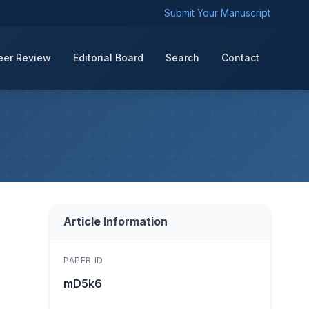
Submit Your Manuscript
eer Review
Editorial Board
Search
Contact
Article Information
PAPER ID
mD5k6