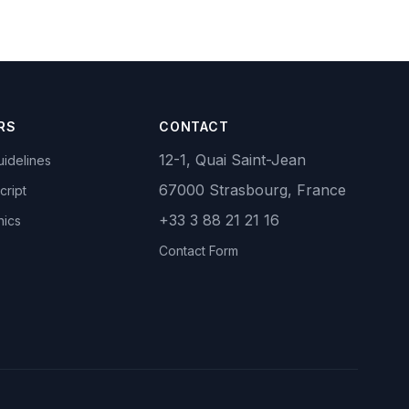
RS
CONTACT
12-1, Quai Saint-Jean
idelines
67000 Strasbourg, France
cript
+33 3 88 21 21 16
hics
Contact Form