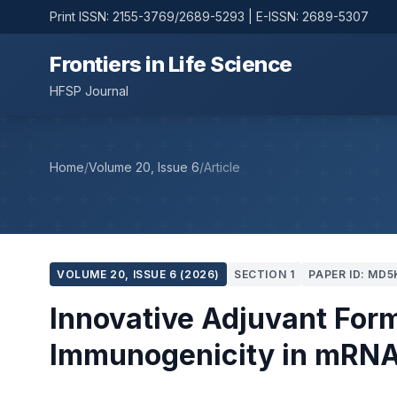
Print ISSN: 2155-3769/2689-5293 | E-ISSN: 2689-5307
Frontiers in Life Science
HFSP Journal
Home
/
Volume 20, Issue 6
/
Article
VOLUME 20, ISSUE 6 (2026)
SECTION 1
PAPER ID: MD5
Innovative Adjuvant For
Immunogenicity in mRNA