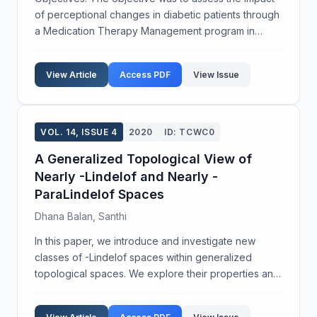
of perceptional changes in diabetic patients through
a Medication Therapy Management program in
South Kerala, India. This study was designed
exclusively to identify the pharmacist’s role in
View Article
Access PDF
View Issue
patient...
VOL. 14, ISSUE 4
2020
ID: TCWC0
A Generalized Topological View of
Nearly -Lindelof and Nearly -
ParaLindelof Spaces
Dhana Balan, Santhi
In this paper, we introduce and investigate new
classes of -Lindelof spaces within generalized
topological spaces. We explore their properties and
analyze the relationships between these spaces and
various other topological constructs. Our findings r...