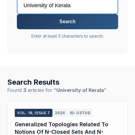
Search
Enter at least 3 characters to search.
Search Results
Found
3
articles for "
University of Kerala
"
VOL. 18, ISSUE 7
2024
ID: U3TUD
Generalized Topologies Related To
Notions Of N-Closed Sets And N-