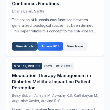
Continuous Functions
Dhana Balan, Santhi
The notion of N-continuous functions between
generalized topological spaces has been defined.
This paper relates this concept to the coN-closed
generalized topology of a generalized topological
space and studies the properties of coN-closed
View Article
Access PDF
View Issue
generaliz...
VOL. 17, ISSUE 1
2023
ID: OLXX9
Medication Therapy Management in
Diabetes Mellitus: Impact on Patient
Perception
Belsy Boban, Athira B.M, Aswathy K.S, Karthikeyan M,
Augustine Xavier, Aravind R. S.
Objectives: The objective was to assess the impact