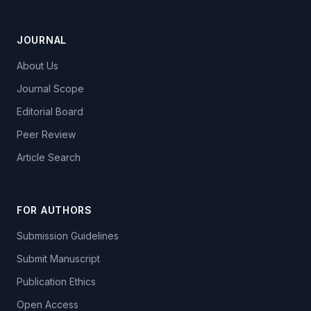
JOURNAL
About Us
Journal Scope
Editorial Board
Peer Review
Article Search
FOR AUTHORS
Submission Guidelines
Submit Manuscript
Publication Ethics
Open Access