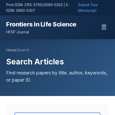
Print ISSN: 2155-3769/2689-5293 | E-
Submit Your
ISSN: 2689-5307
Manuscript
Frontiers in Life Science
☰
HFSP Journal
Home
/
Search
Search Articles
Find research papers by title, author, keywords,
or paper ID.