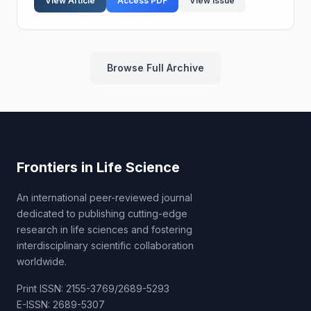
View Article
Access PDF
View Issue
Browse Full Archive
Frontiers in Life Science
An international peer-reviewed journal
dedicated to publishing cutting-edge
research in life sciences and fostering
interdisciplinary scientific collaboration
worldwide.
Print ISSN: 2155-3769/2689-5293
E-ISSN: 2689-5307