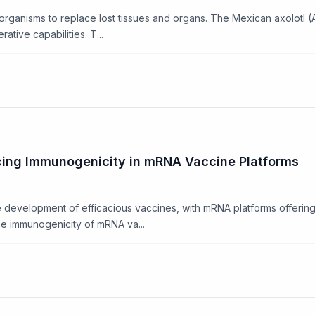
 organisms to replace lost tissues and organs. The Mexican axolot
tive capabilities. T...
cing Immunogenicity in mRNA Vaccine Platforms
 development of efficacious vaccines, with mRNA platforms offerin
he immunogenicity of mRNA va...