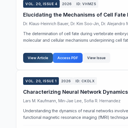
VOL. 20, ISSUE 4
2026
ID: VHMZS
Elucidating the Mechanisms of Cell Fate
Dr. Klaus-Heinrich Bauer, Dr. Kim Soo-Jin, Dr. Alejandro
The determination of cell fate during vertebrate embryo
molecular and cellular mechanisms underpinning cell fate
View Article
Access PDF
View Issue
VOL. 20, ISSUE 1
2026
ID: CKDLX
Characterizing Neural Network Dynamics
Lars M. Kaufmann, Min-Jae Lee, Sofia R. Hernandez
Understanding the dynamics of neural networks involved
functional magnetic resonance imaging (fMRI) techniques