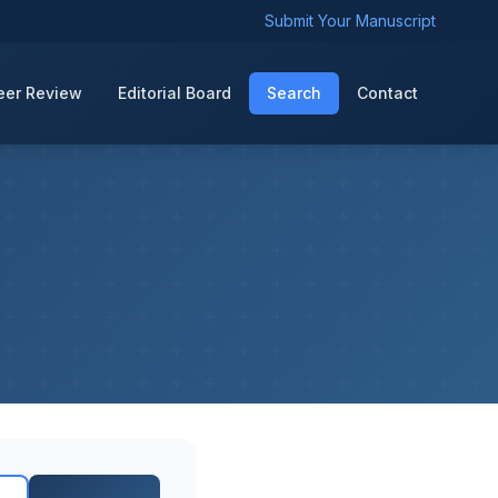
Submit Your Manuscript
eer Review
Editorial Board
Search
Contact