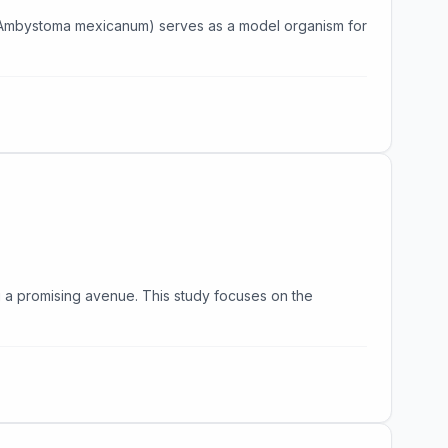
l (Ambystoma mexicanum) serves as a model organism for
g a promising avenue. This study focuses on the