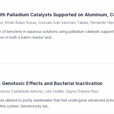
ith Palladium Catalysts Supported on Aluminum, C
z, Efraín Rubio Rosas, Gonzalo Iván Sánchez Tablas, Fernando He
ion of benzene in aqueous solutions using palladium catalysts suppo
n in both a batch reactor and...
Genotoxic Effects and Bacterial Inactivation
lores Castañeda-Antonio, Lilia Cedillo, Sayra Chávez-Ruiz
s utilized to purify wastewater that had undergone advanced prima
this system. Genotoxicity wa...