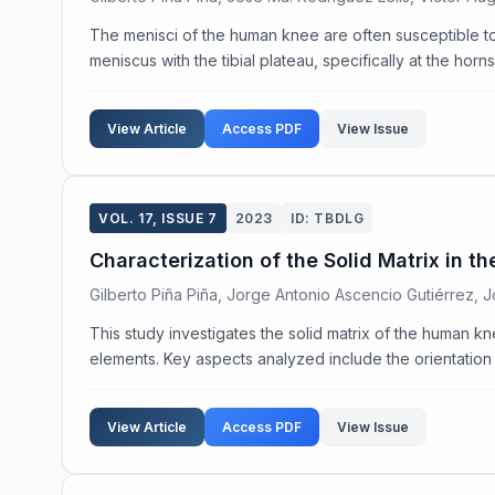
The menisci of the human knee are often susceptible to in
meniscus with the tibial plateau, specifically at the horn
View Article
Access PDF
View Issue
VOL. 17, ISSUE 7
2023
ID: TBDLG
Characterization of the Solid Matrix in
Gilberto Piña Piña, Jorge Antonio Ascencio Gutiérrez, 
This study investigates the solid matrix of the human kn
elements. Key aspects analyzed include the orientation o
View Article
Access PDF
View Issue