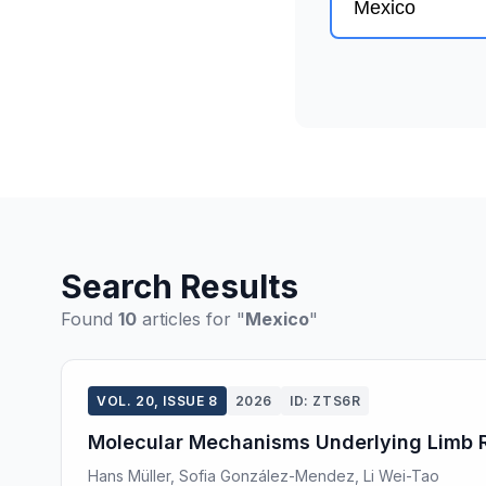
Search Results
Found
10
articles for "
Mexico
"
VOL. 20, ISSUE 8
2026
ID: ZTS6R
Molecular Mechanisms Underlying Limb Re
Hans Müller, Sofia González-Mendez, Li Wei-Tao