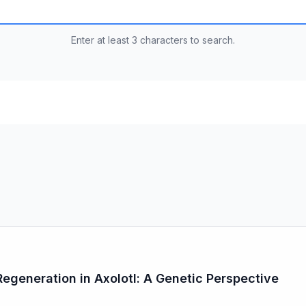
Enter at least 3 characters to search.
generation in Axolotl: A Genetic Perspective