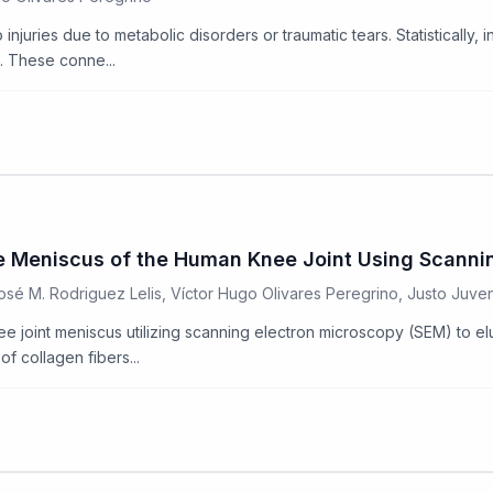
juries due to metabolic disorders or traumatic tears. Statistically, i
s. These conne...
 the Meniscus of the Human Knee Joint Using Scann
José M. Rodriguez Lelis, Víctor Hugo Olivares Peregrino, Justo Juv
ee joint meniscus utilizing scanning electron microscopy (SEM) to el
f collagen fibers...