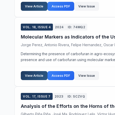
View Article
Access PDF
View Issue
VOL. 18, ISSUE 4
2024
ID: 74MQ2
Molecular Markers as Indicators of the 
Jorge Perez, Antonio Rivera, Felipe Hernandez, Oscar 
Determining the presence of carbofuran in agro-ecosyste
presence and use of carbofuran using molecular markers 
View Article
Access PDF
View Issue
VOL. 17, ISSUE 7
2023
ID: SCZVQ
Analysis of the Efforts on the Horns of 
Gilberto Piña Piña, José Ma. Rodríguez Lelis, Víctor Hu