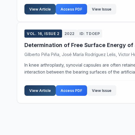
View Article
Access PDF
View Issue
VOL. 16, ISSUE 2
2022
ID: TDOEP
Determination of Free Surface Energy of 
Gilberto Piña Piña, José María Rodríguez Lelis, Victor
In knee arthroplasty, synovial capsules are often retaine
interaction between the bearing surfaces of the artificial 
View Article
Access PDF
View Issue