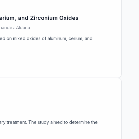
erium, and Zirconium Oxides
rnández Aldana
rted on mixed oxides of aluminum, cerium, and
ry treatment. The study aimed to determine the