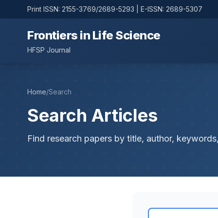
Print ISSN: 2155-3769/2689-5293 | E-ISSN: 2689-5307
Frontiers in Life Science
HFSP Journal
Home
/
Search
Search Articles
Find research papers by title, author, keywords,