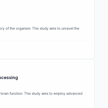
ory of the organism. This study aims to unravel the
ocessing
 brain function. This study aims to employ advanced