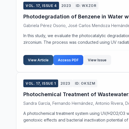
VOL. 17, ISSUE 4
2023
ID: WXZOR
Photodegradation of Benzene in Water w
Gabriela Pérez Osorio, José Carlos Mendoza Hernánde
In this study, we evaluate the photocatalytic degradat
zirconium. The process was conducted using UV radiatio
View Article
Access PDF
View Issue
VOL. 17, ISSUE 1
2023
ID: OKSZM
Photochemical Treatment of Wastewater: 
Sandra García, Fernando Hernández, Antonio Rivera, Do
A photochemical treatment system using UV/H2O2/O3 wa
genotoxic effects and bacterial inactivation potential of 