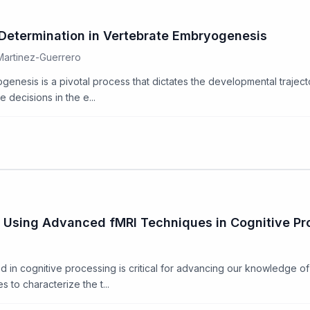
 Determination in Vertebrate Embryogenesis
 Martinez-Guerrero
genesis is a pivotal process that dictates the developmental traject
 decisions in the e...
 Using Advanced fMRI Techniques in Cognitive Pr
 in cognitive processing is critical for advancing our knowledge of
 to characterize the t...