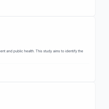
nt and public health. This study aims to identify the