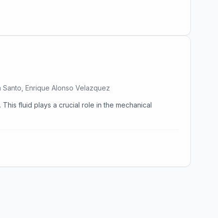
ma Santo, Enrique Alonso Velazquez
This fluid plays a crucial role in the mechanical