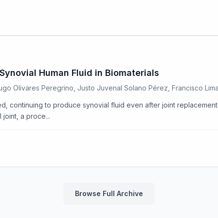
Synovial Human Fluid in Biomaterials
 Hugo Olivares Peregrino, Justo Juvenal Solano Pérez, Francisco Li
d, continuing to produce synovial fluid even after joint replacement. 
joint, a proce...
Browse Full Archive