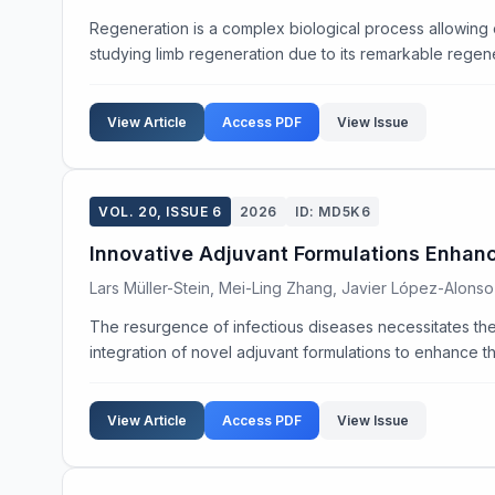
Regeneration is a complex biological process allowing
studying limb regeneration due to its remarkable regenera
View Article
Access PDF
View Issue
VOL. 20, ISSUE 6
2026
ID: MD5K6
Innovative Adjuvant Formulations Enhan
Lars Müller-Stein, Mei-Ling Zhang, Javier López-Alonso
The resurgence of infectious diseases necessitates the
integration of novel adjuvant formulations to enhance t
View Article
Access PDF
View Issue