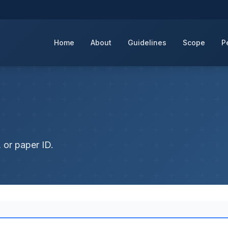
Home
About
Guidelines
Scope
P
 or paper ID.