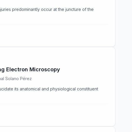
njuries predominantly occur at the juncture of the
ing Electron Microscopy
enal Solano Pérez
ucidate its anatomical and physiological constituent