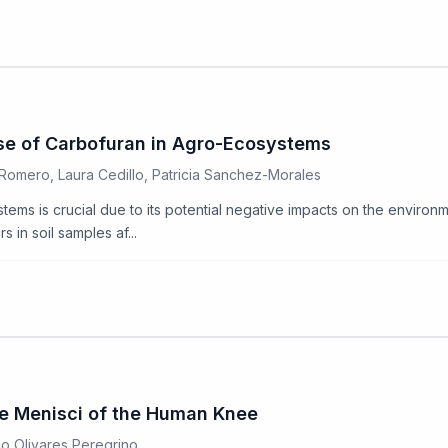
Use of Carbofuran in Agro-Ecosystems
Romero, Laura Cedillo, Patricia Sanchez-Morales
ms is crucial due to its potential negative impacts on the environme
in soil samples af...
the Menisci of the Human Knee
go Olivares Peregrino