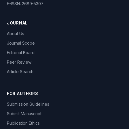
E-ISSN: 2689-5307
JOURNAL
About Us
Journal Scope
Editorial Board
Peer Review
Article Search
FOR AUTHORS
Submission Guidelines
Submit Manuscript
Publication Ethics