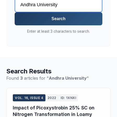
Search
Enter at least 3 characters to search.
Search Results
Found
3
articles for "
Andhra University
"
VOL. 16, ISSUE 4
2022
ID: 1XNXI
Impact of Picoxystrobin 25% SC on
Nitrogen Transformation in Loamy