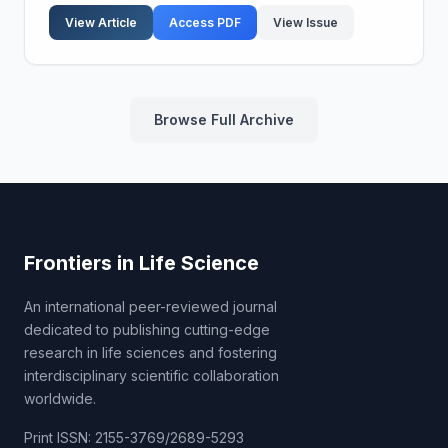
under mechanical principles. Contemporary
View Article
Access PDF
View Issue
technical...
Browse Full Archive
Frontiers in Life Science
An international peer-reviewed journal
dedicated to publishing cutting-edge
research in life sciences and fostering
interdisciplinary scientific collaboration
worldwide.
Print ISSN: 2155-3769/2689-5293