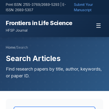
Print ISSN: 2155-3769/2689-5293 | E-
Submit Your
ISSN: 2689-5307
Manuscript
Frontiers in Life Science
☰
HFSP Journal
Home
/
Search
Search Articles
Find research papers by title, author, keywords,
or paper ID.