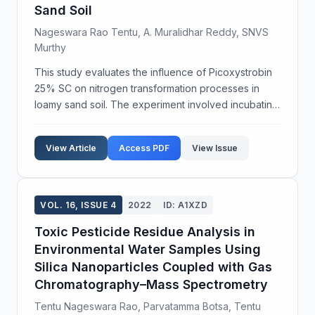
Sand Soil
Nageswara Rao Tentu, A. Muralidhar Reddy, SNVS
Murthy
This study evaluates the influence of Picoxystrobin
25% SC on nitrogen transformation processes in
loamy sand soil. The experiment involved incubating
the fungicide at two concentrations, 1-fold (0.340
mg/kg) and 5-fold (1.700 mg/kg), over 28 days to...
View Article
Access PDF
View Issue
VOL. 16, ISSUE 4
2022
ID: A1XZD
Toxic Pesticide Residue Analysis in
Environmental Water Samples Using
Silica Nanoparticles Coupled with Gas
Chromatography–Mass Spectrometry
Tentu Nageswara Rao, Parvatamma Botsa, Tentu