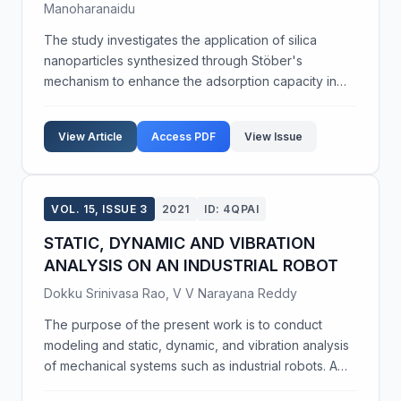
Manoharanaidu
The study investigates the application of silica
nanoparticles synthesized through Stöber's
mechanism to enhance the adsorption capacity in
pre-concentrating pesticide residues in
environmental water samples. These nanoparticles,
View Article
Access PDF
View Issue
characterized by SE...
VOL. 15, ISSUE 3
2021
ID: 4QPAI
STATIC, DYNAMIC AND VIBRATION
ANALYSIS ON AN INDUSTRIAL ROBOT
Dokku Srinivasa Rao, V V Narayana Reddy
The purpose of the present work is to conduct
modeling and static, dynamic, and vibration analysis
of mechanical systems such as industrial robots. A
mechanical system comprises elements interacting