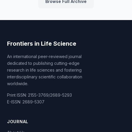
Browse Full Archive
Frontiers in Life Science
An international peer-reviewed journal
dedicated to publishing cutting-edge
research in life sciences and fostering
interdisciplinary scientific collaboration
worldwide.
Print ISSN: 2155-3769/2689-5293
E-ISSN: 2689-5307
JOURNAL