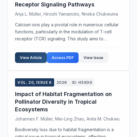
Receptor Signaling Pathways
Anja L. Müller, Hiroshi Yamamoto, Nneka Chukwuma
Calcium ions play a pivotal role in numerous cellular
functions, particularly in the modulation of T-cell
receptor (TCR) signaling. This study aims to
investigate the dynamics of calcium oscillations in
TCR activation and subsequent cellular response...
View Article
Access PDF
View Issue
VOL. 20, ISSUE 6
2026
ID: H5XGG
Impact of Habitat Fragmentation on
Pollinator Diversity in Tropical
Ecosystems
Johannes F. Müller, Mei-Ling Zhao, Anita M. Chukwu
Biodiversity loss due to habitat fragmentation is a
critical issue in tropical ecosystems, affecting