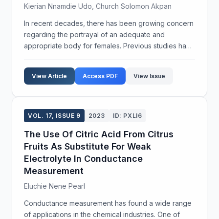
Kierian Nnamdie Udo, Church Solomon Akpan
In recent decades, there has been growing concern
regarding the portrayal of an adequate and
appropriate body for females. Previous studies have
attributed blame to print media and television for the
frequent exposure of females to an 'ideal' body im...
View Article
Access PDF
View Issue
VOL. 17, ISSUE 9
2023
ID: PXLI6
The Use Of Citric Acid From Citrus
Fruits As Substitute For Weak
Electrolyte In Conductance
Measurement
Eluchie Nene Pearl
Conductance measurement has found a wide range
of applications in the chemical industries. One of