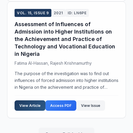
VOL. 15, ISSUE 9
2021
ID: LN6PE
Assessment of Influences of
Admission into Higher Institutions on
the Achievement and Practice of
Technology and Vocational Education
in Nigeria
Fatima Al-Hassan, Rajesh Krishnamurthy
The purpose of the investigation was to find out
influences of forced admission into higher institutions
in Nigeria on the achievement and practice of
technology and vocational education. It was focused
on industrial technical education, which is an ...
View Article
Access PDF
View Issue