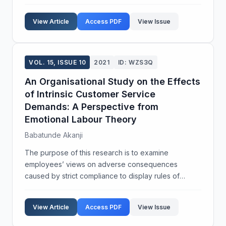
countries, high rates of ANC coverage coexist with
high maternal and neonatal mortality. The main ob...
View Article
Access PDF
View Issue
VOL. 15, ISSUE 10
2021
ID: WZS3Q
An Organisational Study on the Effects
of Intrinsic Customer Service
Demands: A Perspective from
Emotional Labour Theory
Babatunde Akanji
The purpose of this research is to examine
employees’ views on adverse consequences
caused by strict compliance to display rules of
intrinsic labour demands as against its appropriate
necessities within a call centre context. Using an
View Article
Access PDF
View Issue
interpretativ...