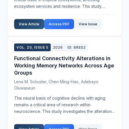
ecosystem services and resilience. This study
investigates the impact of habitat fragmentation on
pollinator diversity across various tropical landsc...
View Article
Access PDF
View Issue
VOL. 20, ISSUE 5
2026
ID: 8RES2
Functional Connectivity Alterations in
Working Memory Networks Across Age
Groups
Lena M. Schuster, Chen Ming-Hao, Adebayo
Oluwaseun
The neural basis of cognitive decline with aging
remains a critical area of research within
neuroscience. This study investigates the alterations
in functional connectivity of brain networks
associated with working memory across different