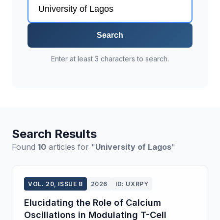
Search
Enter at least 3 characters to search.
Search Results
Found
10
articles for "
University of Lagos
"
VOL. 20, ISSUE 8
2026
ID: UXRPY
Elucidating the Role of Calcium
Oscillations in Modulating T-Cell