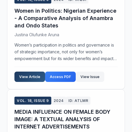
Women in Politics: Nigerian Experience
- A Comparative Analysis of Anambra
and Ondo States
Justina Olufunke Aruna
Women’s participation in politics and governance is
of strategic importance, not only for women’s
empowerment but for its wider benefits and impact
on society. In contemporary times, women are
increasingly being politically elected to serve as
View Article
Access PDF
View Issue
He...
VOL. 18, ISSUE 9
2024
ID: ATLMR
MEDIA INFLUENCE ON FEMALE BODY
IMAGE: A TEXTUAL ANALYSIS OF
INTERNET ADVERTISEMENTS