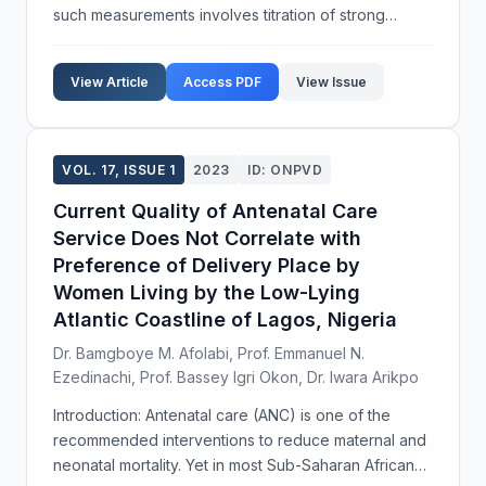
such measurements involves titration of strong
electrolyte and weak electrolyte. Conductance
measurement of strong electrolyte (Sodium chloride,
View Article
Access PDF
View Issue
NaCl) a...
VOL. 17, ISSUE 1
2023
ID: ONPVD
Current Quality of Antenatal Care
Service Does Not Correlate with
Preference of Delivery Place by
Women Living by the Low-Lying
Atlantic Coastline of Lagos, Nigeria
Dr. Bamgboye M. Afolabi, Prof. Emmanuel N.
Ezedinachi, Prof. Bassey Igri Okon, Dr. Iwara Arikpo
Introduction: Antenatal care (ANC) is one of the
recommended interventions to reduce maternal and
neonatal mortality. Yet in most Sub-Saharan African