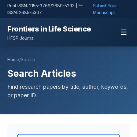
Print ISSN: 2155-3769/2689-5293 | E-
Submit Your
ISSN: 2689-5307
Manuscript
Frontiers in Life Science
☰
HFSP Journal
Home
/
Search
Search Articles
Find research papers by title, author, keywords,
or paper ID.