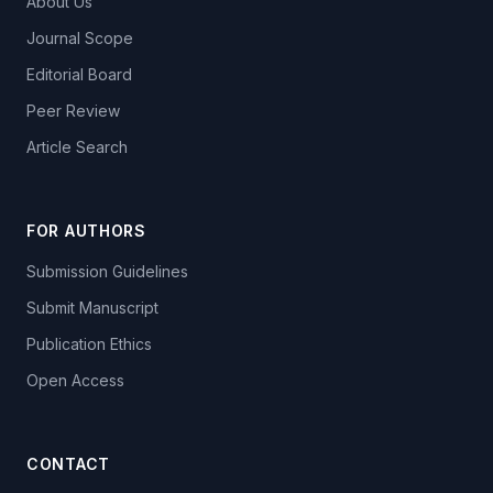
About Us
Journal Scope
Editorial Board
Peer Review
Article Search
FOR AUTHORS
Submission Guidelines
Submit Manuscript
Publication Ethics
Open Access
CONTACT