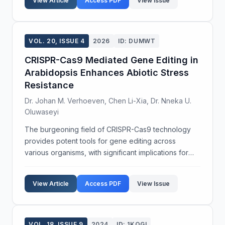
View Article
Access PDF
View Issue
age groups....
VOL. 20, ISSUE 4
2026
ID: DUMWT
CRISPR-Cas9 Mediated Gene Editing in
Arabidopsis Enhances Abiotic Stress
Resistance
Dr. Johan M. Verhoeven, Chen Li-Xia, Dr. Nneka U.
Oluwaseyi
The burgeoning field of CRISPR-Cas9 technology
provides potent tools for gene editing across
various organisms, with significant implications for
agricultural biotechnology. This study investigates
the application of CRISPR-Cas9 to enhance abiotic
View Article
Access PDF
View Issue
st...
VOL. 18, ISSUE 9
2024
ID: 1KQGI