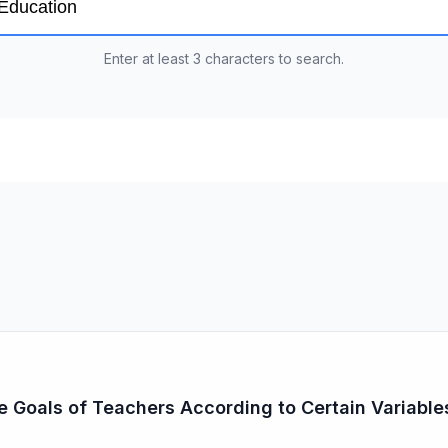
Enter at least 3 characters to search.
fe Goals of Teachers According to Certain Variable