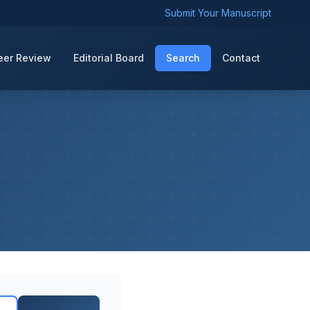
Submit Your Manuscript
eer Review
Editorial Board
Search
Contact