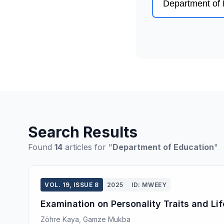
Search Results
Found
14
articles for "
Department of Education
"
VOL. 19, ISSUE 8
2025
ID: MWEEY
Examination on Personality Traits and Li
Zöhre Kaya, Gamze Mukba