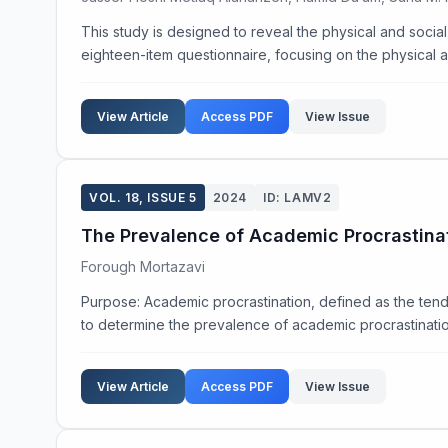
This study is designed to reveal the physical and socia
eighteen-item questionnaire, focusing on the physical a
View Article
Access PDF
View Issue
VOL. 18, ISSUE 5
2024
ID: LAMV2
The Prevalence of Academic Procrastinat
Forough Mortazavi
Purpose: Academic procrastination, defined as the tend
to determine the prevalence of academic procrastinatio
View Article
Access PDF
View Issue