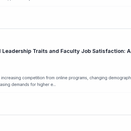
Leadership Traits and Faculty Job Satisfaction: A
g increasing competition from online programs, changing demographi
easing demands for higher e...