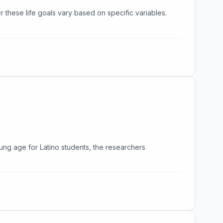
er these life goals vary based on specific variables.
ng age for Latino students, the researchers