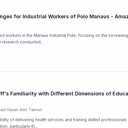
lenges for Industrial Workers of Polo Manaus - Am
d workers in the Manaus Industrial Pole, focusing on the increasin
on research conducted...
ff's Familiarity with Different Dimensions of Educ
ad Hasan Amir Taimori
lity of delivering health services and training skilled professionals 
, particularly th...