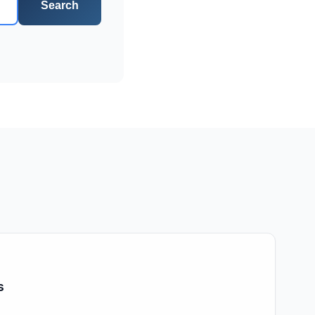
Search
s