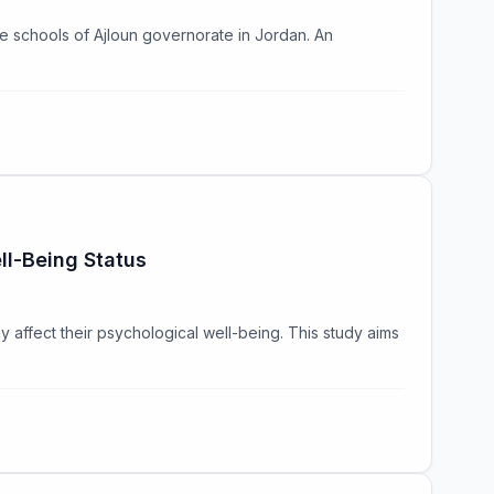
he schools of Ajloun governorate in Jordan. An
ll-Being Status
affect their psychological well-being. This study aims