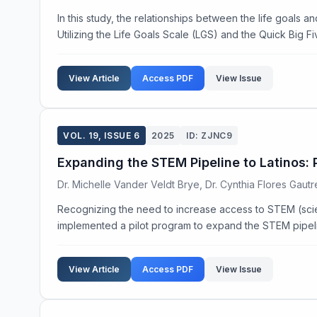
In this study, the relationships between the life goals a
Utilizing the Life Goals Scale (LGS) and the Quick Big Fiv
View Article
Access PDF
View Issue
VOL. 19, ISSUE 6
2025
ID: ZJNC9
Expanding the STEM Pipeline to Latinos: 
Dr. Michelle Vander Veldt Brye, Dr. Cynthia Flores Gautrea
Recognizing the need to increase access to STEM (scien
implemented a pilot program to expand the STEM pipeline
View Article
Access PDF
View Issue