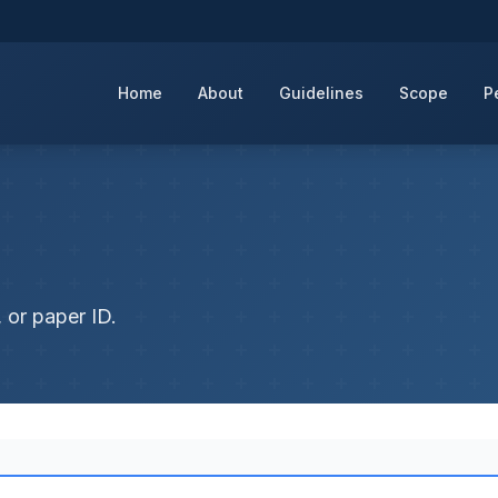
Home
About
Guidelines
Scope
P
 or paper ID.