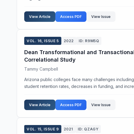
View Article
Access PDF
View Issue
VOL. 16, ISSUE 5
2022
ID: R9M5Q
Dean Transformational and Transactional 
Correlational Study
Tammy Campbell
Arizona public colleges face many challenges includin
student retention rates, decreases in funding, and incr
View Article
Access PDF
View Issue
VOL. 15, ISSUE 9
2021
ID: QZAGY