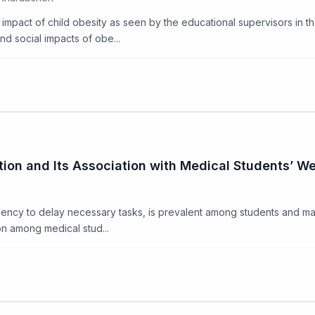
l impact of child obesity as seen by the educational supervisors in t
nd social impacts of obe...
ion and Its Association with Medical Students’ We
ency to delay necessary tasks, is prevalent among students and may 
n among medical stud...