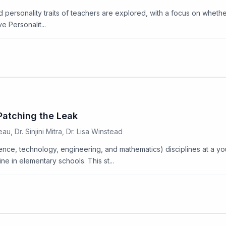
nd personality traits of teachers are explored, with a focus on wheth
e Personalit...
Patching the Leak
u, Dr. Sinjini Mitra, Dr. Lisa Winstead
ce, technology, engineering, and mathematics) disciplines at a you
 in elementary schools. This st...