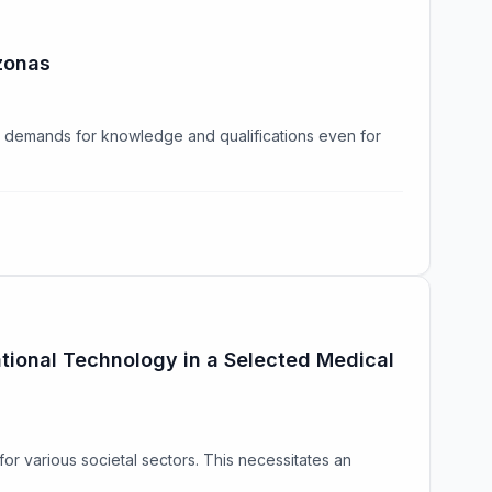
azonas
g demands for knowledge and qualifications even for
ational Technology in a Selected Medical
for various societal sectors. This necessitates an