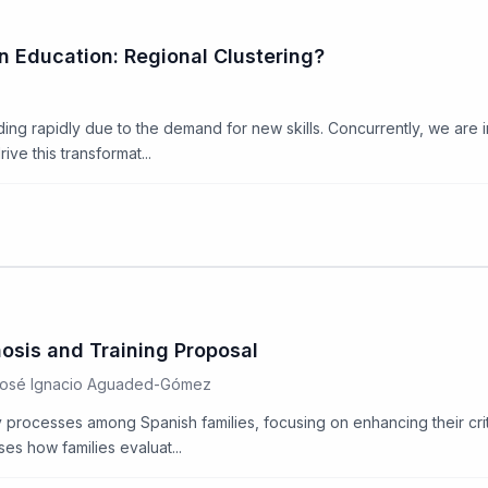
n Education: Regional Clustering?
nding rapidly due to the demand for new skills. Concurrently, we are 
ve this transformat...
nosis and Training Proposal
 José Ignacio Aguaded-Gómez
rocesses among Spanish families, focusing on enhancing their critica
es how families evaluat...