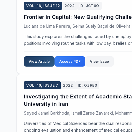
VOL. 16, ISSUE 12
2022
ID: JGT6O
Frontier in Capital: New Qualifying Chal
Luciana de Lima Pereira, Selma Suely Baçal de Oliveira
This study explores the challenges faced by unemploye
positions involving routine tasks with low pay. It relies 
View Article
Access PDF
View Issue
VOL. 16, ISSUE 7
2022
ID: OZRE3
Investigating the Extent of Academic Sta
University in Iran
Seyed Jamal Barkhoda, Ismail Zaree Zavaraki, Mohamm
Universities of Medical Sciences bear the dual responsibi
ongoing evaluation and enhancement of medical education