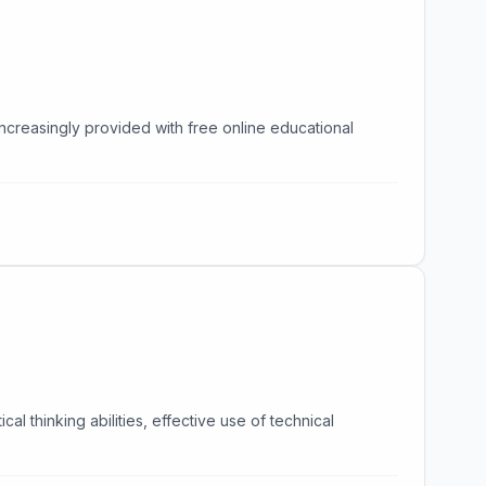
increasingly provided with free online educational
l thinking abilities, effective use of technical