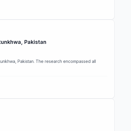
htunkhwa, Pakistan
htunkhwa, Pakistan. The research encompassed all