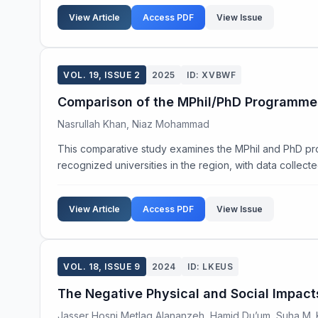
View Article
Access PDF
View Issue
VOL. 19, ISSUE 2
2025
ID: XVBWF
Comparison of the MPhil/PhD Programmes 
Nasrullah Khan, Niaz Mohammad
This comparative study examines the MPhil and PhD pr
recognized universities in the region, with data collecte
View Article
Access PDF
View Issue
VOL. 18, ISSUE 9
2024
ID: LKEUS
The Negative Physical and Social Impact
Jasser Hosni Metlaq Alananzeh, Hamid Du’um, Suha M.