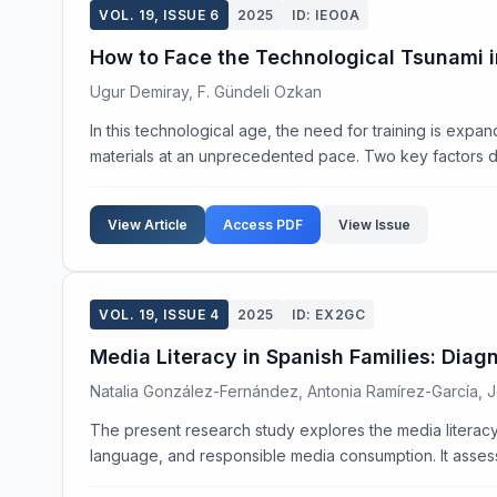
VOL. 19, ISSUE 6
2025
ID: IEO0A
How to Face the Technological Tsunami i
Ugur Demiray, F. Gündeli Ozkan
In this technological age, the need for training is expa
materials at an unprecedented pace. Two key factors dri
View Article
Access PDF
View Issue
VOL. 19, ISSUE 4
2025
ID: EX2GC
Media Literacy in Spanish Families: Diag
Natalia González-Fernández, Antonia Ramírez-García,
The present research study explores the media literacy p
language, and responsible media consumption. It assess