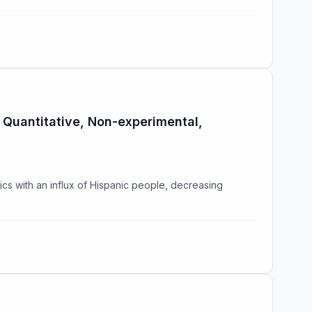
 Quantitative, Non-experimental,
cs with an influx of Hispanic people, decreasing