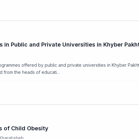
in Public and Private Universities in Khyber Pak
ogrammes offered by public and private universities in Khyber Pak
d from the heads of educati...
s of Child Obesity
 Kharabsheh