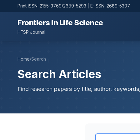
Print ISSN: 2155-3769/2689-5293 | E-ISSN: 2689-5307
Frontiers in Life Science
HFSP Journal
Home
/
Search
Search Articles
Find research papers by title, author, keywords,